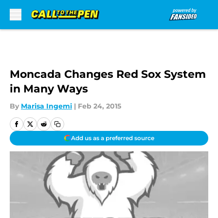
Skip to main content
Moncada Changes Red Sox System
in Many Ways
By
Marisa Ingemi
|
Feb 24, 2015
Add us as a preferred source