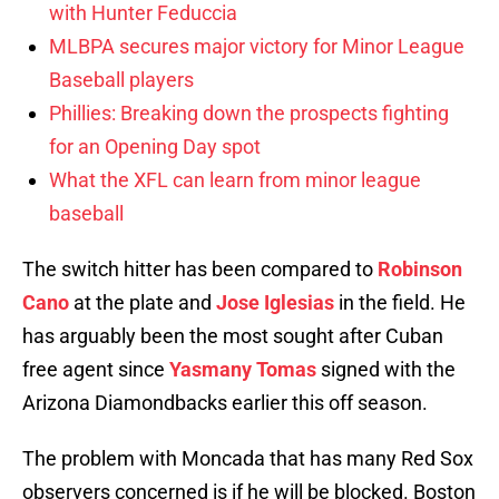
with Hunter Feduccia
MLBPA secures major victory for Minor League
Baseball players
Phillies: Breaking down the prospects fighting
for an Opening Day spot
What the XFL can learn from minor league
baseball
The switch hitter has been compared to
Robinson
Cano
at the plate and
Jose Iglesias
in the field. He
has arguably been the most sought after Cuban
free agent since
Yasmany Tomas
signed with the
Arizona Diamondbacks earlier this off season.
The problem with Moncada that has many Red Sox
observers concerned is if he will be blocked. Boston