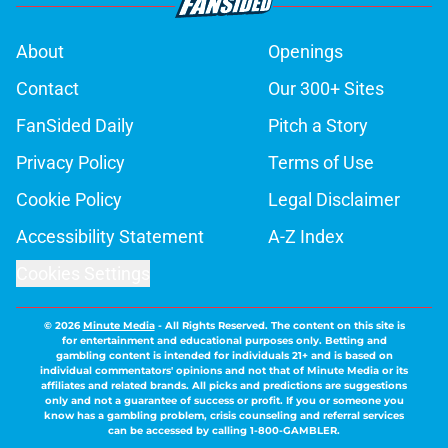
About
Openings
Contact
Our 300+ Sites
FanSided Daily
Pitch a Story
Privacy Policy
Terms of Use
Cookie Policy
Legal Disclaimer
Accessibility Statement
A-Z Index
Cookies Settings
© 2026
Minute Media
-
All Rights Reserved. The content on this site is
for entertainment and educational purposes only. Betting and
gambling content is intended for individuals 21+ and is based on
individual commentators' opinions and not that of Minute Media or its
affiliates and related brands. All picks and predictions are suggestions
only and not a guarantee of success or profit. If you or someone you
know has a gambling problem, crisis counseling and referral services
can be accessed by calling 1-800-GAMBLER.