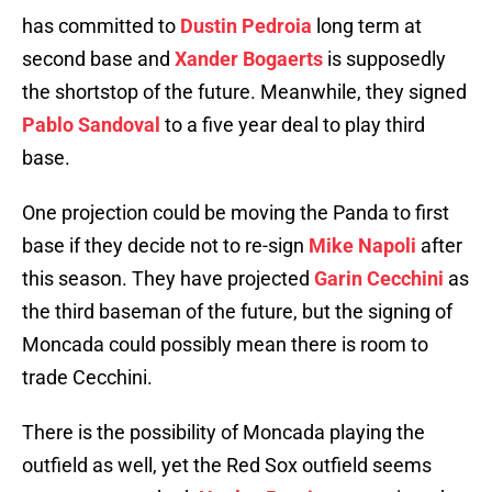
has committed to
Dustin Pedroia
long term at
second base and
Xander Bogaerts
is supposedly
the shortstop of the future. Meanwhile, they signed
Pablo Sandoval
to a five year deal to play third
base.
One projection could be moving the Panda to first
base if they decide not to re-sign
Mike Napoli
after
this season. They have projected
Garin Cecchini
as
the third baseman of the future, but the signing of
Moncada could possibly mean there is room to
trade Cecchini.
There is the possibility of Moncada playing the
outfield as well, yet the Red Sox outfield seems