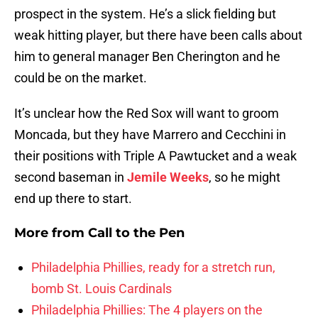
prospect in the system. He’s a slick fielding but
weak hitting player, but there have been calls about
him to general manager Ben Cherington and he
could be on the market.
It’s unclear how the Red Sox will want to groom
Moncada, but they have Marrero and Cecchini in
their positions with Triple A Pawtucket and a weak
second baseman in
Jemile Weeks
, so he might
end up there to start.
More from
Call to the Pen
Philadelphia Phillies, ready for a stretch run,
bomb St. Louis Cardinals
Philadelphia Phillies: The 4 players on the