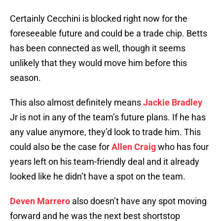
Certainly Cecchini is blocked right now for the
foreseeable future and could be a trade chip. Betts
has been connected as well, though it seems
unlikely that they would move him before this
season.
This also almost definitely means
Jackie Bradley
Jr is not in any of the team’s future plans. If he has
any value anymore, they’d look to trade him. This
could also be the case for
Allen Craig
who has four
years left on his team-friendly deal and it already
looked like he didn’t have a spot on the team.
Deven Marrero
also doesn’t have any spot moving
forward and he was the next best shortstop