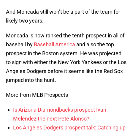
And Moncada still won’t be a part of the team for
likely two years.
Moncada is now ranked the tenth prospect in all of
baseball by
Baseball America
and also the top
prospect in the Boston system. He was projected
to sign with either the New York Yankees or the Los
Angeles Dodgers before it seems like the Red Sox
jumped into the hunt.
More from MLB Prospects
Is Arizona Diamondbacks prospect Ivan
Melendez the next Pete Alonso?
Los Angeles Dodgers prospect talk: Catching up