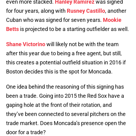
even more stacked.
Hanley Ramirez
was signed
for four years, along with
Rusney Castillo
, another
Cuban who was signed for seven years.
Mookie
Betts
is projected to be a starting outfielder as well.
Shane Victorino
will likely not be with the team
after this year due to being a free agent, but still,
this creates a potential outfield situation in 2016 if
Boston decides this is the spot for Moncada.
One idea behind the reasoning of this signing has
been a trade. Going into 2015 the Red Sox have a
gaping hole at the front of their rotation, and
they’ve been connected to several pitchers on the
trade market. Does Moncada’s presence open the
door for a trade?