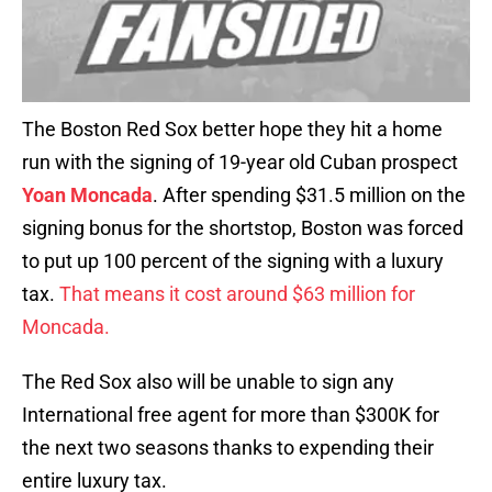
The Boston Red Sox better hope they hit a home
run with the signing of 19-year old Cuban prospect
Yoan Moncada
. After spending $31.5 million on the
signing bonus for the shortstop, Boston was forced
to put up 100 percent of the signing with a luxury
tax.
That means it cost around $63 million for
Moncada.
The Red Sox also will be unable to sign any
International free agent for more than $300K for
the next two seasons thanks to expending their
entire luxury tax.