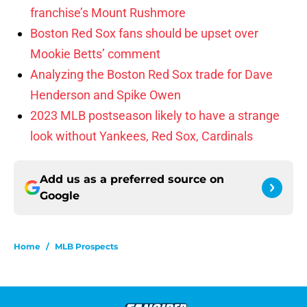
franchise’s Mount Rushmore
Boston Red Sox fans should be upset over
Mookie Betts’ comment
Analyzing the Boston Red Sox trade for Dave
Henderson and Spike Owen
2023 MLB postseason likely to have a strange
look without Yankees, Red Sox, Cardinals
Add us as a preferred source on
Google
Home
/
MLB Prospects