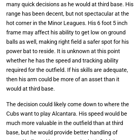
many quick decisions as he would at third base. His
range has been decent, but not spectacular at the
hot corner in the Minor Leagues. His 6 foot 5 inch
frame may affect his ability to get low on ground
balls as well, making right field a safer spot for his
power bat to reside. It is unknown at this point
whether he has the speed and tracking ability
required for the outfield. If his skills are adequate,
then his arm could be more of an asset than it
would at third base.
The decision could likely come down to where the
Cubs want to play Alcantara. His speed would be
much more valuable in the outfield than at third
base, but he would provide better handling of