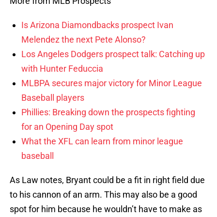
More from MLB Prospects
Is Arizona Diamondbacks prospect Ivan
Melendez the next Pete Alonso?
Los Angeles Dodgers prospect talk: Catching up
with Hunter Feduccia
MLBPA secures major victory for Minor League
Baseball players
Phillies: Breaking down the prospects fighting
for an Opening Day spot
What the XFL can learn from minor league
baseball
As Law notes, Bryant could be a fit in right field due
to his cannon of an arm. This may also be a good
spot for him because he wouldn’t have to make as