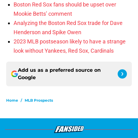
Boston Red Sox fans should be upset over
Mookie Betts’ comment
Analyzing the Boston Red Sox trade for Dave
Henderson and Spike Owen
2023 MLB postseason likely to have a strange
look without Yankees, Red Sox, Cardinals
Add us as a preferred source on
Google
Home
/
MLB Prospects