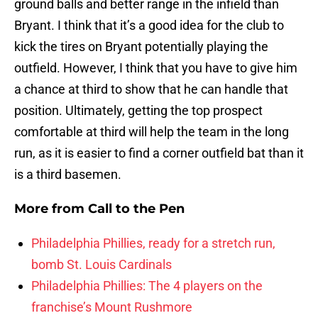
ground balls and better range in the infield than
Bryant. I think that it’s a good idea for the club to
kick the tires on Bryant potentially playing the
outfield. However, I think that you have to give him
a chance at third to show that he can handle that
position. Ultimately, getting the top prospect
comfortable at third will help the team in the long
run, as it is easier to find a corner outfield bat than it
is a third basemen.
More from
Call to the Pen
Philadelphia Phillies, ready for a stretch run,
bomb St. Louis Cardinals
Philadelphia Phillies: The 4 players on the
franchise’s Mount Rushmore