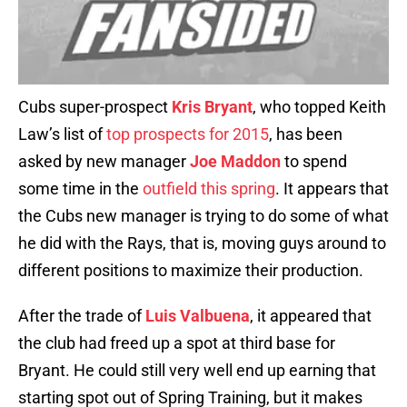
Cubs super-prospect
Kris Bryant
, who topped Keith
Law’s list of
top prospects for 2015
, has been
asked by new manager
Joe Maddon
to spend
some time in the
outfield this spring
. It appears that
the Cubs new manager is trying to do some of what
he did with the Rays, that is, moving guys around to
different positions to maximize their production.
After the trade of
Luis Valbuena
, it appeared that
the club had freed up a spot at third base for
Bryant. He could still very well end up earning that
starting spot out of Spring Training, but it makes