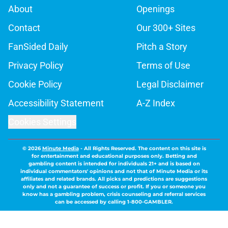
About
Openings
Contact
Our 300+ Sites
FanSided Daily
Pitch a Story
Privacy Policy
Terms of Use
Cookie Policy
Legal Disclaimer
Accessibility Statement
A-Z Index
Cookies Settings
© 2026
Minute Media
-
All Rights Reserved. The content on this site is
for entertainment and educational purposes only. Betting and
gambling content is intended for individuals 21+ and is based on
individual commentators' opinions and not that of Minute Media or its
affiliates and related brands. All picks and predictions are suggestions
only and not a guarantee of success or profit. If you or someone you
know has a gambling problem, crisis counseling and referral services
can be accessed by calling 1-800-GAMBLER.