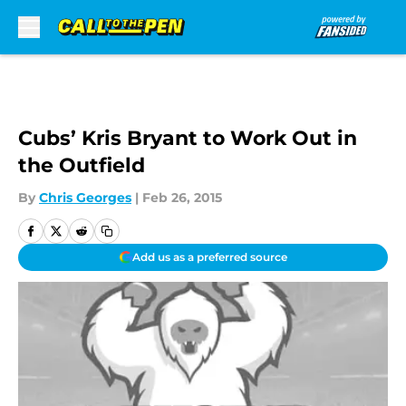
Skip to main content
Cubs’ Kris Bryant to Work Out in
the Outfield
By
Chris Georges
|
Feb 26, 2015
Add us as a preferred source