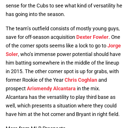
sense for the Cubs to see what kind of versatility he
has going into the season.
The team’s outfield consists of mostly young guys,
save for off-season acquisition
Dexter Fowler
. One
of the corner spots seems like a lock to go to
Jorge
Soler
, who’s immense power potential should have
him batting somewhere in the middle of the lineup
in 2015. The other corner spot is up for grabs, with
former Rookie of the Year
Chris Coghlan
and
prospect
Arismendy Alcantara
in the mix.
Alcantara has the versatility to play third base as
well, which presents a situation where they could
have him at the hot corner and Bryant in right field.