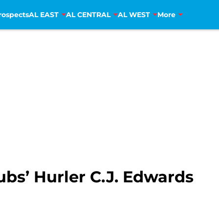
rospects
AL EAST
AL CENTRAL
AL WEST
More
bs’ Hurler C.J. Edwards