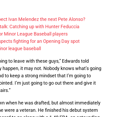
ect Ivan Melendez the next Pete Alonso?
alk: Catching up with Hunter Feduccia
or Minor League Baseball players
spects fighting for an Opening Day spot
nor league baseball
going to leave with these guys,” Edwards told
ay happen, it may not. Nobody knows what’s going
nd to keep a strong mindset that I’m going to
ointed. I’m just going to go out there and give it
airs.”
wn when he was drafted, but almost immediately
 he were a veteran. He finished his debut system