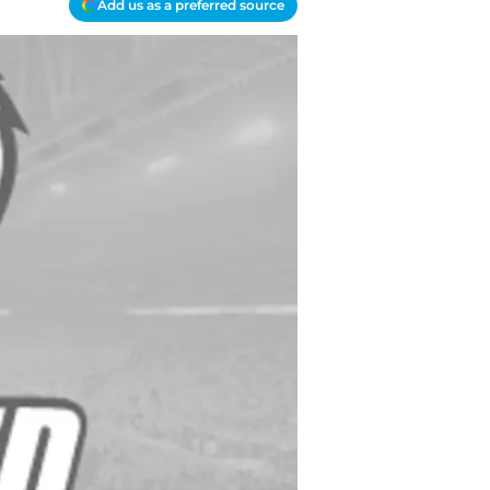
Add us as a preferred source