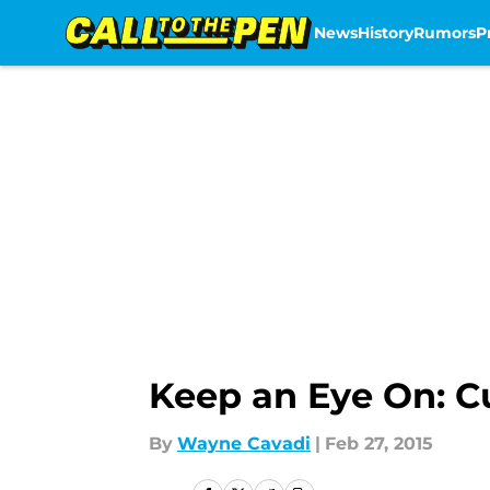
News
History
Rumors
P
Skip to main content
Keep an Eye On: Cu
By
Wayne Cavadi
|
Feb 27, 2015