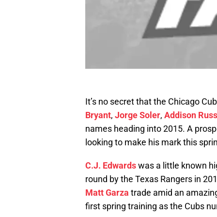
It’s no secret that the Chicago Cu
Bryant
,
Jorge Soler
,
Addison Russ
names heading into 2015. A prospec
looking to make his mark this spri
C.J. Edwards
was a little known h
round by the Texas Rangers in 201
Matt Garza
trade amid an amazing 
first spring training as the Cubs 