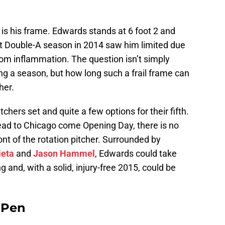
s his frame. Edwards stands at 6 foot 2 and
t Double-A season in 2014 saw him limited due
om inflammation. The question isn’t simply
g a season, but how long such a frail frame can
her.
chers set and quite a few options for their fifth.
ead to Chicago come Opening Day, there is no
ont of the rotation pitcher. Surrounded by
ieta
and
Jason Hammel
, Edwards could take
ng and, with a solid, injury-free 2015, could be
e Pen