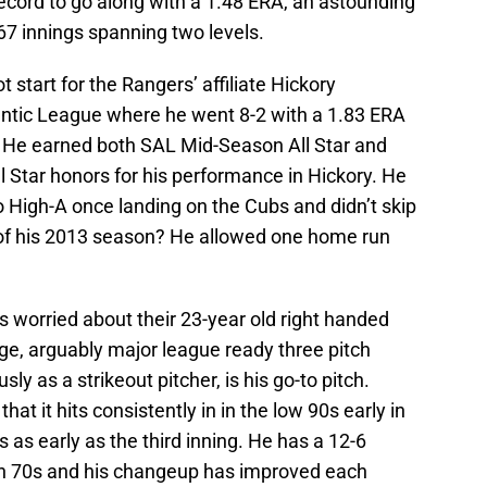
ecord to go along with a 1.48 ERA, an astounding
67 innings spanning two levels.
 start for the Rangers’ affiliate Hickory
ntic League where he went 8-2 with a 1.83 ERA
s. He earned both SAL Mid-Season All Star and
 Star honors for his performance in Hickory. He
High-A once landing on the Cubs and didn’t skip
 of his 2013 season? He allowed one home run
ubs worried about their 23-year old right handed
e, arguably major league ready three pitch
sly as a strikeout pitcher, is his go-to pitch.
hat it hits consistently in in the low 90s early in
 as early as the third inning. He has a 12-6
igh 70s and his changeup has improved each