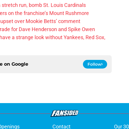
 a stretch run, bomb St. Louis Cardinals
ayers on the franchise’s Mount Rushmore
 upset over Mookie Betts’ comment
trade for Dave Henderson and Spike Owen
have a strange look without Yankees, Red Sox,
ce on
Google
Follow
Openings
Contact
Our 30