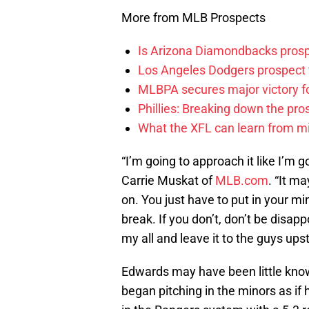
More from MLB Prospects
Is Arizona Diamondbacks prosp
Los Angeles Dodgers prospect t
MLBPA secures major victory f
Phillies: Breaking down the pro
What the XFL can learn from mi
“I’m going to approach it like I’m 
Carrie Muskat of
MLB.com
. “It m
on. You just have to put in your mi
break. If you don’t, don’t be disapp
my all and leave it to the guys upst
Edwards may have been little kno
began pitching in the minors as if