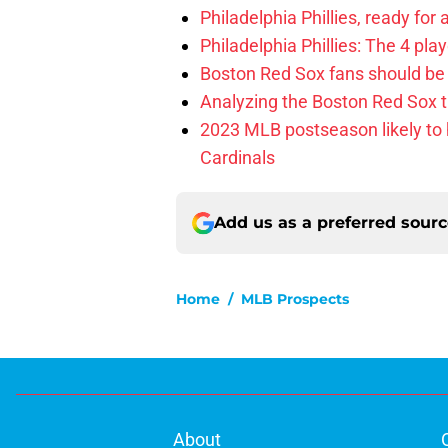
Philadelphia Phillies, ready for
Philadelphia Phillies: The 4 pl
Boston Red Sox fans should be
Analyzing the Boston Red Sox 
2023 MLB postseason likely to 
Cardinals
Add us as a preferred sour
Home
/
MLB Prospects
About