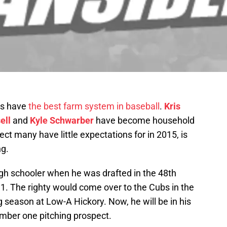
bs have
the best farm system in baseball
.
Kris
ell
and
Kyle Schwarber
have become household
t many have little expectations for in 2015, is
ng.
igh schooler when he was drafted in the 48th
1. The righty would come over to the Cubs in the
season at Low-A Hickory. Now, he will be in his
number one pitching prospect.