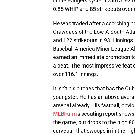
in the Rangers system with a 5-3 r
0.85 WHIP and 85 strikeouts over 
He was traded after a scorching hot
Crawdads of the Low-A South Atla
and 122 strikeouts in 93.1 inning
Baseball America Minor League All
earned an immediate promotion to 
a beat. The most impressive feat
over 116.1 innings.
It isn’t his pitches that has the C
youngster. He has an above averag
arsenal already. His fastball, obviou
MLBFarm
’s scouting report shows t
the game, but drops to the high 80s
curveball that swoops in in the h