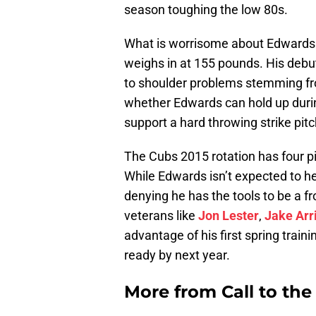
season toughing the low 80s.
What is worrisome about Edwards i
weighs in at 155 pounds. His debu
to shoulder problems stemming fr
whether Edwards can hold up durin
support a hard throwing strike pitc
The Cubs 2015 rotation has four pit
While Edwards isn’t expected to h
denying he has the tools to be a fr
veterans like
Jon Lester
,
Jake Arr
advantage of his first spring traini
ready by next year.
More from
Call to th