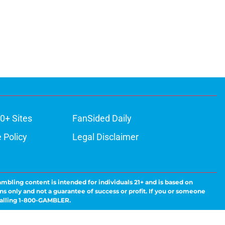
0+ Sites
FanSided Daily
 Policy
Legal Disclaimer
ambling content is intended for individuals 21+ and is based on
ns only and not a guarantee of success or profit. If you or someone
calling 1-800-GAMBLER.