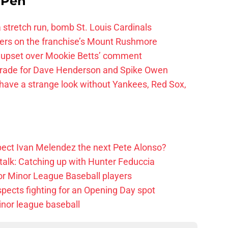
e Pen
 a stretch run, bomb St. Louis Cardinals
ayers on the franchise’s Mount Rushmore
 upset over Mookie Betts’ comment
trade for Dave Henderson and Spike Owen
have a strange look without Yankees, Red Sox,
ect Ivan Melendez the next Pete Alonso?
alk: Catching up with Hunter Feduccia
or Minor League Baseball players
spects fighting for an Opening Day spot
nor league baseball