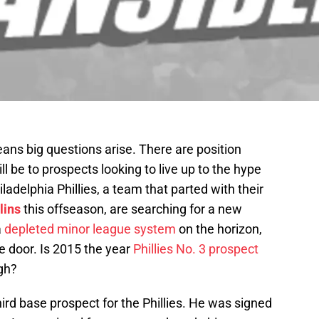
eans big questions arise. There are position
ll be to prospects looking to live up to the hype
iladelphia Phillies, a team that parted with their
lins
this offseason, are searching for a new
a
depleted minor league system
on the horizon,
e door. Is 2015 the year
Phillies No. 3 prospect
gh?
third base prospect for the Phillies. He was signed