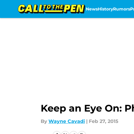
News
History
Rumors
P
Skip to main content
Keep an Eye On: Ph
By
Wayne Cavadi
|
Feb 27, 2015