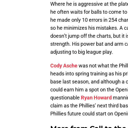
Where he is aggressive at the plate
he often waits for balls to come to 
he made only 10 errors in 254 chance
so he minimizes his mistakes. A c
doesn’t jump off the charts, but i
strength. His power bat and arm c
adjusting to big league play.
Cody Asche
was not what the Phil
heads into spring training as his 
base last season, and although a car
could earn him a spot on the Openi
questionable
Ryan Howard
manning
claim as the Phillies’ next third ba
Phillies future could start on Open