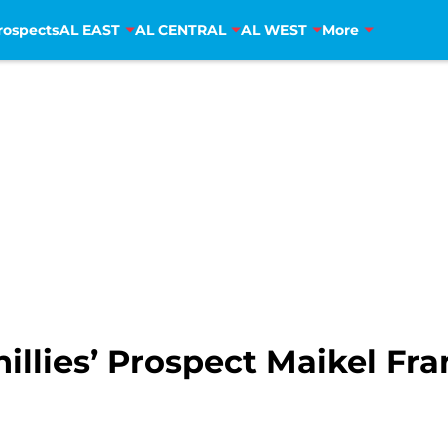
rospects
AL EAST
AL CENTRAL
AL WEST
More
illies’ Prospect Maikel Fr