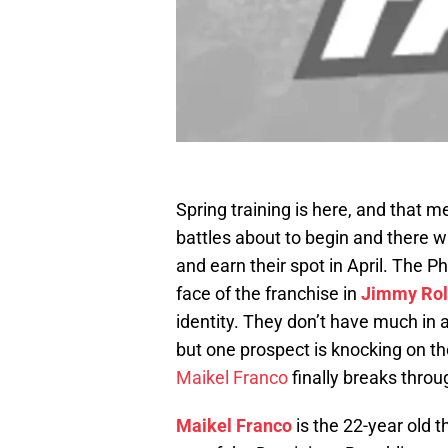
Spring training is here, and that m
battles about to begin and there wi
and earn their spot in April. The Ph
face of the franchise in
Jimmy Rol
identity. They don’t have much in 
but one prospect is knocking on th
Maikel Franco
finally breaks throu
Maikel Franco
is the 22-year old 