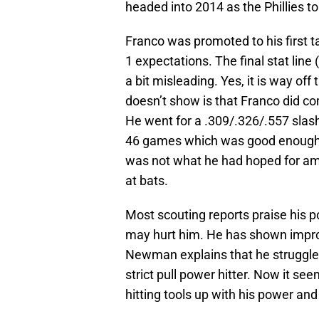
headed into 2014 as the Phillies t
Franco was promoted to his first ta
1 expectations. The final stat lin
a bit misleading. Yes, it is way off
doesn’t show is that Franco did co
He went for a .309/.326/.557 slash
46 games which was good enough fo
was not what he had hoped for amas
at bats.
Most scouting reports praise his p
may hurt him. He has shown impr
Newman explains that he struggled
strict pull power hitter. Now it se
hitting tools up with his power and a