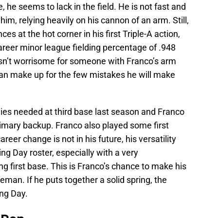
, he seems to lack in the field. He is not fast and
him, relying heavily on his cannon of an arm. Still,
s at the hot corner in his first Triple-A action,
areer minor league fielding percentage of .948
t isn’t worrisome for someone with Franco’s arm
an make up for the few mistakes he will make
lies needed at third base last season and Franco
primary backup. Franco also played some first
eer change is not in his future, his versatility
ng Day roster, especially with a very
 first base. This is Franco’s chance to make his
seman. If he puts together a solid spring, the
ing Day.