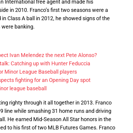
an International free agent and made his
side in 2010. Franco’s first two seasons were a
d in Class A ball in 2012, he showed signs of the
es were banking.
ect Ivan Melendez the next Pete Alonso?
alk: Catching up with Hunter Feduccia
or Minor League Baseball players
spects fighting for an Opening Day spot
nor league baseball
ing righty through it all together in 2013. Franco
69 line while smashing 31 home runs and driving
ll. He earned Mid-Season All Star honors in the
ted to his first of two MLB Futures Games. Franco