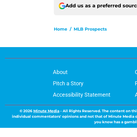
Add us as a preferred sour
Home
/
MLB Prospects
About
Pitch a Story
Accessibility Statement
© 2026
Minute Media
-
All Rights Reserved. The content on thi
individual commentators' opinions and not that of Minute Media or 
you know has a gambli