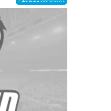
Add us as a preferred source