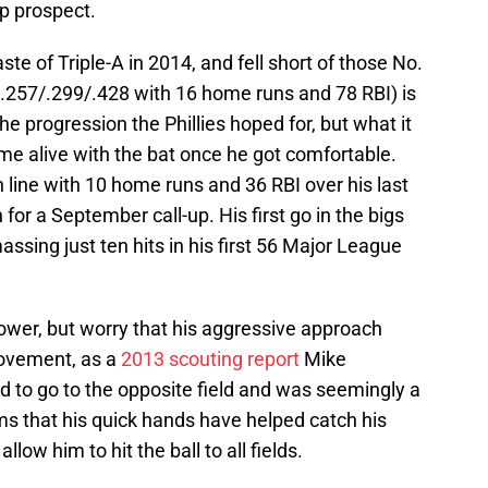
op prospect.
ste of Triple-A in 2014, and fell short of those No.
e (.257/.299/.428 with 16 home runs and 78 RBI) is
 the progression the Phillies hoped for, but what it
me alive with the bat once he got comfortable.
 line with 10 home runs and 36 RBI over his last
r a September call-up. His first go in the bigs
sing just ten hits in his first 56 Major League
ower, but worry that his aggressive approach
ovement, as a
2013 scouting report
Mike
 to go to the opposite field and was seemingly a
ems that his quick hands have helped catch his
llow him to hit the ball to all fields.