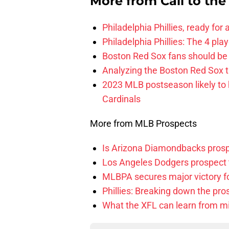
More from
Call to th
Philadelphia Phillies, ready for
Philadelphia Phillies: The 4 pl
Boston Red Sox fans should be
Analyzing the Boston Red Sox 
2023 MLB postseason likely to 
Cardinals
More from MLB Prospects
Is Arizona Diamondbacks prosp
Los Angeles Dodgers prospect t
MLBPA secures major victory f
Phillies: Breaking down the pro
What the XFL can learn from mi