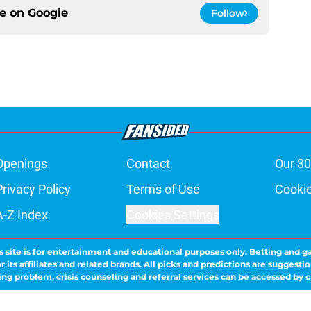
ce on
Google
Follow
Openings
Contact
Our 30
Privacy Policy
Terms of Use
Cookie
A-Z Index
Cookies Settings
s site is for entertainment and educational purposes only. Betting and g
its affiliates and related brands. All picks and predictions are suggestio
ng problem, crisis counseling and referral services can be accessed by 