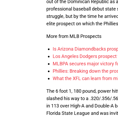
out of the Dominican Republic as 
professional baseball debut state 
struggle, but by the time he arrive
elite prospect on which the Philli
More from MLB Prospects
Is Arizona Diamondbacks prosp
Los Angeles Dodgers prospect t
MLBPA secures major victory f
Phillies: Breaking down the pro
What the XFL can learn from mi
The 6 foot 1, 180 pound, power hitt
slashed his way to a .320/.356/.5
in 113 over High-A and Double-A ba
Florida State League and was invi