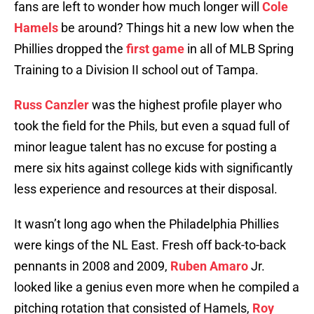
fans are left to wonder how much longer will
Cole
Hamels
be around? Things hit a new low when the
Phillies dropped the
first game
in all of MLB Spring
Training to a Division II school out of Tampa.
Russ Canzler
was the highest profile player who
took the field for the Phils, but even a squad full of
minor league talent has no excuse for posting a
mere six hits against college kids with significantly
less experience and resources at their disposal.
It wasn’t long ago when the Philadelphia Phillies
were kings of the NL East. Fresh off back-to-back
pennants in 2008 and 2009,
Ruben Amaro
Jr.
looked like a genius even more when he compiled a
pitching rotation that consisted of Hamels,
Roy