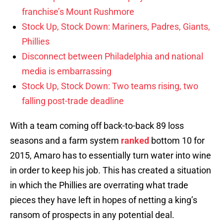
franchise’s Mount Rushmore
Stock Up, Stock Down: Mariners, Padres, Giants,
Phillies
Disconnect between Philadelphia and national
media is embarrassing
Stock Up, Stock Down: Two teams rising, two
falling post-trade deadline
With a team coming off back-to-back 89 loss
seasons and a farm system
ranked
bottom 10 for
2015, Amaro has to essentially turn water into wine
in order to keep his job. This has created a situation
in which the Phillies are overrating what trade
pieces they have left in hopes of netting a king’s
ransom of prospects in any potential deal.