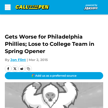
Skip to main content
Gets Worse for Philadelphia
Phillies; Lose to College Team in
Spring Opener
By
Jon Flint
|
Mar 2, 2015
Add us as a preferred source