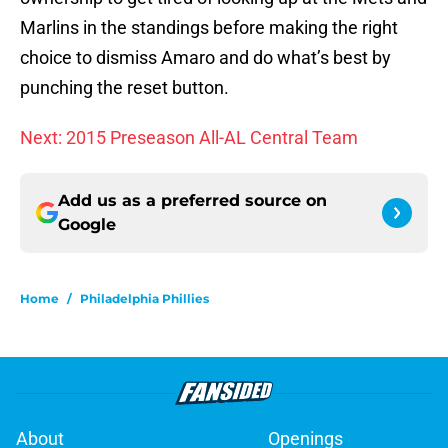
Marlins in the standings before making the right
choice to dismiss Amaro and do what’s best by
punching the reset button.
Next: 2015 Preseason All-AL Central Team
Add us as a preferred source on
Google
Home
/
Philadelphia Phillies
About
Openings