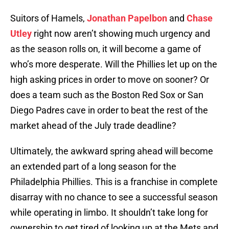
Suitors of Hamels,
Jonathan Papelbon
and
Chase
Utley
right now aren’t showing much urgency and
as the season rolls on, it will become a game of
who’s more desperate. Will the Phillies let up on the
high asking prices in order to move on sooner? Or
does a team such as the Boston Red Sox or San
Diego Padres cave in order to beat the rest of the
market ahead of the July trade deadline?
Ultimately, the awkward spring ahead will become
an extended part of a long season for the
Philadelphia Phillies. This is a franchise in complete
disarray with no chance to see a successful season
while operating in limbo. It shouldn’t take long for
ownership to get tired of looking up at the Mets and