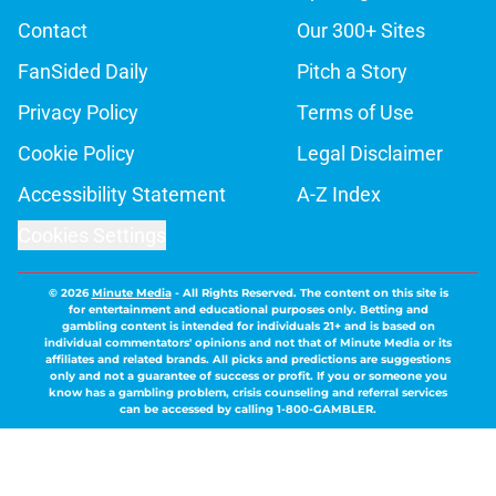
Contact
Our 300+ Sites
FanSided Daily
Pitch a Story
Privacy Policy
Terms of Use
Cookie Policy
Legal Disclaimer
Accessibility Statement
A-Z Index
Cookies Settings
© 2026
Minute Media
-
All Rights Reserved. The content on this site is
for entertainment and educational purposes only. Betting and
gambling content is intended for individuals 21+ and is based on
individual commentators' opinions and not that of Minute Media or its
affiliates and related brands. All picks and predictions are suggestions
only and not a guarantee of success or profit. If you or someone you
know has a gambling problem, crisis counseling and referral services
can be accessed by calling 1-800-GAMBLER.