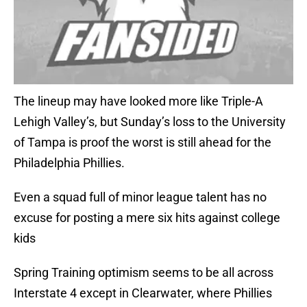
The lineup may have looked more like Triple-A
Lehigh Valley’s, but Sunday’s loss to the University
of Tampa is proof the worst is still ahead for the
Philadelphia Phillies.
Even a squad full of minor league talent has no
excuse for posting a mere six hits against college
kids
Spring Training optimism seems to be all across
Interstate 4 except in Clearwater, where Phillies