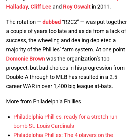
Halladay
,
Cliff Lee
and
Roy Oswalt
in 2011.
The rotation —
dubbed
“R2C2” — was put together
a couple of years too late and aside from a lack of
success, the wheeling and dealing depleted a
majority of the Phillies’ farm system. At one point
Domonic Brown
was the organization’s top
prospect, but bad choices in his progression from
Double-A through to MLB has resulted in a 2.5
career WAR in over 1,400 big league at-bats.
More from Philadelphia Phillies
Philadelphia Phillies, ready for a stretch run,
bomb St. Louis Cardinals
Philadelphia Phillies: The 4 players on the