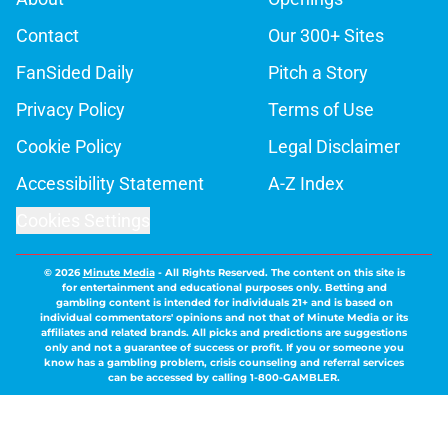
Contact
Our 300+ Sites
FanSided Daily
Pitch a Story
Privacy Policy
Terms of Use
Cookie Policy
Legal Disclaimer
Accessibility Statement
A-Z Index
Cookies Settings
© 2026
Minute Media
-
All Rights Reserved. The content on this site is
for entertainment and educational purposes only. Betting and
gambling content is intended for individuals 21+ and is based on
individual commentators' opinions and not that of Minute Media or its
affiliates and related brands. All picks and predictions are suggestions
only and not a guarantee of success or profit. If you or someone you
know has a gambling problem, crisis counseling and referral services
can be accessed by calling 1-800-GAMBLER.