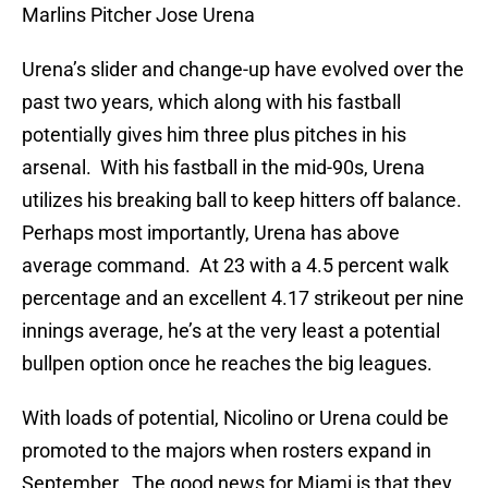
Marlins Pitcher Jose Urena
Urena’s slider and change-up have evolved over the
past two years, which along with his fastball
potentially gives him three plus pitches in his
arsenal. With his fastball in the mid-90s, Urena
utilizes his breaking ball to keep hitters off balance.
Perhaps most importantly, Urena has above
average command. At 23 with a 4.5 percent walk
percentage and an excellent 4.17 strikeout per nine
innings average, he’s at the very least a potential
bullpen option once he reaches the big leagues.
With loads of potential, Nicolino or Urena could be
promoted to the majors when rosters expand in
September. The good news for Miami is that they