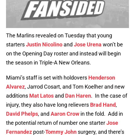
The Marlins revealed on Tuesday that young
starters
Justin Nicolino
and
Jose Urena
won’t be
on the Opening Day roster and instead will begin
the season in Triple-A New Orleans.
Miami’s staff is set with holdovers
Henderson
Alvarez
, Jarrod Cosart, and Tom Koelher and new
additions
Mat Latos
and
Dan Haren
. In the case of
injury, they also have long relievers
Brad Hand
,
David Phelps
, and
Aaron Crow
in the fold. Add in
the potential return of number one starter
Jose
Fernandez
post-
Tommy John
surgery, and there’s