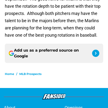
have the rotation depth to be patient with their top
prospects. Although both pitchers may have the
talent to be in the majors before then, the Marlins
are planning for the long-term, when they could
have one of the best young rotations in baseball.
Add us as a preferred source on
Google
Home
/
MLB Prospects
About
Openings