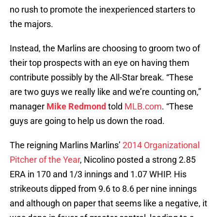
no rush to promote the inexperienced starters to
the majors.
Instead, the Marlins are choosing to groom two of
their top prospects with an eye on having them
contribute possibly by the All-Star break. “These
are two guys we really like and we’re counting on,”
manager
Mike Redmond
told
MLB.com
. “These
guys are going to help us down the road.
The reigning Marlins Marlins’
2014 Organizational
Pitcher of the Year
, Nicolino posted a strong 2.85
ERA in 170 and 1/3 innings and 1.07 WHIP. His
strikeouts dipped from 9.6 to 8.6 per nine innings
and although on paper that seems like a negative, it