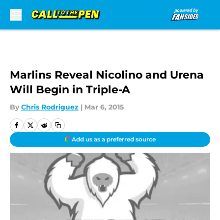
Skip to main content
Marlins Reveal Nicolino and Urena
Will Begin in Triple-A
By
Chris Rodriguez
|
Mar 6, 2015
Add us as a preferred source