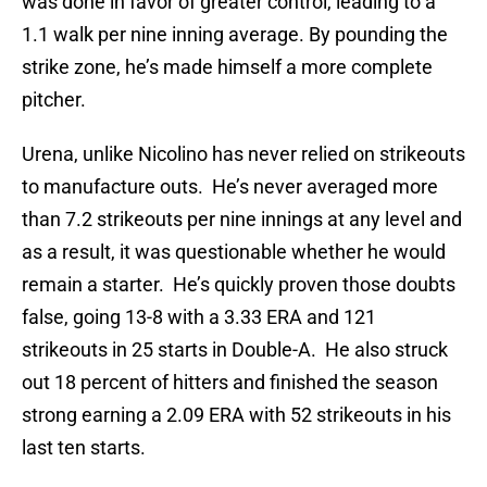
was done in favor of greater control, leading to a
1.1 walk per nine inning average. By pounding the
strike zone, he’s made himself a more complete
pitcher.
Urena, unlike Nicolino has never relied on strikeouts
to manufacture outs. He’s never averaged more
than 7.2 strikeouts per nine innings at any level and
as a result, it was questionable whether he would
remain a starter. He’s quickly proven those doubts
false, going 13-8 with a 3.33 ERA and 121
strikeouts in 25 starts in Double-A. He also struck
out 18 percent of hitters and finished the season
strong earning a 2.09 ERA with 52 strikeouts in his
last ten starts.