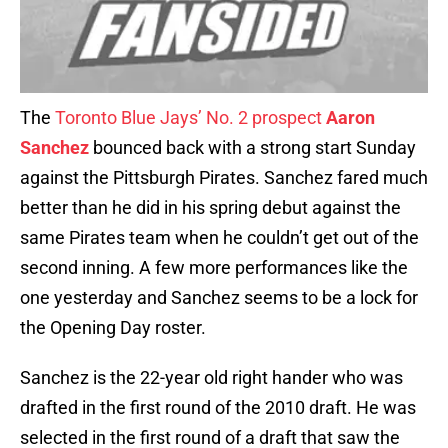
The
Toronto Blue Jays’ No. 2 prospect
Aaron
Sanchez
bounced back with a strong start Sunday
against the Pittsburgh Pirates. Sanchez fared much
better than he did in his spring debut against the
same Pirates team when he couldn’t get out of the
second inning. A few more performances like the
one yesterday and Sanchez seems to be a lock for
the Opening Day roster.
Sanchez is the 22-year old right hander who was
drafted in the first round of the 2010 draft. He was
selected in the first round of a draft that saw the