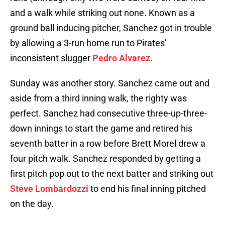
and a walk while striking out none. Known as a
ground ball inducing pitcher, Sanchez got in trouble
by allowing a 3-run home run to Pirates’
inconsistent slugger
Pedro Alvarez
.
Sunday was another story. Sanchez came out and
aside from a third inning walk, the righty was
perfect. Sanchez had consecutive three-up-three-
down innings to start the game and retired his
seventh batter in a row before Brett Morel drew a
four pitch walk. Sanchez responded by getting a
first pitch pop out to the next batter and striking out
Steve Lombardozzi
to end his final inning pitched
on the day.