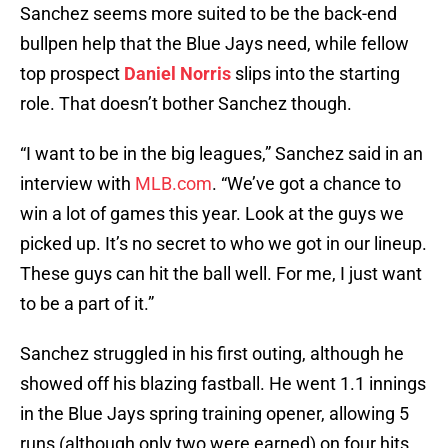
Sanchez seems more suited to be the back-end
bullpen help that the Blue Jays need, while fellow
top prospect
Daniel Norris
slips into the starting
role. That doesn’t bother Sanchez though.
“I want to be in the big leagues,” Sanchez said in an
interview with
MLB.com
. “We’ve got a chance to
win a lot of games this year. Look at the guys we
picked up. It’s no secret to who we got in our lineup.
These guys can hit the ball well. For me, I just want
to be a part of it.”
Sanchez struggled in his first outing, although he
showed off his blazing fastball. He went 1.1 innings
in the Blue Jays spring training opener, allowing 5
runs (although only two were earned) on four hits