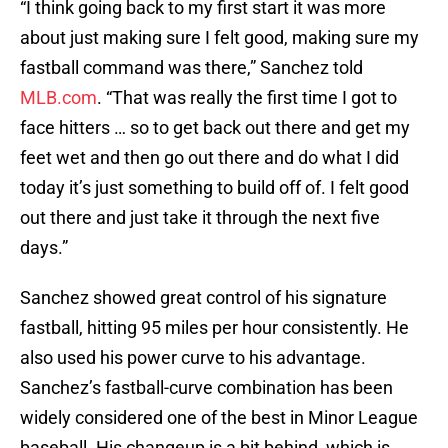
“I think going back to my first start it was more
about just making sure I felt good, making sure my
fastball command was there,” Sanchez told
MLB.com
. “That was really the first time I got to
face hitters … so to get back out there and get my
feet wet and then go out there and do what I did
today it’s just something to build off of. I felt good
out there and just take it through the next five
days.”
Sanchez showed great control of his signature
fastball, hitting 95 miles per hour consistently. He
also used his power curve to his advantage.
Sanchez’s fastball-curve combination has been
widely considered one of the best in Minor League
baseball. His changeup is a bit behind, which is