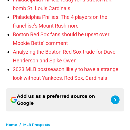
bomb St. Louis Cardinals
Philadelphia Phillies: The 4 players on the
franchise’s Mount Rushmore
Boston Red Sox fans should be upset over
Mookie Betts’ comment
Analyzing the Boston Red Sox trade for Dave
Henderson and Spike Owen
2023 MLB postseason likely to have a strange
look without Yankees, Red Sox, Cardinals
Add us as a preferred source on
Google
Home
/
MLB Prospects