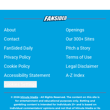
About
Openings
Contact
Our 300+ Sites
FanSided Daily
Pitch a Story
Privacy Policy
Terms of Use
Cookie Policy
Legal Disclaimer
Accessibility Statement
A-Z Index
Cookies Settings
© 2026
Minute Media
-
All Rights Reserved. The content on this site is
for entertainment and educational purposes only. Betting and
gambling content is intended for individuals 21+ and is based on
individual commentators' opinions and not that of Minute Media or its