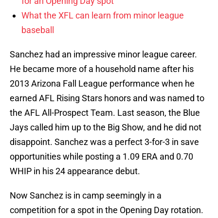
for an Opening Day spot
What the XFL can learn from minor league
baseball
Sanchez had an impressive minor league career.
He became more of a household name after his
2013 Arizona Fall League performance when he
earned AFL Rising Stars honors and was named to
the AFL All-Prospect Team. Last season, the Blue
Jays called him up to the Big Show, and he did not
disappoint. Sanchez was a perfect 3-for-3 in save
opportunities while posting a 1.09 ERA and 0.70
WHIP in his 24 appearance debut.
Now Sanchez is in camp seemingly in a
competition for a spot in the Opening Day rotation.