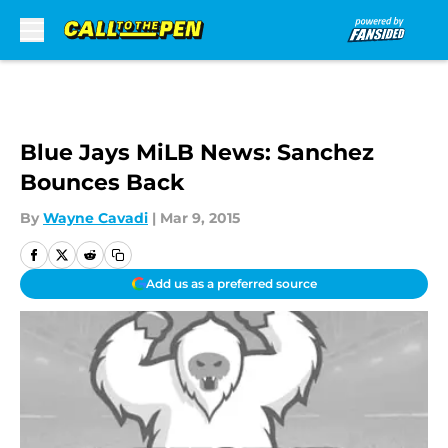
Skip to main content
Blue Jays MiLB News: Sanchez
Bounces Back
By
Wayne Cavadi
|
Mar 9, 2015
Add us as a preferred source