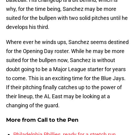
why, for the time being, Sanchez may be more
suited for the bullpen with two solid pitches until he
develops his third.
Where ever he winds ups, Sanchez seems destined
for the Opening Day roster. While he may be more
suited for the bullpen now, Sanchez is without
doubt going to be a Major League starter for years
to come. This is an exciting time for the Blue Jays.
If their pitching finally catches up to the power of
their lineup, the AL East may be looking at a
changing of the guard.
More from
Call to the Pen
Philadelphia Phillies, ready for a stretch run,