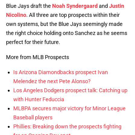
Blue Jays draft the
Noah Syndergaard
and
Justin
Nicolino
. All three are top prospects within their
own systems, but the Blue Jays seemingly made
the right choice holding onto Sanchez as he seems
perfect for their future.
More from MLB Prospects
Is Arizona Diamondbacks prospect Ivan
Melendez the next Pete Alonso?
Los Angeles Dodgers prospect talk: Catching up
with Hunter Feduccia
MLBPA secures major victory for Minor League
Baseball players
Phillies: Breaking down the prospects fighting