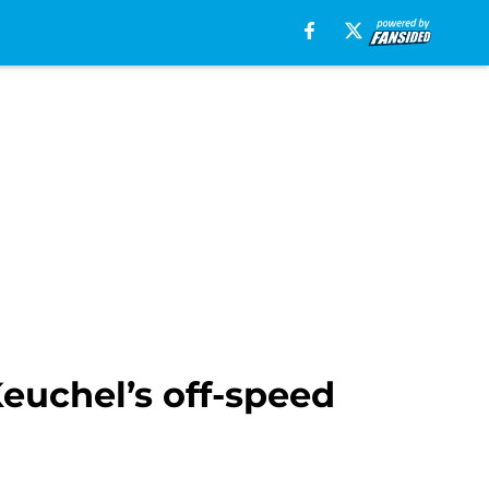
euchel’s off-speed