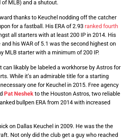
l of MLB) and a shutout.
pward thanks to Keuchel nodding off the catcher
pon for a fastball. His ERA of 2.93
ranked fourth
t all starters with at least 200 IP in 2014. His
e and his WAR of 5.1 was the second highest on
y MLB starter with a minimum of 200 IP.
 can likably be labeled a workhorse by Astros for
ts. While it’s an admirable title for a starting
 a necessary one for Keuchel in 2015. Free agency
nd
Pat Neshek
to the Houston Astros, two reliable
h ranked bullpen ERA from 2014 with increased
ick on Dallas Keuchel in 2009. He was the the
draft. Not only did the club get a guy who reached