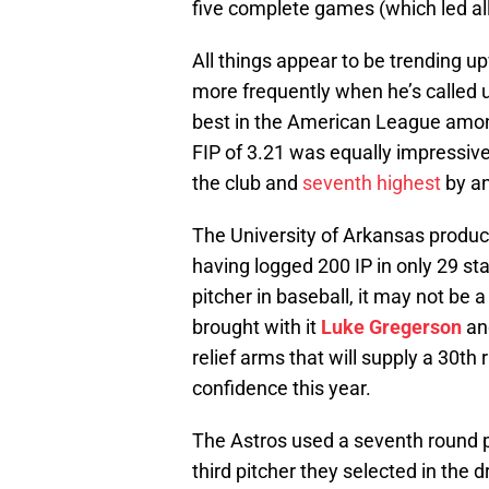
five complete games (which led al
All things appear to be trending u
more frequently when he’s called u
best in the American League amongs
FIP of 3.21 was equally impressiv
the club and
seventh highest
by an
The University of Arkansas product
having logged 200 IP in only 29 star
pitcher in baseball, it may not be
brought with it
Luke Gregerson
a
relief arms that will supply a 30t
confidence this year.
The Astros used a seventh round p
third pitcher they selected in the 