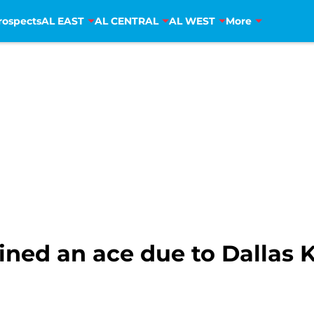
rospects
AL EAST
AL CENTRAL
AL WEST
More
ned an ace due to Dallas K