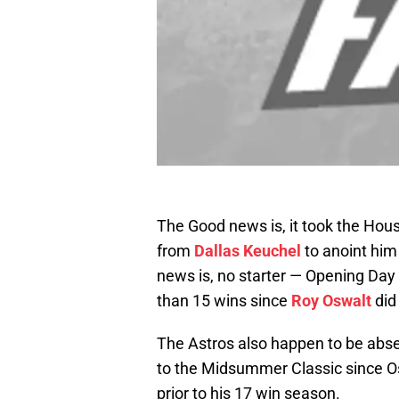
The Good news is, it took the Houst
from
Dallas Keuchel
to anoint him
news is, no starter — Opening Day
than 15 wins since
Roy Oswalt
did
The Astros also happen to be absent
to the Midsummer Classic since O
prior to his 17 win season.