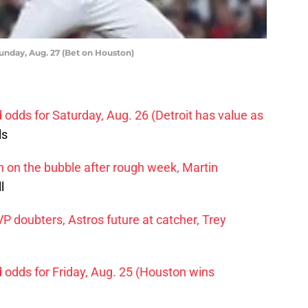
Sunday, Aug. 27 (Bet on Houston)
d odds for Saturday, Aug. 26 (Detroit has value as
ls
on the bubble after rough week, Martin
l
doubters, Astros future at catcher, Trey
d odds for Friday, Aug. 25 (Houston wins