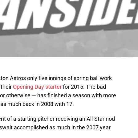
on Astros only five innings of spring ball work
 their
Opening Day starter
for 2015. The bad
 or otherwise — has finished a season with more
 as much back in 2008 with 17.
 of a starting pitcher receiving an All-Star nod
swalt accomplished as much in the 2007 year