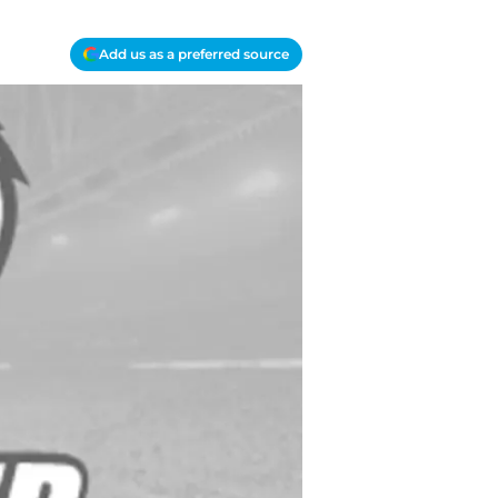
Add us as a preferred source