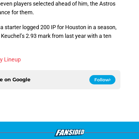
seven players selected ahead of him, the Astros
ance for them.
a starter logged 200 IP for Houston in a season,
 Keuchel’s 2.93 mark from last year with a ten
sy Lineup
ce on
Google
Follow