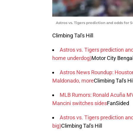
Astros vs. Tigers prediction and odds for 
Climbing Tal's Hill
Astros vs. Tigers prediction an
home underdog)
Motor City Benga
Astros News Roundup: Houston 
Maldonado, more
Climbing Tal's Hil
MLB Rumors: Ronald Acuña MVP 
Mancini switches sides
FanSided
Astros vs. Tigers prediction an
big)
Climbing Tal's Hill