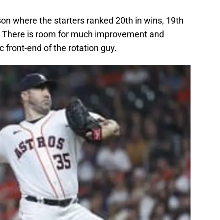
on where the starters ranked 20th in wins, 19th
d. There is room for much improvement and
 front-end of the rotation guy.