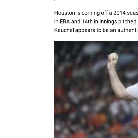
Houston is coming off a 2014 seas
in ERA and 14th in innings pitche
Keuchel appears to be an authentic