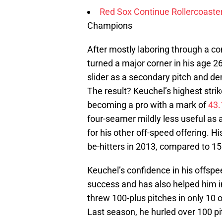
Red Sox Continue Rollercoaste
Champions
After mostly laboring through a c
turned a major corner in his age 2
slider as a secondary pitch and dem
The result? Keuchel’s highest stri
becoming a pro with a mark of
43.
four-seamer mildly less useful as a
for his other off-speed offering. 
be-hitters in 2013, compared to 15
Keuchel’s confidence in his offspe
success and has also helped him i
threw 100-plus pitches in only 10 o
Last season, he hurled over 100 pit