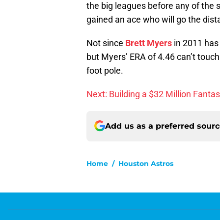
the big leagues before any of the 
gained an ace who will go the dist
Not since
Brett Myers
in 2011 has 
but Myers’ ERA of 4.46 can’t touch
foot pole.
Next: Building a $32 Million Fanta
Add us as a preferred sour
Home
/
Houston Astros