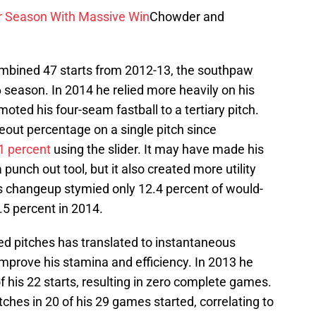
r Season With Massive Win
Chowder and
ombined 47 starts from 2012-13, the southpaw
6 season. In 2014 he relied more heavily on his
oted his four-seam fastball to a tertiary pitch.
keout percentage on a single pitch since
1 percent
using the slider. It may have made his
 punch out tool, but it also created more utility
His changeup stymied only 12.4 percent of would-
.5 percent in 2014.
ed pitches has translated to instantaneous
mprove his stamina and efficiency. In 2013 he
f his 22 starts, resulting in zero complete games.
ches in 20 of his 29 games started, correlating to