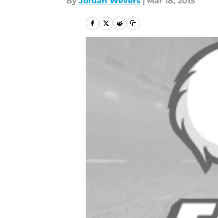
By
Jordan Wevers
|
Mar 18, 2015