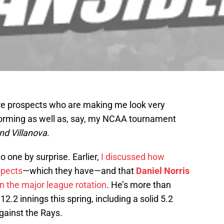
 are prospects who are making me look very
forming as well as, say, my NCAA tournament
nd Villanova
.
no one by surprise. Earlier,
I discussed how
spects
—which they have—and that
Daniel Norris
in the major league rotation
. He’s more than
 12.2 innings this spring, including a solid 5.2
against the Rays.