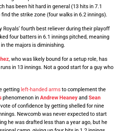
h has been hit hard in general (13 hits in 7.1
find the strike zone (four walks in 6.2 innings).
y Royals’ fourth best reliever during their playoff
lked four batters in 6.1 innings pitched, meaning
 in the majors is diminishing.
chez
, who was likely bound for a setup role, has
runs in 13 innings. Not a good start for a guy who
e getting
left-handed arms
to complement the
s
phenomenon in
Andrew Heaney
and
Sean
ote of confidence by getting shelled for nine
1 innings. Newcomb was never expected to start
ing he was drafted less than a year ago, but he
ssional camp, giving up four hits in 1.2 innings.