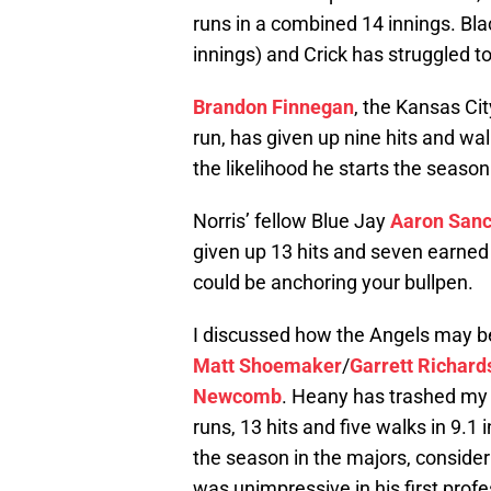
runs in a combined 14 innings. Blac
innings) and Crick has struggled to 
Brandon Finnegan
, the Kansas Cit
run, has given up nine hits and wa
the likelihood he starts the season
Norris’ fellow Blue Jay
Aaron San
given up 13 hits and seven earned 
could be anchoring your bullpen.
I discussed how the Angels may b
Matt Shoemaker
/
Garrett Richard
Newcomb
. Heany has trashed my v
runs, 13 hits and five walks in 9.
the season in the majors, consider
was unimpressive in his first profe