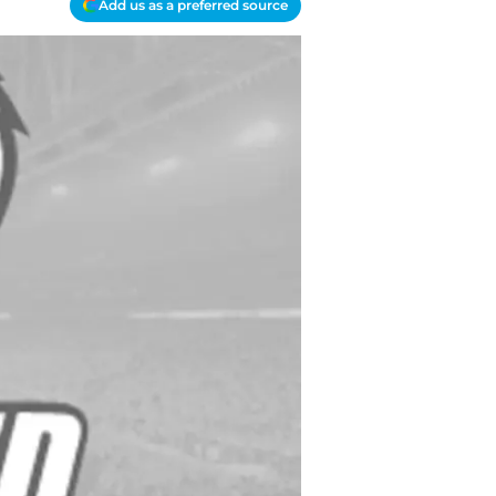
Add us as a preferred source