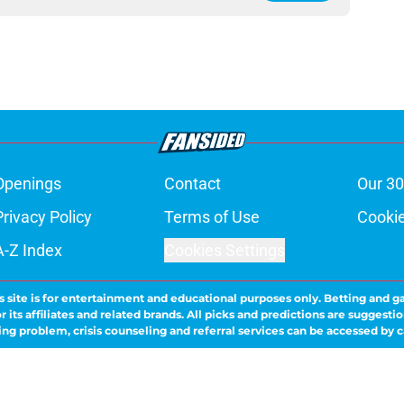
Openings
Contact
Our 30
Privacy Policy
Terms of Use
Cookie
A-Z Index
Cookies Settings
s site is for entertainment and educational purposes only. Betting and g
its affiliates and related brands. All picks and predictions are suggestio
ng problem, crisis counseling and referral services can be accessed by 