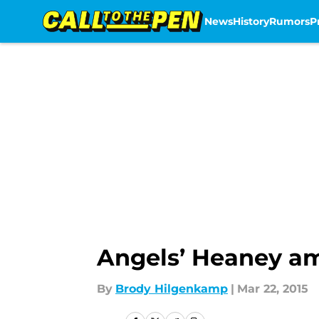
News
History
Rumors
P
Skip to main content
Angels’ Heaney am
By
Brody Hilgenkamp
|
Mar 22, 2015