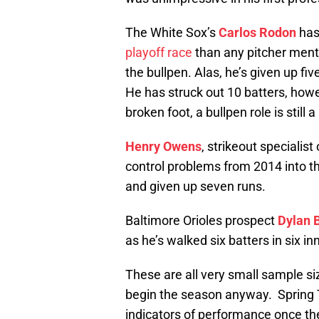
The White Sox’s
Carlos Rodon
has
playoff race
than any pitcher mentio
the bullpen. Alas, he’s given up fi
He has struck out 10 batters, how
broken foot, a bullpen role is still a
Henry Owens
, strikeout specialist
control problems from 2014 into thi
and given up seven runs.
Baltimore Orioles prospect
Dylan 
as he’s walked six batters in six in
These are all very small sample si
begin the season anyway. Spring Tr
indicators of performance once the