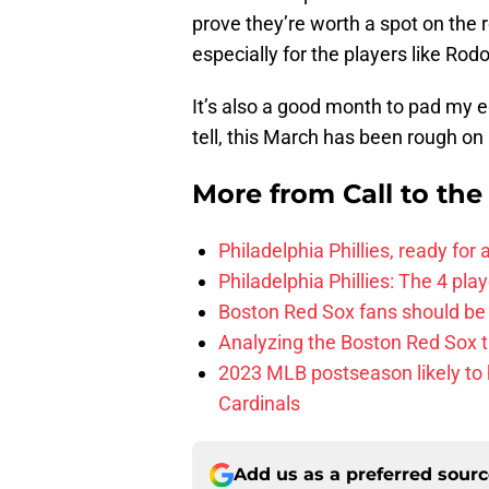
prove they’re worth a spot on the
especially for the players like Rod
It’s also a good month to pad my 
tell, this March has been rough o
More from
Call to th
Philadelphia Phillies, ready for
Philadelphia Phillies: The 4 pl
Boston Red Sox fans should be
Analyzing the Boston Red Sox 
2023 MLB postseason likely to 
Cardinals
Add us as a preferred sour