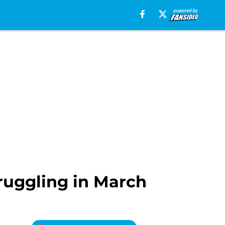
ruggling in March