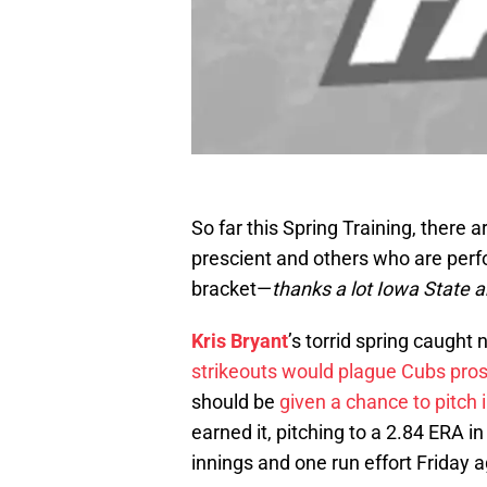
So far this Spring Training, there
prescient and others who are per
bracket—
thanks a lot Iowa State a
Kris Bryant
’s torrid spring caught 
strikeouts would plague Cubs pro
should be
given a chance to pitch 
earned it, pitching to a 2.84 ERA in
innings and one run effort Friday 