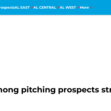
rospects
AL EAST
AL CENTRAL
AL WEST
More
ong pitching prospects st