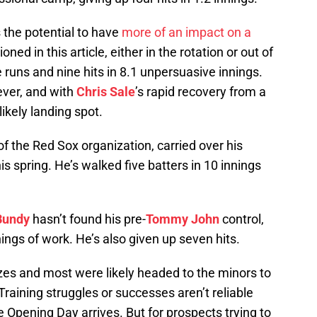
 the potential to have
more of an impact on a
ned in this article, either in the rotation or out of
ve runs and nine hits in 8.1 unpersuasive innings.
ever, and with
Chris Sale
’s rapid recovery from a
 likely landing spot.
 of the Red Sox organization, carried over his
s spring. He’s walked five batters in 10 innings
Bundy
hasn’t found his pre-
Tommy John
control,
nings of work. He’s also given up seven hits.
zes and most were likely headed to the minors to
aining struggles or successes aren’t reliable
 Opening Day arrives. But for prospects trying to