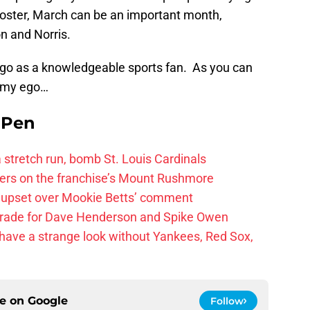
 roster, March can be an important month,
on and Norris.
ego as a knowledgeable sports fan. As you can
n my ego…
e Pen
 a stretch run, bomb St. Louis Cardinals
ayers on the franchise’s Mount Rushmore
 upset over Mookie Betts’ comment
trade for Dave Henderson and Spike Owen
have a strange look without Yankees, Red Sox,
ce on
Google
Follow