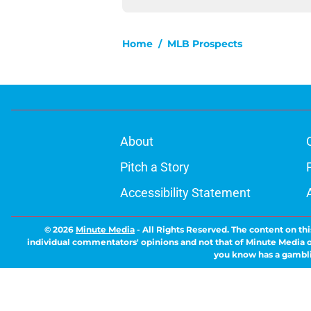
Home
/
MLB Prospects
About
Pitch a Story
Accessibility Statement
© 2026
Minute Media
-
All Rights Reserved. The content on thi
individual commentators' opinions and not that of Minute Media or 
you know has a gambli