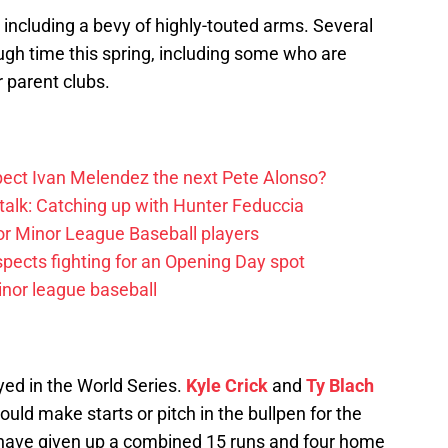
, including a bevy of highly-touted arms. Several
ugh time this spring, including some who are
 parent clubs.
ect Ivan Melendez the next Pete Alonso?
alk: Catching up with Hunter Feduccia
or Minor League Baseball players
spects fighting for an Opening Day spot
nor league baseball
yed in the World Series.
Kyle Crick
and
Ty Blach
uld make starts or pitch in the bullpen for the
 have given up a combined 15 runs and four home