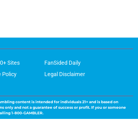
0+ Sites
FanSided Daily
 Policy
Legal Disclaimer
ambling content is intended for individuals 21+ and is based on
ns only and not a guarantee of success or profit. If you or someone
calling 1-800-GAMBLER.