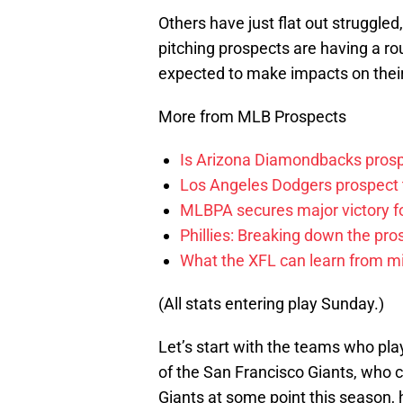
Others have just flat out struggled
pitching prospects are having a ro
expected to make impacts on their
More from MLB Prospects
Is Arizona Diamondbacks prosp
Los Angeles Dodgers prospect t
MLBPA secures major victory f
Phillies: Breaking down the pro
What the XFL can learn from mi
(All stats entering play Sunday.)
Let’s start with the teams who pla
of the San Francisco Giants, who co
Giants at some point this season,