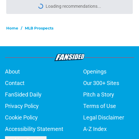
Loading recommendations...
Please wait while we load personal
Home
/
MLB Prospects
About
Openings
Contact
Our 300+ Sites
FanSided Daily
Pitch a Story
Privacy Policy
Terms of Use
Cookie Policy
Legal Disclaimer
Accessibility Statement
A-Z Index