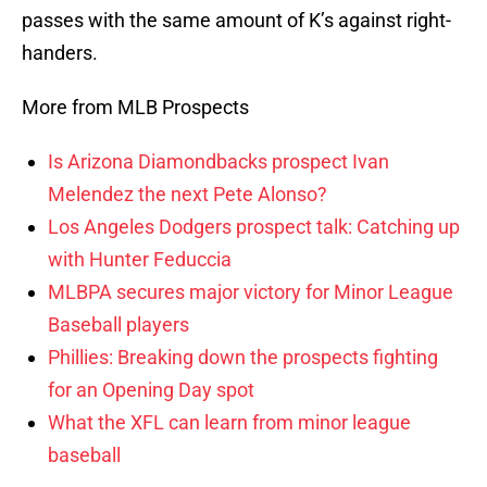
passes with the same amount of K’s against right-
handers.
More from MLB Prospects
Is Arizona Diamondbacks prospect Ivan
Melendez the next Pete Alonso?
Los Angeles Dodgers prospect talk: Catching up
with Hunter Feduccia
MLBPA secures major victory for Minor League
Baseball players
Phillies: Breaking down the prospects fighting
for an Opening Day spot
What the XFL can learn from minor league
baseball