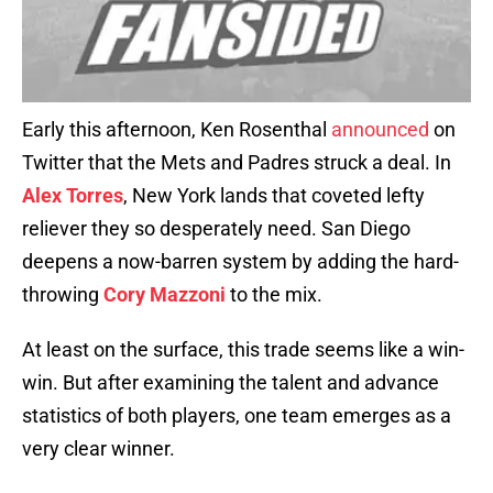
Early this afternoon, Ken Rosenthal
announced
on
Twitter that the Mets and Padres struck a deal. In
Alex Torres
, New York lands that coveted lefty
reliever they so desperately need. San Diego
deepens a now-barren system by adding the hard-
throwing
Cory Mazzoni
to the mix.
At least on the surface, this trade seems like a win-
win. But after examining the talent and advance
statistics of both players, one team emerges as a
very clear winner.