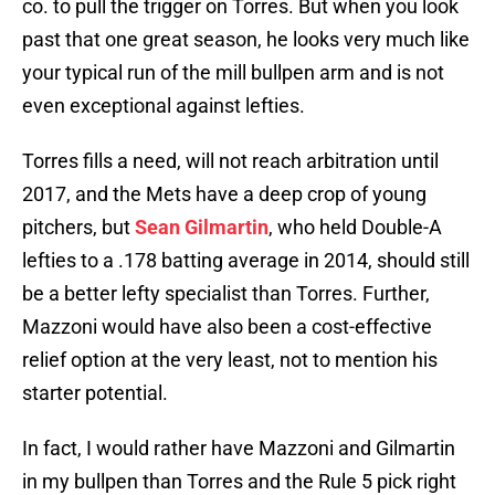
co. to pull the trigger on Torres. But when you look
past that one great season, he looks very much like
your typical run of the mill bullpen arm and is not
even exceptional against lefties.
Torres fills a need, will not reach arbitration until
2017, and the Mets have a deep crop of young
pitchers, but
Sean Gilmartin
, who held Double-A
lefties to a .178 batting average in 2014, should still
be a better lefty specialist than Torres. Further,
Mazzoni would have also been a cost-effective
relief option at the very least, not to mention his
starter potential.
In fact, I would rather have Mazzoni and Gilmartin
in my bullpen than Torres and the Rule 5 pick right