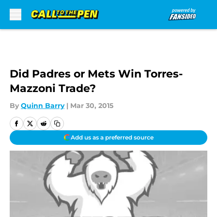
Skip to main content
Did Padres or Mets Win Torres-
Mazzoni Trade?
By
Quinn Barry
|
Mar 30, 2015
Add us as a preferred source