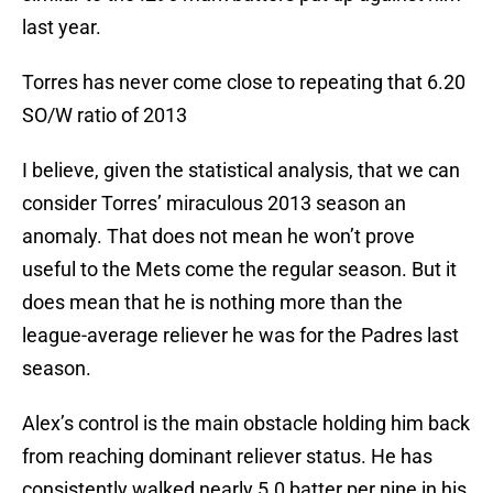
last year.
Torres has never come close to repeating that 6.20
SO/W ratio of 2013
I believe, given the statistical analysis, that we can
consider Torres’ miraculous 2013 season an
anomaly. That does not mean he won’t prove
useful to the Mets come the regular season. But it
does mean that he is nothing more than the
league-average reliever he was for the Padres last
season.
Alex’s control is the main obstacle holding him back
from reaching dominant reliever status. He has
consistently walked nearly 5.0 batter per nine in his