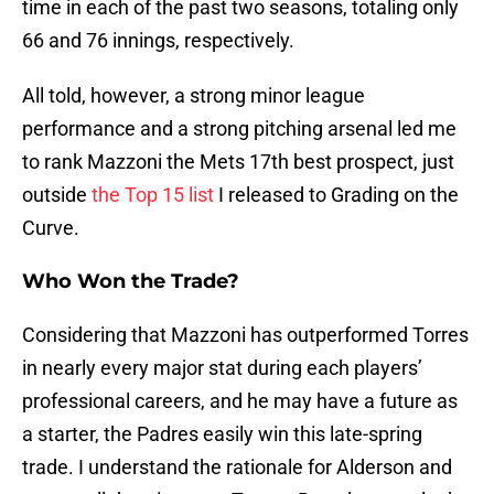
time in each of the past two seasons, totaling only
66 and 76 innings, respectively.
All told, however, a strong minor league
performance and a strong pitching arsenal led me
to rank Mazzoni the Mets 17th best prospect, just
outside
the Top 15 list
I released to Grading on the
Curve.
Who Won the Trade?
Considering that Mazzoni has outperformed Torres
in nearly every major stat during each players’
professional careers, and he may have a future as
a starter, the Padres easily win this late-spring
trade. I understand the rationale for Alderson and