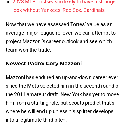
2023 MLB postseason likely to have a strange
look without Yankees, Red Sox, Cardinals
Now that we have assessed Torres’ value as an
average major league reliever, we can attempt to
project Mazzoni’s career outlook and see which
team won the trade.
Newest Padre: Cory Mazzoni
Mazzoni has endured an up-and-down career ever
since the Mets selected him in the second round of
the 2011 amateur draft. New York has yet to move
him from a starting role, but scouts predict that’s
where he will end up unless his splitter develops
into a legitimate third pitch.