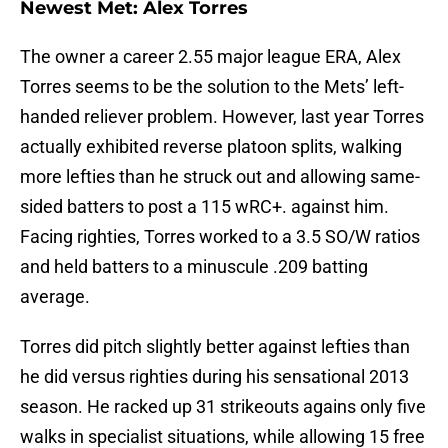
Newest Met: Alex Torres
The owner a career 2.55 major league ERA, Alex
Torres seems to be the solution to the Mets’ left-
handed reliever problem. However, last year Torres
actually exhibited reverse platoon splits, walking
more lefties than he struck out and allowing same-
sided batters to post a 115 wRC+. against him.
Facing righties, Torres worked to a 3.5 SO/W ratios
and held batters to a minuscule .209 batting
average.
Torres did pitch slightly better against lefties than
he did versus righties during his sensational 2013
season. He racked up 31 strikeouts agains only five
walks in specialist situations, while allowing 15 free