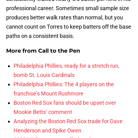
professional career. Sometimes small sample size
produces better walk rates than normal, but you
cannot count on Torres to keep batters off the base
paths on a consistent basis.
More from
Call to the Pen
Philadelphia Phillies, ready for a stretch run,
bomb St. Louis Cardinals
Philadelphia Phillies: The 4 players on the
franchise’s Mount Rushmore
Boston Red Sox fans should be upset over
Mookie Betts’ comment
Analyzing the Boston Red Sox trade for Dave
Henderson and Spike Owen