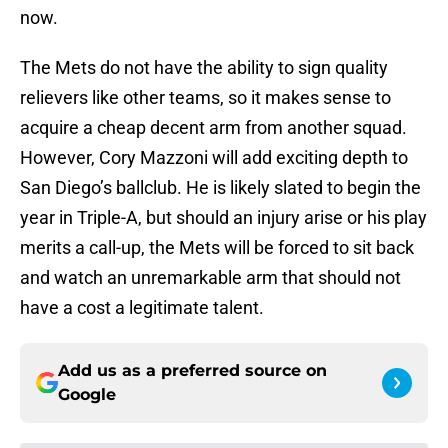
now.
The Mets do not have the ability to sign quality
relievers like other teams, so it makes sense to
acquire a cheap decent arm from another squad.
However, Cory Mazzoni will add exciting depth to
San Diego’s ballclub. He is likely slated to begin the
year in Triple-A, but should an injury arise or his play
merits a call-up, the Mets will be forced to sit back
and watch an unremarkable arm that should not
have a cost a legitimate talent.
Add us as a preferred source on
Google