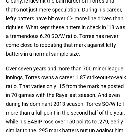
Clearly, lefties hit the ball harder off Torres and
that’s not just mere speculation. During his career,
lefty batters have hit over 6% more line drives than
righties. What kept these hitters in check in ’13 was
a tremendous 6.20 SO/W ratio. Torres has never
come close to repeating that mark against lefty
batters in a normal sample size.
Over seven years and more than 700 minor league
innings, Torres owns a career 1.87 strikeout-to-walk
ratio. That varies only .15 from the mark he posted
in 70 games with the Rays last season. And even
during his dominant 2013 season, Torres SO/W fell
more than a full point in the second half of the year,
while his BABIP rose over 150 points to .279, eerily
similar to the .295 mark batters put up against him