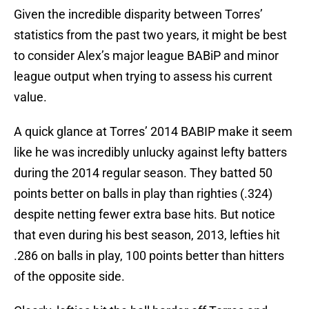
Given the incredible disparity between Torres’
statistics from the past two years, it might be best
to consider Alex’s major league BABiP and minor
league output when trying to assess his current
value.
A quick glance at Torres’ 2014 BABIP make it seem
like he was incredibly unlucky against lefty batters
during the 2014 regular season. They batted 50
points better on balls in play than righties (.324)
despite netting fewer extra base hits. But notice
that even during his best season, 2013, lefties hit
.286 on balls in play, 100 points better than hitters
of the opposite side.