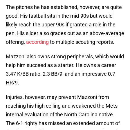
The pitches he has established, however, are quite
good. His fastball sits in the mid-90s but would
likely reach the upper 90s if granted a role in the
pen. His slider also grades out as an above-average
offering,
according
to multiple scouting reports.
Mazzoni also owns strong peripherals, which would
help him succeed as a starter. He owns a career
3.47 K/BB ratio, 2.3 BB/9, and an impressive 0.7
HR/9.
Injuries, however, may prevent Mazzoni from
reaching his high ceiling and weakened the Mets
internal evaluation of the North Carolina native.
The 6-1 righty has missed an extended amount of