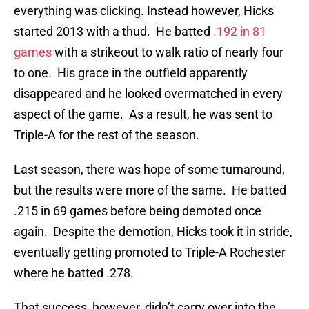
everything was clicking. Instead however, Hicks
started 2013 with a thud. He batted
.192 in 81
games
with a strikeout to walk ratio of nearly four
to one. His grace in the outfield apparently
disappeared and he looked overmatched in every
aspect of the game. As a result, he was sent to
Triple-A for the rest of the season.
Last season, there was hope of some turnaround,
but the results were more of the same. He batted
.215 in 69 games before being demoted once
again. Despite the demotion, Hicks took it in stride,
eventually getting promoted to Triple-A Rochester
where he batted .278.
That success, however, didn’t carry over into the