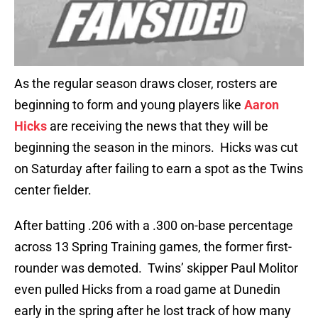
As the regular season draws closer, rosters are
beginning to form and young players like
Aaron
Hicks
are receiving the news that they will be
beginning the season in the minors. Hicks was cut
on Saturday after failing to earn a spot as the Twins
center fielder.
After batting .206 with a .300 on-base percentage
across 13 Spring Training games, the former first-
rounder was demoted. Twins’ skipper Paul Molitor
even pulled Hicks from a road game at Dunedin
early in the spring after he lost track of how many