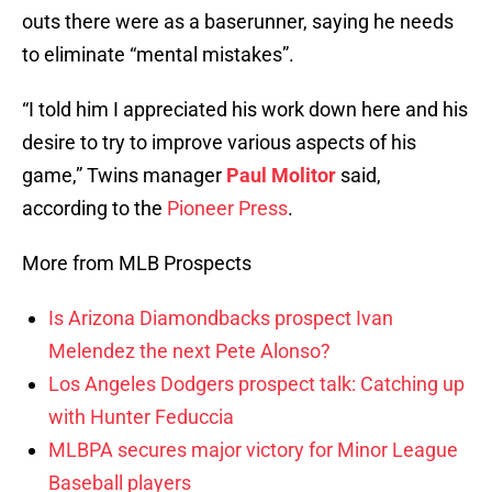
outs there were as a baserunner, saying he needs
to eliminate “mental mistakes”.
“I told him I appreciated his work down here and his
desire to try to improve various aspects of his
game,” Twins manager
Paul Molitor
said,
according to the
Pioneer Press
.
More from MLB Prospects
Is Arizona Diamondbacks prospect Ivan
Melendez the next Pete Alonso?
Los Angeles Dodgers prospect talk: Catching up
with Hunter Feduccia
MLBPA secures major victory for Minor League
Baseball players