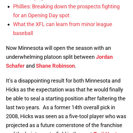
Phillies: Breaking down the prospects fighting
for an Opening Day spot
What the XFL can learn from minor league
baseball
Now Minnesota will open the season with an
underwhelming platoon split between
Jordan
Schafer
and
Shane Robinson
.
It’s a disappointing result for both Minnesota and
Hicks as the expectation was that he would finally
be able to seal a starting position after faltering the
last two years. As a former 14th overall pick in
2008, Hicks was seen as a five-tool player who was
projected as a future cornerstone of the franchise