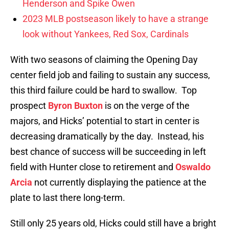
Henderson and Spike Owen
2023 MLB postseason likely to have a strange
look without Yankees, Red Sox, Cardinals
With two seasons of claiming the Opening Day
center field job and failing to sustain any success,
this third failure could be hard to swallow. Top
prospect
Byron Buxton
is on the verge of the
majors, and Hicks’ potential to start in center is
decreasing dramatically by the day. Instead, his
best chance of success will be succeeding in left
field with Hunter close to retirement and
Oswaldo
Arcia
not currently displaying the patience at the
plate to last there long-term.
Still only 25 years old, Hicks could still have a bright