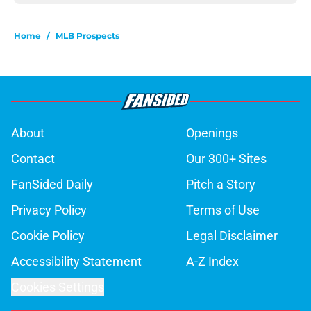
Home
/
MLB Prospects
About
Openings
Contact
Our 300+ Sites
FanSided Daily
Pitch a Story
Privacy Policy
Terms of Use
Cookie Policy
Legal Disclaimer
Accessibility Statement
A-Z Index
Cookies Settings