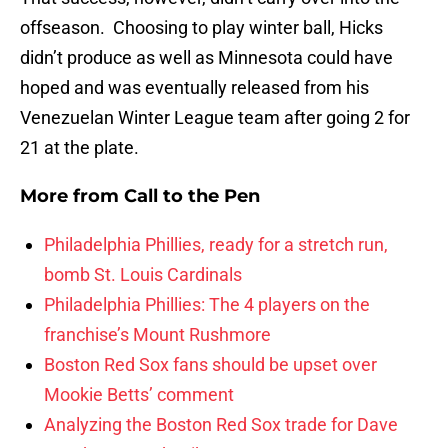
offseason. Choosing to play winter ball, Hicks
didn’t produce as well as Minnesota could have
hoped and was eventually released from his
Venezuelan Winter League team after going 2 for
21 at the plate.
More from
Call to the Pen
Philadelphia Phillies, ready for a stretch run,
bomb St. Louis Cardinals
Philadelphia Phillies: The 4 players on the
franchise’s Mount Rushmore
Boston Red Sox fans should be upset over
Mookie Betts’ comment
Analyzing the Boston Red Sox trade for Dave