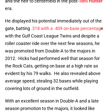
and the heir to centerfield in the post-
Torii Hunter
era.
He displayed his potential immediately out of the
gate, batting
.318 with a .409 on-base percentag
e
with the Gulf Coast League Twins and despite a
roller coaster ride over the next few seasons, he
was promoted from Double-A to the majors in
2012. Hicks had performed well that season for
the Rock Cats, getting on base at a high rate as
evident by his 79 walks. He also revealed above
average speed, stealing 32 bases while playing
covering lots of ground in the outfield.
With an excellent season in Double-A and a late
season promotion to the majors, it looked like