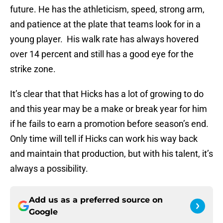
future. He has the athleticism, speed, strong arm,
and patience at the plate that teams look for in a
young player. His walk rate has always hovered
over 14 percent and still has a good eye for the
strike zone.
It’s clear that that Hicks has a lot of growing to do
and this year may be a make or break year for him
if he fails to earn a promotion before season’s end.
Only time will tell if Hicks can work his way back
and maintain that production, but with his talent, it’s
always a possibility.
Add us as a preferred source on
Google