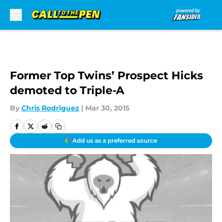
Skip to main content
Former Top Twins’ Prospect Hicks
demoted to Triple-A
By
Chris Rodriguez
|
Mar 30, 2015
Add us as a preferred source