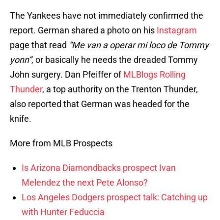
The Yankees have not immediately confirmed the
report. German shared a photo on his
Instagram
page that read
“Me van a operar mi loco de Tommy
yonn”
, or basically he needs the dreaded Tommy
John surgery. Dan Pfeiffer of
MLBlogs Rolling
Thunder
, a top authority on the Trenton Thunder,
also reported that German was headed for the
knife.
More from MLB Prospects
Is Arizona Diamondbacks prospect Ivan
Melendez the next Pete Alonso?
Los Angeles Dodgers prospect talk: Catching up
with Hunter Feduccia