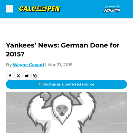
Skip to main content
Yankees’ News: German Done for
2015?
By
Wayne Cavadi
|
Mar 31, 2015
Add us as a preferred source