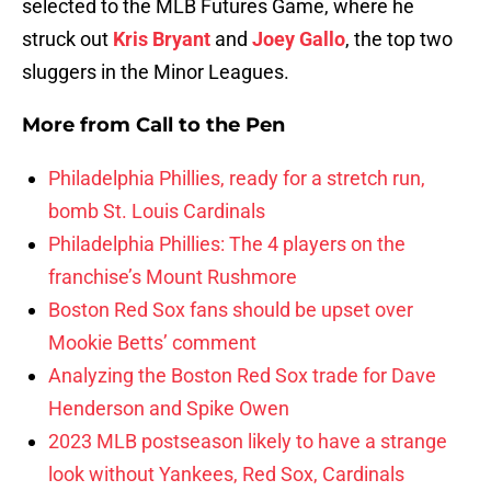
selected to the MLB Futures Game, where he
struck out
Kris Bryant
and
Joey Gallo
, the top two
sluggers in the Minor Leagues.
More from
Call to the Pen
Philadelphia Phillies, ready for a stretch run,
bomb St. Louis Cardinals
Philadelphia Phillies: The 4 players on the
franchise’s Mount Rushmore
Boston Red Sox fans should be upset over
Mookie Betts’ comment
Analyzing the Boston Red Sox trade for Dave
Henderson and Spike Owen
2023 MLB postseason likely to have a strange
look without Yankees, Red Sox, Cardinals