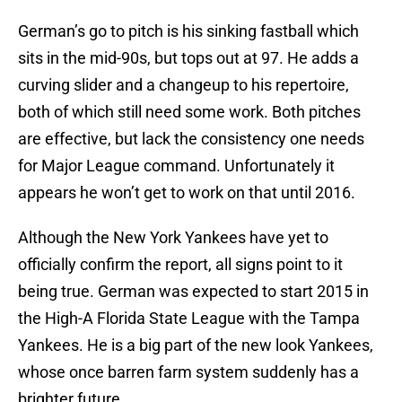
German’s go to pitch is his sinking fastball which
sits in the mid-90s, but tops out at 97. He adds a
curving slider and a changeup to his repertoire,
both of which still need some work. Both pitches
are effective, but lack the consistency one needs
for Major League command. Unfortunately it
appears he won’t get to work on that until 2016.
Although the New York Yankees have yet to
officially confirm the report, all signs point to it
being true. German was expected to start 2015 in
the High-A Florida State League with the Tampa
Yankees. He is a big part of the new look Yankees,
whose once barren farm system suddenly has a
brighter future.