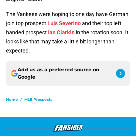
The Yankees were hoping to one day have German
join top prospect
Luis Severino
and their top left
handed prospect
Ian Clarkin
in the rotation soon. It
looks like that may take a little bit longer than
expected.
Add us as a preferred source on
Google
Home
/
MLB Prospects