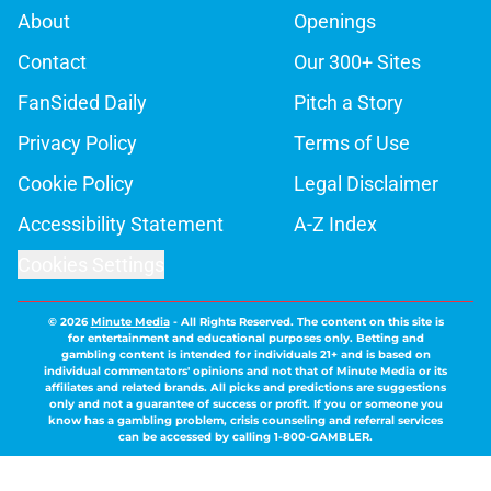
About
Openings
Contact
Our 300+ Sites
FanSided Daily
Pitch a Story
Privacy Policy
Terms of Use
Cookie Policy
Legal Disclaimer
Accessibility Statement
A-Z Index
Cookies Settings
© 2026
Minute Media
-
All Rights Reserved. The content on this site is
for entertainment and educational purposes only. Betting and
gambling content is intended for individuals 21+ and is based on
individual commentators' opinions and not that of Minute Media or its
affiliates and related brands. All picks and predictions are suggestions
only and not a guarantee of success or profit. If you or someone you
know has a gambling problem, crisis counseling and referral services
can be accessed by calling 1-800-GAMBLER.