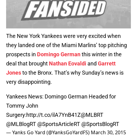
The New York Yankees were very excited when
they landed one of the Miami Marlins’ top pitching
prospects in
Domingo German
this winter in the
deal that brought
Nathan Eovaldi
and
Garrett
Jones
to the Bronx. That’s why Sunday’s news is
very disappointing.
Yankees News: Domingo German Headed for
Tommy John
Surgery:
http://t.co/ilA7YnB41Z
@MLBRT
@MLBlogRT
@SportsArticleRT
@SportsBlogRT
— Yanks Go Yard (@YanksGoYardFS)
March 30, 2015