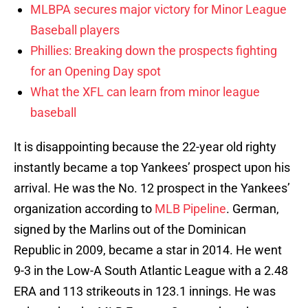
MLBPA secures major victory for Minor League
Baseball players
Phillies: Breaking down the prospects fighting
for an Opening Day spot
What the XFL can learn from minor league
baseball
It is disappointing because the 22-year old righty
instantly became a top Yankees’ prospect upon his
arrival. He was the No. 12 prospect in the Yankees’
organization according to
MLB Pipeline
. German,
signed by the Marlins out of the Dominican
Republic in 2009, became a star in 2014. He went
9-3 in the Low-A South Atlantic League with a 2.48
ERA and 113 strikeouts in 123.1 innings. He was