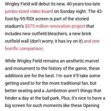
Wrigley Field will debut its new, 40-years-too-late
jumbo-sized video board
on Sunday night. The 42-
foot-by-95-f00t screen is part of the storied
stadium’s
$375 million renovation project
that
includes new outfield bleachers, a new brick
outfield wall (don’t worry, it has ivy on it)
and one
horrific comparison
.
While Wrigley Field remains an aesthetic marvel
and monument to the history of the game, these
additions are for the best. I’m sure it’ll take some
getting used to for the more traditional fan, but
better seating and a Jumbotron aren’t things that
hinder a day at the ball park. Plus, it’s nice to have a
big screen for such moments like these Opening