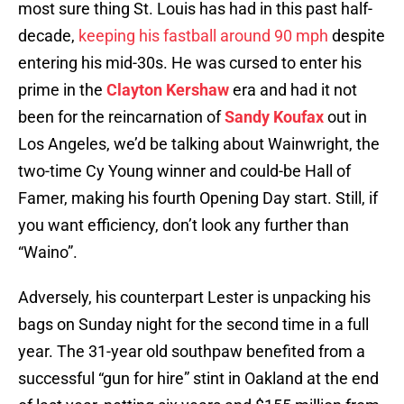
most sure thing St. Louis has had in this past half-
decade,
keeping his fastball around 90 mph
despite
entering his mid-30s. He was cursed to enter his
prime in the
Clayton Kershaw
era and had it not
been for the reincarnation of
Sandy Koufax
out in
Los Angeles, we’d be talking about Wainwright, the
two-time Cy Young winner and could-be Hall of
Famer, making his fourth Opening Day start. Still, if
you want efficiency, don’t look any further than
“Waino”.
Adversely, his counterpart Lester is unpacking his
bags on Sunday night for the second time in a full
year. The 31-year old southpaw benefited from a
successful “gun for hire” stint in Oakland at the end