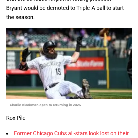
Bryant would be demoted to Triple-A ball to start
the season.
Charlie Blackmon open to returning in 2024
Rox Pile
Former Chicago Cubs all-stars look lost on their