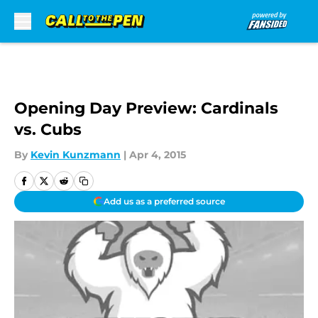
Skip to main content
Opening Day Preview: Cardinals
vs. Cubs
By
Kevin Kunzmann
|
Apr 4, 2015
Add us as a preferred source