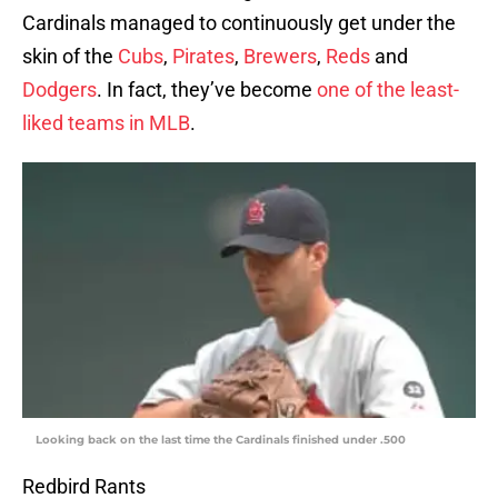
Cardinals managed to continuously get under the
skin of the
Cubs
,
Pirates
,
Brewers
,
Reds
and
Dodgers
. In fact, they’ve become
one of the least-
liked teams in MLB
.
Looking back on the last time the Cardinals finished under .500
Redbird Rants