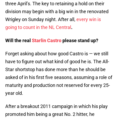
three April’s. The key to retaining a hold on their
division may begin with a big win in the renovated
Wrigley on Sunday night. After all,
every win is
going to count in the NL Central
.
Will the real
Starlin Castro
please stand up?
Forget asking about how good Castro is — we still
have to figure out what kind of good he is. The All-
Star shortstop has done more than he should be
asked of in his first five seasons, assuming a role of
maturity and production not reserved for every 25-
year old.
After a breakout 2011 campaign in which his play
promoted him being a great No. 2 hitter, he