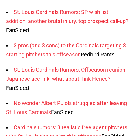
St. Louis Cardinals Rumors: SP wish list
addition, another brutal injury, top prospect call-up?
FanSided
3 pros (and 3 cons) to the Cardinals targeting 3
starting pitchers this offseason
Redbird Rants
St. Louis Cardinals Rumors: Offseason reunion,
Japanese ace link, what about Tink Hence?
FanSided
No wonder Albert Pujols struggled after leaving
St. Louis Cardinals
FanSided
Cardinals rumors: 3 realistic free agent pitchers