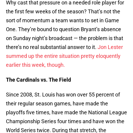
Why cast that pressure on a needed role player for
the first few weeks of the season? That’s not the
sort of momentum a team wants to set in Game
One. They’re bound to question Bryant’s absence
on Sunday night’s broadcast — the problem is that
there’s no real substantial answer to it.
Jon Lester
summed up the entire situation pretty eloquently
earlier this week, though.
The Cardinals vs. The Field
Since 2008, St. Louis has won over 55 percent of
their regular season games, have made the
playoffs five times, have made the National League
Championship Series four times and have won the
World Series twice. During that stretch, the