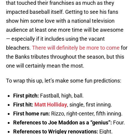
that touched their franchises as much as they
impacted baseball itself. Getting to see his fans
show him some love with a national television
audience at least one more time will be awesome
— especially if it includes using the vacant
bleachers.
There will definitely be more to come
for
the Banks tributes throughout the season, but this
one will certainly mean the most.
To wrap this up, let’s make some fun predictions:
First pitch:
Fastball, high, ball.
First hit:
Matt Holliday
, single, first inning.
First home run:
Rizzo, right-center, fifth inning.
References to Joe Maddon as a “genius”:
Four.
References to Wrigley renovations:
Eight.