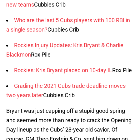
new teams
Cubbies Crib
Who are the last 5 Cubs players with 100 RBI in
a single season?
Cubbies Crib
Rockies Injury Updates: Kris Bryant & Charlie
Blackmon
Rox Pile
Rockies: Kris Bryant placed on 10-day IL
Rox Pile
Grading the 2021 Cubs trade deadline moves
two years later
Cubbies Crib
Bryant was just capping off a stupid-good spring
and seemed more than ready to crack the Opening
Day lineup as the Cubs’ 23-year old savior. Of
course, GM Theo Epstein & Co. sent him down on