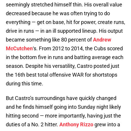
seemingly stretched himself thin. His overall value
decreased because he was often trying to do
everything — get on base, hit for power, create runs,
drive in runs — in an ill supported lineup. His output
became something like 80 percent of
Andrew
McCutchen
‘s. From 2012 to 2014, the Cubs scored
in the bottom five in runs and batting average each
season. Despite his versatility, Castro posted just
the 16th best total offensive WAR for shortstops
during this time.
But Castro’s surroundings have quickly changed
and he finds himself going into Sunday night likely
hitting second — more importantly, having just the
duties of a No. 2 hitter.
Anthony Rizzo
grew into a