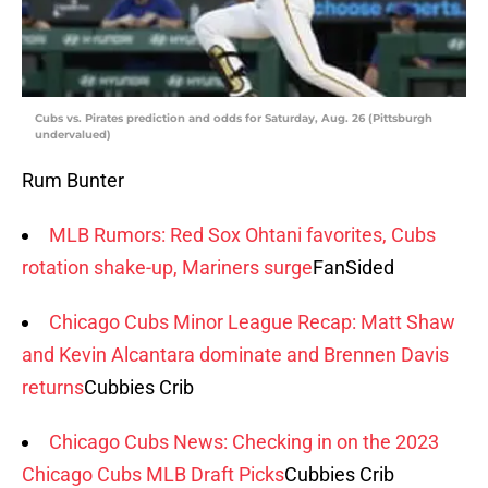
Cubs vs. Pirates prediction and odds for Saturday, Aug. 26 (Pittsburgh
undervalued)
Rum Bunter
MLB Rumors: Red Sox Ohtani favorites, Cubs
rotation shake-up, Mariners surge
FanSided
Chicago Cubs Minor League Recap: Matt Shaw
and Kevin Alcantara dominate and Brennen Davis
returns
Cubbies Crib
Chicago Cubs News: Checking in on the 2023
Chicago Cubs MLB Draft Picks
Cubbies Crib