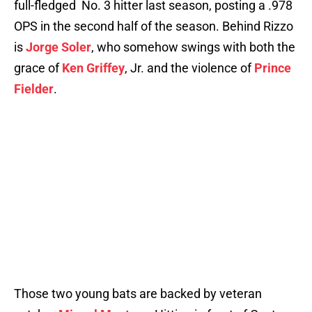
full-fledged No. 3 hitter last season, posting a .978
OPS in the second half of the season. Behind Rizzo
is
Jorge Soler
, who somehow swings with both the
grace of
Ken Griffey
, Jr. and the violence of
Prince
Fielder
.
Those two young bats are backed by veteran