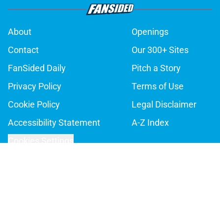
About
Openings
Contact
Our 300+ Sites
FanSided Daily
Pitch a Story
Privacy Policy
Terms of Use
Cookie Policy
Legal Disclaimer
Accessibility Statement
A-Z Index
Cookies Settings
© 2026
Minute Media
-
All Rights Reserved. The content on this site is
for entertainment and educational purposes only. Betting and
gambling content is intended for individuals 21+ and is based on
individual commentators' opinions and not that of Minute Media or its
affiliates and related brands. All picks and predictions are suggestions
only and not a guarantee of success or profit. If you or someone you
know has a gambling problem, crisis counseling and referral services
can be accessed by calling 1-800-GAMBLER.