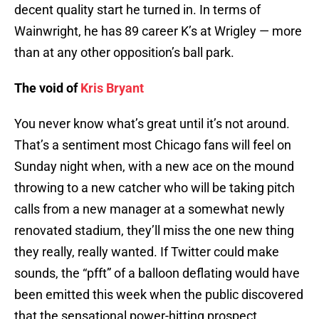
decent quality start he turned in. In terms of
Wainwright, he has 89 career K’s at Wrigley — more
than at any other opposition’s ball park.
The void of
Kris Bryant
You never know what’s great until it’s not around.
That’s a sentiment most Chicago fans will feel on
Sunday night when, with a new ace on the mound
throwing to a new catcher who will be taking pitch
calls from a new manager at a somewhat newly
renovated stadium, they’ll miss the one new thing
they really, really wanted. If Twitter could make
sounds, the “pfft” of a balloon deflating would have
been emitted this week when the public discovered
that the sensational power-hitting prospect