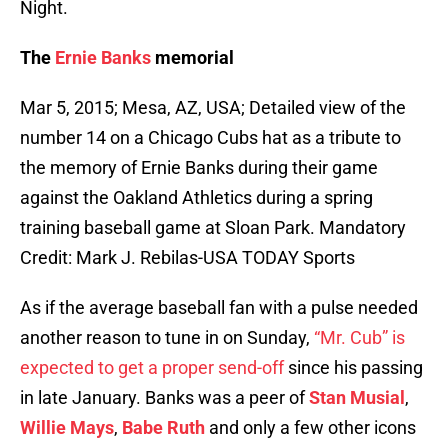
Night.
The
Ernie Banks
memorial
Mar 5, 2015; Mesa, AZ, USA; Detailed view of the
number 14 on a Chicago Cubs hat as a tribute to
the memory of Ernie Banks during their game
against the Oakland Athletics during a spring
training baseball game at Sloan Park. Mandatory
Credit: Mark J. Rebilas-USA TODAY Sports
As if the average baseball fan with a pulse needed
another reason to tune in on Sunday,
“Mr. Cub” is
expected to get a proper send-off
since his passing
in late January. Banks was a peer of
Stan Musial
,
Willie Mays
,
Babe Ruth
and only a few other icons