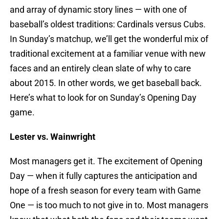
and array of dynamic story lines — with one of
baseball’s oldest traditions: Cardinals versus Cubs.
In Sunday’s matchup, we’ll get the wonderful mix of
traditional excitement at a familiar venue with new
faces and an entirely clean slate of why to care
about 2015. In other words, we get baseball back.
Here’s what to look for on Sunday’s Opening Day
game.
Lester vs. Wainwright
Most managers get it. The excitement of Opening
Day — when it fully captures the anticipation and
hope of a fresh season for every team with Game
One — is too much to not give in to. Most managers