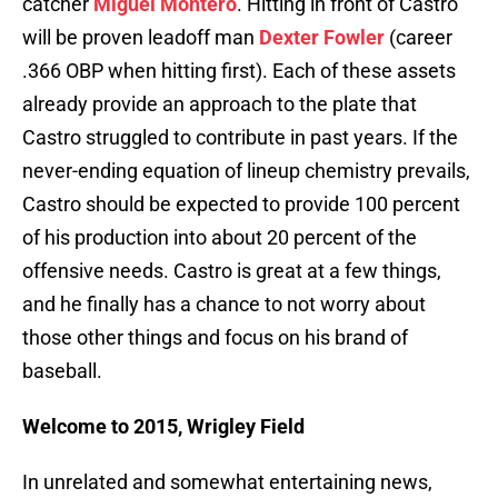
catcher
Miguel Montero
. Hitting in front of Castro
will be proven leadoff man
Dexter Fowler
(career
.366 OBP when hitting first). Each of these assets
already provide an approach to the plate that
Castro struggled to contribute in past years. If the
never-ending equation of lineup chemistry prevails,
Castro should be expected to provide 100 percent
of his production into about 20 percent of the
offensive needs. Castro is great at a few things,
and he finally has a chance to not worry about
those other things and focus on his brand of
baseball.
Welcome to 2015, Wrigley Field
In unrelated and somewhat entertaining news,