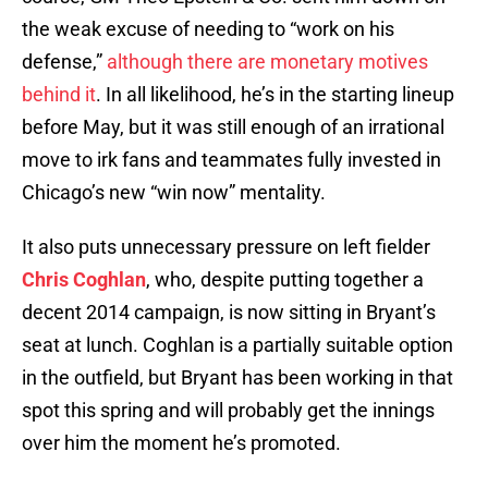
the weak excuse of needing to “work on his
defense,”
although there are monetary motives
behind it
. In all likelihood, he’s in the starting lineup
before May, but it was still enough of an irrational
move to irk fans and teammates fully invested in
Chicago’s new “win now” mentality.
It also puts unnecessary pressure on left fielder
Chris Coghlan
, who, despite putting together a
decent 2014 campaign, is now sitting in Bryant’s
seat at lunch. Coghlan is a partially suitable option
in the outfield, but Bryant has been working in that
spot this spring and will probably get the innings
over him the moment he’s promoted.