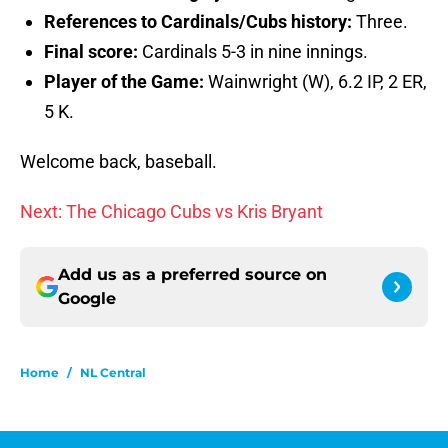
References to Cardinals/Cubs history:
Three.
Final score:
Cardinals 5-3 in nine innings.
Player of the Game:
Wainwright (W), 6.2 IP, 2 ER,
5 K.
Welcome back, baseball.
Next: The Chicago Cubs vs Kris Bryant
Add us as a preferred source on
Google
Home
/
NL Central