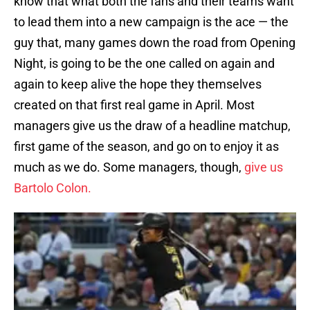
know that what both the fans and their teams want
to lead them into a new campaign is the ace — the
guy that, many games down the road from Opening
Night, is going to be the one called on again and
again to keep alive the hope they themselves
created on that first real game in April. Most
managers give us the draw of a headline matchup,
first game of the season, and go on to enjoy it as
much as we do. Some managers, though,
give us
Bartolo Colon.