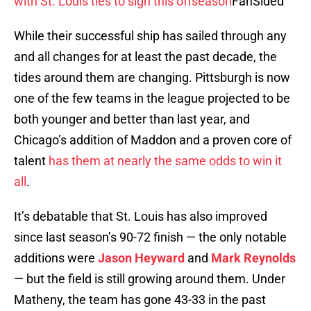
with St. Louis ties to sign this offseason
FanSided
While their successful ship has sailed through any
and all changes for at least the past decade, the
tides around them are changing. Pittsburgh is now
one of the few teams in the league projected to be
both younger and better than last year, and
Chicago’s addition of Maddon and a proven core of
talent
has them at nearly the same odds to win it
all
.
It’s debatable that St. Louis has also improved
since last season’s 90-72 finish — the only notable
additions were
Jason Heyward
and
Mark Reynolds
— but the field is still growing around them. Under
Matheny, the team has gone 43-33 in the past