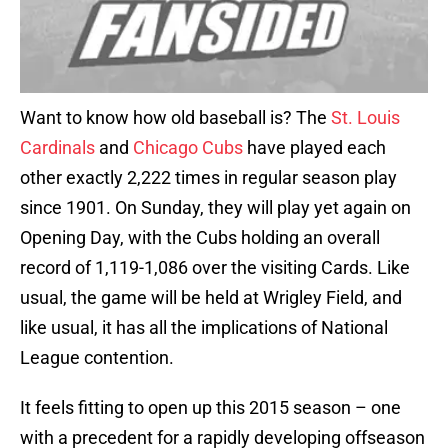
Want to know how old baseball is? The
St. Louis
Cardinals
and
Chicago Cubs
have played each
other exactly 2,222 times in regular season play
since 1901. On Sunday, they will play yet again on
Opening Day, with the Cubs holding an overall
record of 1,119-1,086 over the visiting Cards. Like
usual, the game will be held at Wrigley Field, and
like usual, it has all the implications of National
League contention.
It feels fitting to open up this 2015 season – one
with a precedent for a rapidly developing offseason