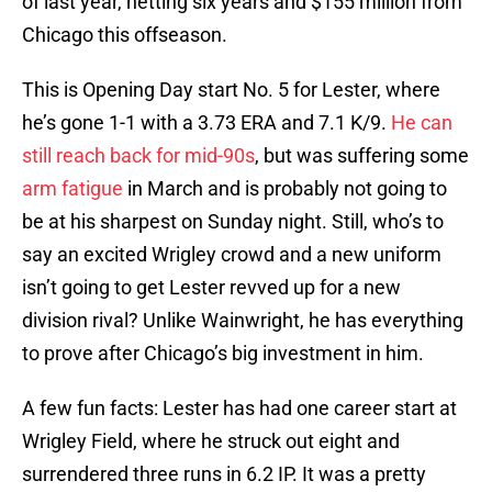
of last year, netting six years and $155 million from
Chicago this offseason.
This is Opening Day start No. 5 for Lester, where
he’s gone 1-1 with a 3.73 ERA and 7.1 K/9.
He can
still reach back for mid-90s
, but was suffering some
arm fatigue
in March and is probably not going to
be at his sharpest on Sunday night. Still, who’s to
say an excited Wrigley crowd and a new uniform
isn’t going to get Lester revved up for a new
division rival? Unlike Wainwright, he has everything
to prove after Chicago’s big investment in him.
A few fun facts: Lester has had one career start at
Wrigley Field, where he struck out eight and
surrendered three runs in 6.2 IP. It was a pretty