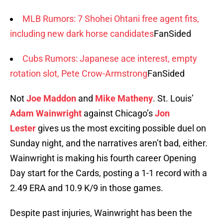
MLB Rumors: 7 Shohei Ohtani free agent fits,
including new dark horse candidates
FanSided
Cubs Rumors: Japanese ace interest, empty
rotation slot, Pete Crow-Armstrong
FanSided
Not
Joe Maddon
and
Mike Matheny
. St. Louis’
Adam Wainwright
against Chicago’s
Jon
Lester
gives us the most exciting possible duel on
Sunday night, and the narratives aren’t bad, either.
Wainwright is making his fourth career Opening
Day start for the Cards, posting a 1-1 record with a
2.49 ERA and 10.9 K/9 in those games.
Despite past injuries, Wainwright has been the