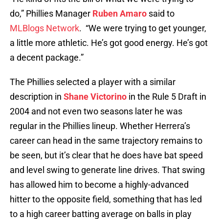
do,” Phillies Manager
Ruben Amaro
said to
MLBlogs Network
. “We were trying to get younger,
a little more athletic. He’s got good energy. He’s got
a decent package.”
The Phillies selected a player with a similar
description in
Shane Victorino
in the Rule 5 Draft in
2004 and not even two seasons later he was
regular in the Phillies lineup. Whether Herrera’s
career can head in the same trajectory remains to
be seen, but it’s clear that he does have bat speed
and level swing to generate line drives. That swing
has allowed him to become a highly-advanced
hitter to the opposite field, something that has led
to a high career batting average on balls in play