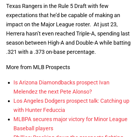
Texas Rangers in the Rule 5 Draft with few
expectations that he’d be capable of making an
impact on the Major League roster. At just 23,
Herrera hasn’t even reached Triple-A, spending last
season between High-A and Double-A while batting
.321 with a .373 on-base percentage.
More from MLB Prospects
Is Arizona Diamondbacks prospect Ivan
Melendez the next Pete Alonso?
Los Angeles Dodgers prospect talk: Catching up
with Hunter Feduccia
MLBPA secures major victory for Minor League
Baseball players