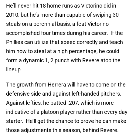
He’ll never hit 18 home runs as Victorino did in
2010, but he’s more than capable of swiping 30
steals on a perennial basis, a feat Victorino
accomplished four times during his career. If the
Phillies can utilize that speed correctly and teach
him how to steal at a high percentage, he could
form a dynamic 1, 2 punch with Revere atop the
lineup.
The growth from Herrera will have to come on the
defensive side and against left-handed pitchers.
Against lefties, he batted .207, which is more
indicative of a platoon player rather than every day
starter. He’ll get the chance to prove he can make
those adjustments this season, behind Revere.