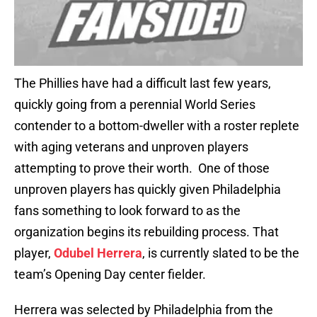
The Phillies have had a difficult last few years,
quickly going from a perennial World Series
contender to a bottom-dweller with a roster replete
with aging veterans and unproven players
attempting to prove their worth. One of those
unproven players has quickly given Philadelphia
fans something to look forward to as the
organization begins its rebuilding process. That
player,
Odubel Herrera
, is currently slated to be the
team’s Opening Day center fielder.
Herrera was selected by Philadelphia from the