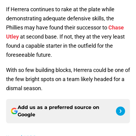
If Herrera continues to rake at the plate while
demonstrating adequate defensive skills, the
Phillies may have found their successor to
Chase
Utley
at second base. If not, they at the very least
found a capable starter in the outfield for the
foreseeable future.
With so few building blocks, Herrera could be one of
the few bright spots on a team likely headed for a
dismal season.
Add us as a preferred source on
Google