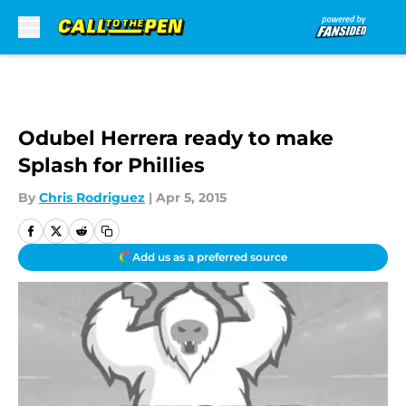
Skip to main content
Odubel Herrera ready to make
Splash for Phillies
By
Chris Rodriguez
|
Apr 5, 2015
Add us as a preferred source