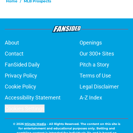
Home
/
MLB Prospects
About
Openings
Contact
Our 300+ Sites
FanSided Daily
Pitch a Story
Privacy Policy
Terms of Use
Cookie Policy
Legal Disclaimer
Accessibility Statement
A-Z Index
Cookies Settings
© 2026
Minute Media
-
All Rights Reserved. The content on this site is
for entertainment and educational purposes only. Betting and
gambling content is intended for individuals 21+ and is based on