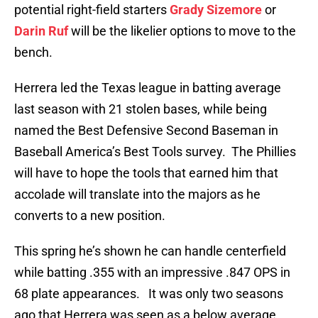
potential right-field starters
Grady Sizemore
or
Darin Ruf
will be the likelier options to move to the
bench.
Herrera led the Texas league in batting average
last season with 21 stolen bases, while being
named the Best Defensive Second Baseman in
Baseball America’s Best Tools survey. The Phillies
will have to hope the tools that earned him that
accolade will translate into the majors as he
converts to a new position.
This spring he’s shown he can handle centerfield
while batting .355 with an impressive .847 OPS in
68 plate appearances. It was only two seasons
ago that Herrera was seen as a below average