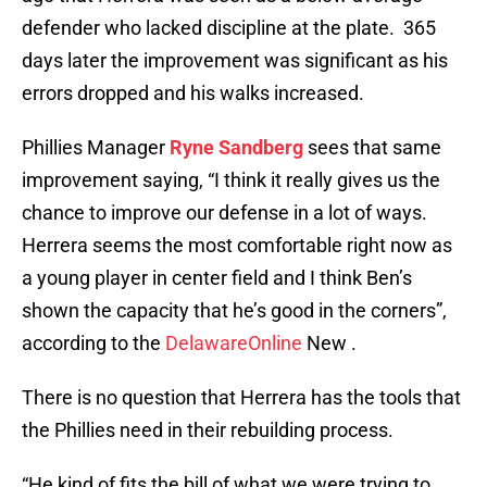
defender who lacked discipline at the plate. 365
days later the improvement was significant as his
errors dropped and his walks increased.
Phillies Manager
Ryne Sandberg
sees that same
improvement saying, “I think it really gives us the
chance to improve our defense in a lot of ways.
Herrera seems the most comfortable right now as
a young player in center field and I think Ben’s
shown the capacity that he’s good in the corners”,
according to the
DelawareOnline
New .
There is no question that Herrera has the tools that
the Phillies need in their rebuilding process.
“He kind of fits the bill of what we were trying to