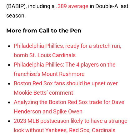
(BABIP), including a
.389 average
in Double-A last
season.
More from
Call to the Pen
Philadelphia Phillies, ready for a stretch run,
bomb St. Louis Cardinals
Philadelphia Phillies: The 4 players on the
franchise’s Mount Rushmore
Boston Red Sox fans should be upset over
Mookie Betts’ comment
Analyzing the Boston Red Sox trade for Dave
Henderson and Spike Owen
2023 MLB postseason likely to have a strange
look without Yankees, Red Sox, Cardinals