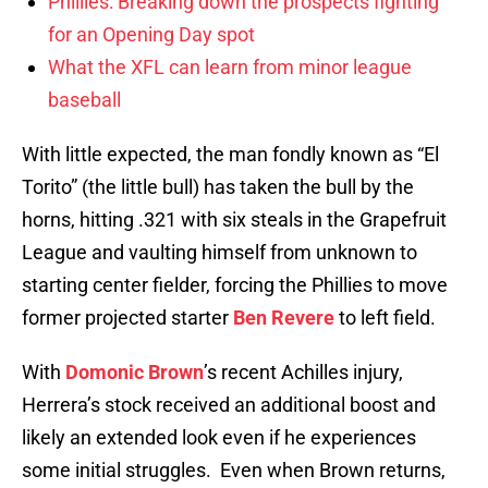
Phillies: Breaking down the prospects fighting
for an Opening Day spot
What the XFL can learn from minor league
baseball
With little expected, the man fondly known as “El
Torito” (the little bull) has taken the bull by the
horns, hitting .321 with six steals in the Grapefruit
League and vaulting himself from unknown to
starting center fielder, forcing the Phillies to move
former projected starter
Ben Revere
to left field.
With
Domonic Brown
’s recent Achilles injury,
Herrera’s stock received an additional boost and
likely an extended look even if he experiences
some initial struggles. Even when Brown returns,