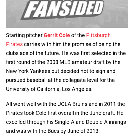
Starting pitcher
Gerrit Cole
of the
Pittsburgh
Pirates
carries with him the promise of being the
clubs ace of the future. He was first selected in the
first round of the 2008 MLB amateur draft by the
New York Yankees but decided not to sign and
pursued baseball at the collegiate level for the
University of California, Los Angeles.
All went well with the UCLA Bruins and in 2011 the
Pirates took Cole first overall in the June draft. He
excelled through his Single-A and Double-A innings
and was with the Bucs by June of 2013.