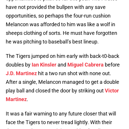
have not provided the bullpen with any save
opportunities, so perhaps the four-run cushion
Melancon was afforded to him was like a wolf in
sheeps clothing of sorts. He must have forgotten
he was pitching to baseball’s best lineup.
The Tigers jumped on him early with back-t0-back
doubles by
Ian Kinsler
and
Miguel Cabrera
before
J.D. Martinez
hit a two run shot with none out.
After a single, Melancon managed to get a double
play ball and closed the door by striking out
Victor
Martinez
.
It was a fair warning to any future closer that will
face the Tigers to never tread lightly. With their