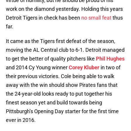
virtue of humility, but he should be proud of his
work on the diamond yesterday. Holding this years
Detroit Tigers in check has been
no small feat
thus
far.
It came as the Tigers first defeat of the season,
moving the AL Central club to 6-1. Detroit managed
to get the better of quality pitchers like
Phil Hughes
and 2014 Cy Young winner
Corey Kluber
in two of
their previous victories. Cole being able to walk
away with the win should show Pirates fans that
the 24-year-old looks ready to put together his
finest season yet and build towards being
Pittsburgh’s Opening Day starter for the first time
ever in 2016.