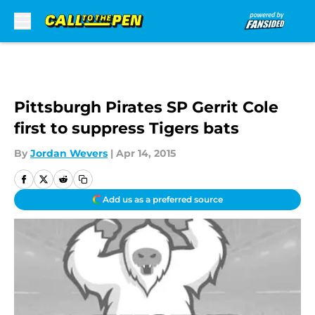
Skip to main content
Pittsburgh Pirates SP Gerrit Cole
first to suppress Tigers bats
By
Jordan Wevers
|
Apr 14, 2015
Add us as a preferred source