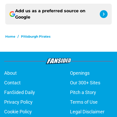
Add us as a preferred source on
Google
Home
/
Pittsburgh Pirates
About
Openings
Contact
Our 300+ Sites
FanSided Daily
Pitch a Story
Privacy Policy
Terms of Use
Cookie Policy
Legal Disclaimer