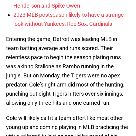
Henderson and Spike Owen
2023 MLB postseason likely to have a strange
look without Yankees, Red Sox, Cardinals
Entering the game, Detroit was leading MLB in
team batting average and runs scored. Their
relentless pace to begin the season plating runs
was akin to Stallone as Rambo running in the
jungle. But on Monday, the Tigers were no apex
predator. Cole’s right arm did most of the hunting,
punching out eight Tigers hitters over six innings,
allowing only three hits and one earned run.
Cole will likely call it a team effort like most other
young up and coming playing in MLB practicing the