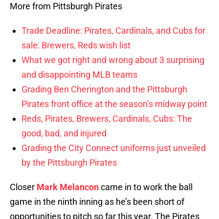
More from Pittsburgh Pirates
Trade Deadline: Pirates, Cardinals, and Cubs for
sale: Brewers, Reds wish list
What we got right and wrong about 3 surprising
and disappointing MLB teams
Grading Ben Cherington and the Pittsburgh
Pirates front office at the season’s midway point
Reds, Pirates, Brewers, Cardinals, Cubs: The
good, bad, and injured
Grading the City Connect uniforms just unveiled
by the Pittsburgh Pirates
Closer
Mark Melancon
came in to work the ball
game in the ninth inning as he’s been short of
opportunities to pitch so far this year. The Pirates