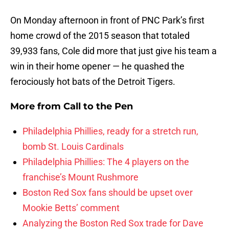
On Monday afternoon in front of PNC Park’s first
home crowd of the 2015 season that totaled
39,933 fans, Cole did more that just give his team a
win in their home opener — he quashed the
ferociously hot bats of the Detroit Tigers.
More from
Call to the Pen
Philadelphia Phillies, ready for a stretch run,
bomb St. Louis Cardinals
Philadelphia Phillies: The 4 players on the
franchise’s Mount Rushmore
Boston Red Sox fans should be upset over
Mookie Betts’ comment
Analyzing the Boston Red Sox trade for Dave