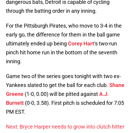
dangerous bats, Detroit is capable of cycling
through the batting order in any inning.
For the Pittsburgh Pirates, who move to 3-4 in the
early go, the difference for them in the ball game
ultimately ended up being
Corey Hart
‘s two-run
pinch hit home run in the bottom of the seventh
inning.
Game two of the series goes tonight with two ex-
Yankees slated to get the ball for each club.
Shane
Greene
(1-0, 0.00) will be pitted against
A.J.
Burnett
(0-0, 3.58). First pitch is scheduled for 7:05
PM EST.
Next: Bryce Harper needs to grow into clutch hitter