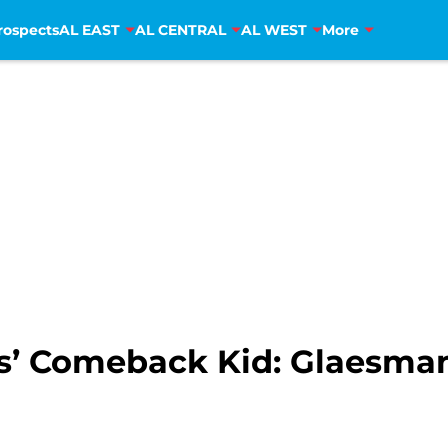
rospects
AL EAST
AL CENTRAL
AL WEST
More
’ Comeback Kid: Glaesman