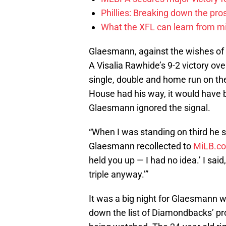
Phillies: Breaking down the pro
What the XFL can learn from mi
Glaesmann, against the wishes o
A Visalia Rawhide’s 9-2 victory ov
single, double and home run on the 
House had his way, it would have b
Glaesmann ignored the signal.
“When I was standing on third he sai
Glaesmann recollected to
MiLB.c
held you up — I had no idea.’ I said
triple anyway.’”
It was a big night for Glaesmann wh
down the list of Diamondbacks’ pr