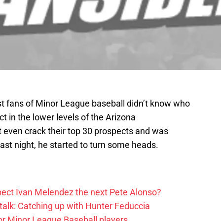
t fans of Minor League baseball didn’t know who
 in the lower levels of the Arizona
 even crack their top 30 prospects and was
Last night, he started to turn some heads.
ect Ivan Melendez the next Pete Alonso?
alk: Catching up with Hunter Feduccia
or Minor League Baseball players