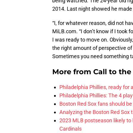
being watched. The 24-year old righ
2014. Last night showed he made t
“I, for whatever reason, did not h
MiLB.com. “I don’t know if I took f
I was ready to move on. Obviously,
the right amount of perspective of
Sometimes you need something tak
More from
Call to th
Philadelphia Phillies, ready for
Philadelphia Phillies: The 4 pl
Boston Red Sox fans should be
Analyzing the Boston Red Sox 
2023 MLB postseason likely to 
Cardinals