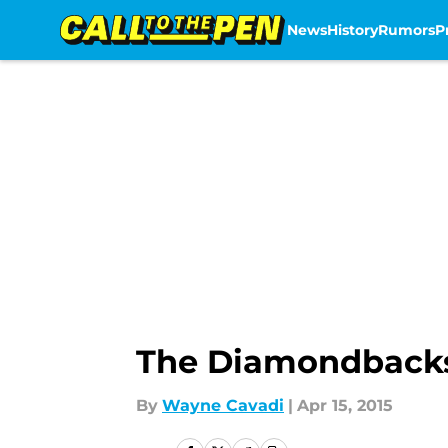
News
History
Rumors
P
Skip to main content
The Diamondbacks
By
Wayne Cavadi
|
Apr 15, 2015