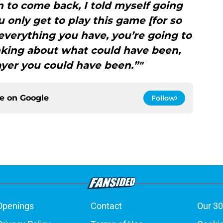
 to come back, I told myself going
 only get to play this game [for so
t everything you have, you’re going to
thinking about what could have been,
ayer you could have been.”"
ce on
Google
Follow
Openings
Contact
Our 30