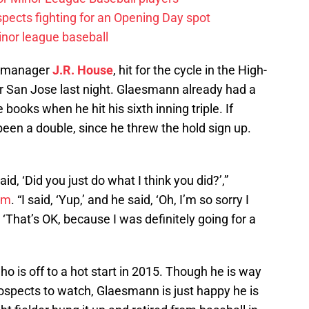
spects fighting for an Opening Day spot
nor league baseball
f manager
J.R. House
, hit for the cycle in the High-
er San Jose last night. Glaesmann already had a
books when he hit his sixth inning triple. If
een a double, since he threw the hold sign up.
d, ‘Did you just do what I think you did?’,”
om
. “I said, ‘Yup,’ and he said, ‘Oh, I’m so sorry I
, ‘That’s OK, because I was definitely going for a
o is off to a hot start in 2015. Though he is way
ospects to watch, Glaesmann is just happy he is