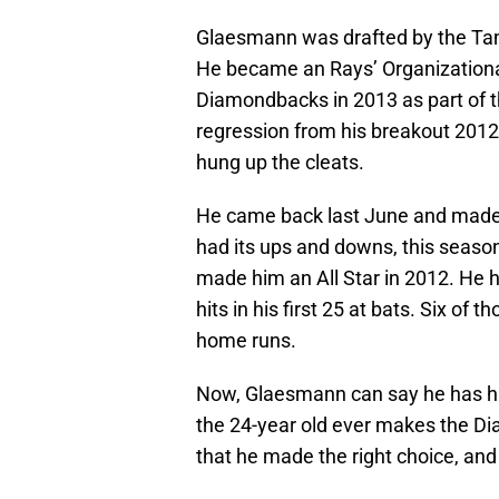
Glaesmann was drafted by the Tamp
He became an Rays’ Organizational 
Diamondbacks in 2013 as part of 
regression from his breakout 2012
hung up the cleats.
He came back last June and made 
had its ups and downs, this season
made him an All Star in 2012. He h
hits in his first 25 at bats. Six of
home runs.
Now, Glaesmann can say he has hit 
the 24-year old ever makes the D
that he made the right choice, and t