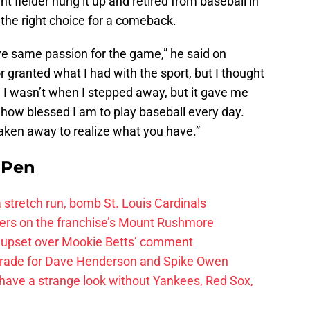
t fielder hung it up and retired from baseball in
he right choice for a comeback.
ave same passion for the game,” he said on
or granted what I had with the sport, but I thought
 I wasn’t when I stepped away, but it gave me
 how blessed I am to play baseball every day.
en away to realize what you have.”
e Pen
 a stretch run, bomb St. Louis Cardinals
ayers on the franchise’s Mount Rushmore
 upset over Mookie Betts’ comment
trade for Dave Henderson and Spike Owen
have a strange look without Yankees, Red Sox,