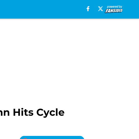
n Hits Cycle