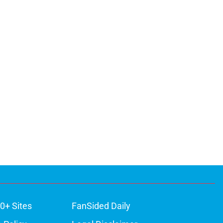
0+ Sites
FanSided Daily