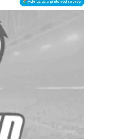
Add us as a preferred source