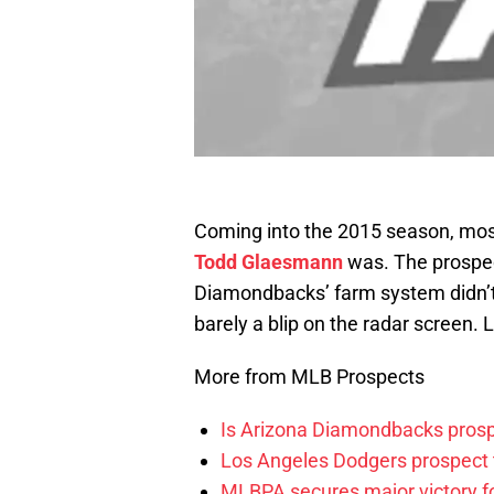
Coming into the 2015 season, mos
Todd Glaesmann
was. The prospect
Diamondbacks’ farm system didn’t
barely a blip on the radar screen. 
More from MLB Prospects
Is Arizona Diamondbacks prosp
Los Angeles Dodgers prospect t
MLBPA secures major victory f