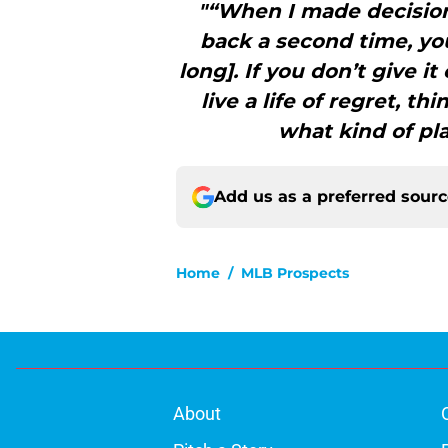
"“When I made decision
back a second time, you
long]. If you don’t give i
live a life of regret, 
what kind of pl
Add us as a preferred sour
Home
/
MLB Prospects
About