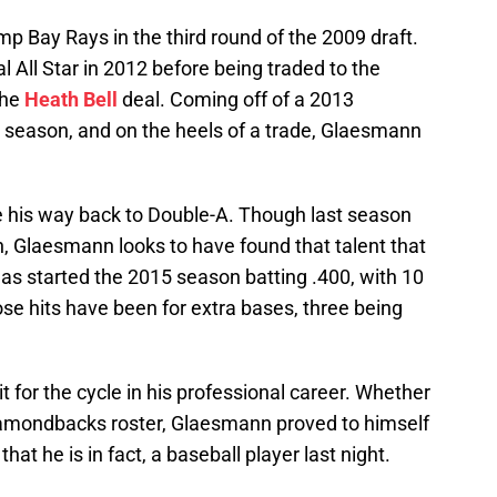
 Bay Rays in the third round of the 2009 draft.
All Star in 2012 before being traded to the
the
Heath Bell
deal. Coming off of a 2013
 season, and on the heels of a trade, Glaesmann
his way back to Double-A. Though last season
, Glaesmann looks to have found that talent that
as started the 2015 season batting .400, with 10
 those hits have been for extra bases, three being
for the cycle in his professional career. Whether
iamondbacks roster, Glaesmann proved to himself
hat he is in fact, a baseball player last night.