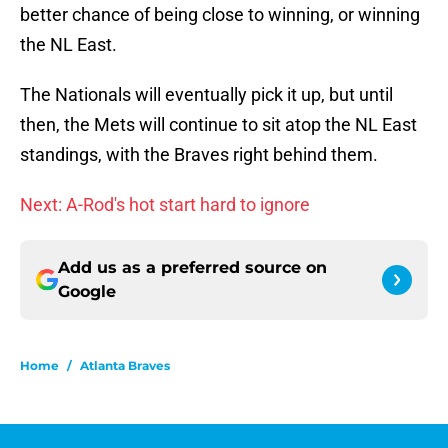
better chance of being close to winning, or winning
the NL East.
The Nationals will eventually pick it up, but until
then, the Mets will continue to sit atop the NL East
standings, with the Braves right behind them.
Next: A-Rod's hot start hard to ignore
Add us as a preferred source on
Google
Home
/
Atlanta Braves