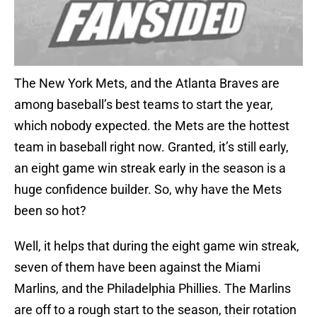
The New York Mets, and the Atlanta Braves are
among baseball’s best teams to start the year,
which nobody expected. the Mets are the hottest
team in baseball right now. Granted, it’s still early,
an eight game win streak early in the season is a
huge confidence builder. So, why have the Mets
been so hot?
Well, it helps that during the eight game win streak,
seven of them have been against the Miami
Marlins, and the Philadelphia Phillies. The Marlins
are off to a rough start to the season, their rotation