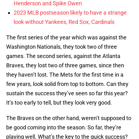
Henderson and Spike Owen
2023 MLB postseason likely to have a strange
look without Yankees, Red Sox, Cardinals
The first series of the year which was against the
Washington Nationals, they took two of three
games. The second series, against the Atlanta
Braves, they lost two of three games, since then
they haven’t lost. The Mets for the first time in a
few years, look solid from top to bottom. Can they
sustain the success they’ve seen so far this year?
It’s too early to tell, but they look very good.
The Braves on the other hand, weren’t supposed to
be good coming into the season. So far, they’re
playing well. What’s the key to the quick success?