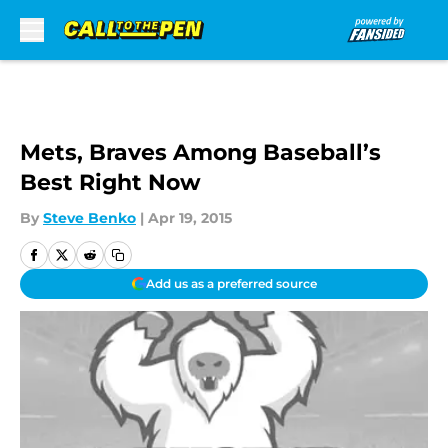
Skip to main content
Mets, Braves Among Baseball’s
Best Right Now
By
Steve Benko
|
Apr 19, 2015
Add us as a preferred source