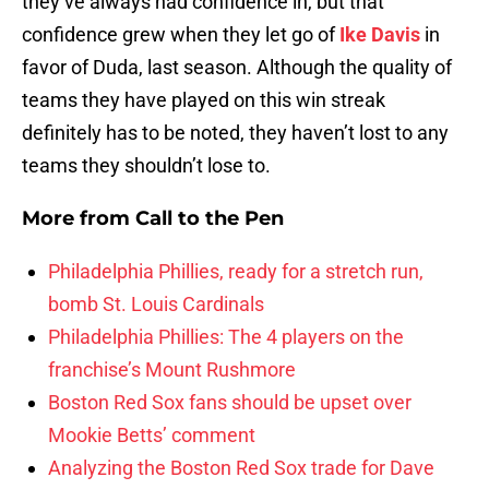
they’ve always had confidence in, but that
confidence grew when they let go of
Ike Davis
in
favor of Duda, last season. Although the quality of
teams they have played on this win streak
definitely has to be noted, they haven’t lost to any
teams they shouldn’t lose to.
More from
Call to the Pen
Philadelphia Phillies, ready for a stretch run,
bomb St. Louis Cardinals
Philadelphia Phillies: The 4 players on the
franchise’s Mount Rushmore
Boston Red Sox fans should be upset over
Mookie Betts’ comment
Analyzing the Boston Red Sox trade for Dave