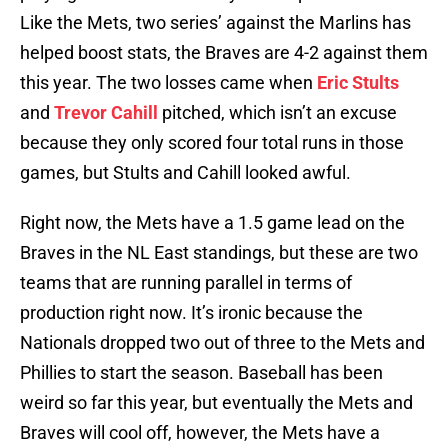
Like the Mets, two series’ against the Marlins has
helped boost stats, the Braves are 4-2 against them
this year. The two losses came when
Eric Stults
and
Trevor Cahill
pitched, which isn’t an excuse
because they only scored four total runs in those
games, but Stults and Cahill looked awful.
Right now, the Mets have a 1.5 game lead on the
Braves in the NL East standings, but these are two
teams that are running parallel in terms of
production right now. It’s ironic because the
Nationals dropped two out of three to the Mets and
Phillies to start the season. Baseball has been
weird so far this year, but eventually the Mets and
Braves will cool off, however, the Mets have a