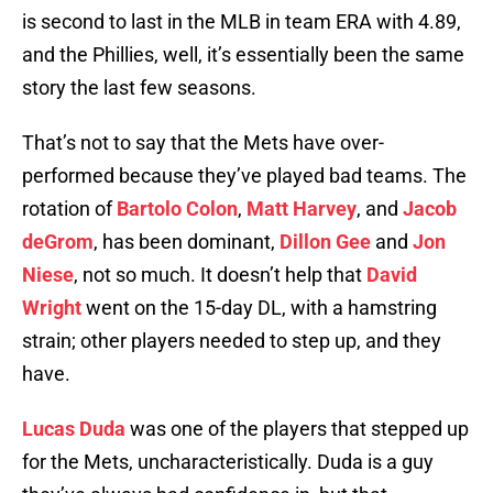
is second to last in the MLB in team ERA with 4.89,
and the Phillies, well, it’s essentially been the same
story the last few seasons.
That’s not to say that the Mets have over-
performed because they’ve played bad teams. The
rotation of
Bartolo Colon
,
Matt Harvey
, and
Jacob
deGrom
, has been dominant,
Dillon Gee
and
Jon
Niese
, not so much. It doesn’t help that
David
Wright
went on the 15-day DL, with a hamstring
strain; other players needed to step up, and they
have.
Lucas Duda
was one of the players that stepped up
for the Mets, uncharacteristically. Duda is a guy