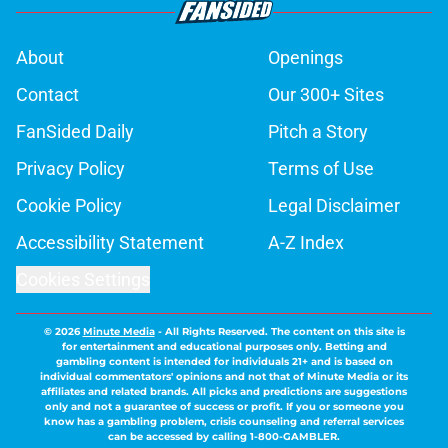
About
Openings
Contact
Our 300+ Sites
FanSided Daily
Pitch a Story
Privacy Policy
Terms of Use
Cookie Policy
Legal Disclaimer
Accessibility Statement
A-Z Index
Cookies Settings
© 2026
Minute Media
-
All Rights Reserved. The content on this site is
for entertainment and educational purposes only. Betting and
gambling content is intended for individuals 21+ and is based on
individual commentators' opinions and not that of Minute Media or its
affiliates and related brands. All picks and predictions are suggestions
only and not a guarantee of success or profit. If you or someone you
know has a gambling problem, crisis counseling and referral services
can be accessed by calling 1-800-GAMBLER.