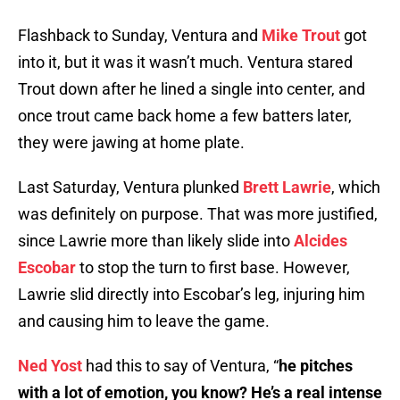
Flashback to Sunday, Ventura and
Mike Trout
got
into it, but it was it wasn’t much. Ventura stared
Trout down after he lined a single into center, and
once trout came back home a few batters later,
they were jawing at home plate.
Last Saturday, Ventura plunked
Brett Lawrie
, which
was definitely on purpose. That was more justified,
since Lawrie more than likely slide into
Alcides
Escobar
to stop the turn to first base. However,
Lawrie slid directly into Escobar’s leg, injuring him
and causing him to leave the game.
Ned Yost
had this to say of Ventura, “
he pitches
with a lot of emotion, you know? He’s a real intense