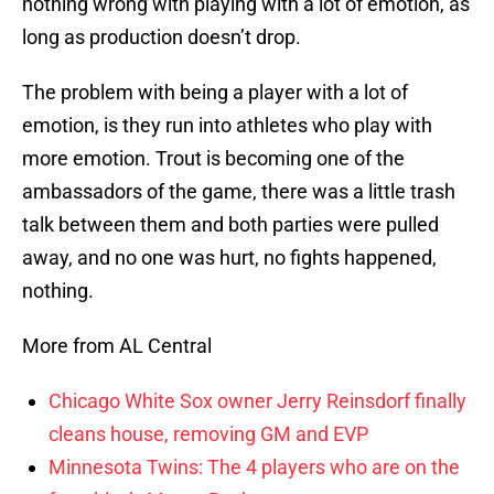
nothing wrong with playing with a lot of emotion, as
long as production doesn’t drop.
The problem with being a player with a lot of
emotion, is they run into athletes who play with
more emotion. Trout is becoming one of the
ambassadors of the game, there was a little trash
talk between them and both parties were pulled
away, and no one was hurt, no fights happened,
nothing.
More from AL Central
Chicago White Sox owner Jerry Reinsdorf finally
cleans house, removing GM and EVP
Minnesota Twins: The 4 players who are on the