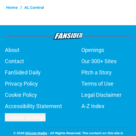
Home
/
AL Central
About
Openings
Contact
Our 300+ Sites
FanSided Daily
Pitch a Story
Privacy Policy
Terms of Use
Cookie Policy
Legal Disclaimer
Accessibility Statement
A-Z Index
Cookies Settings
© 2026
Minute Media
-
All Rights Reserved. The content on this site is