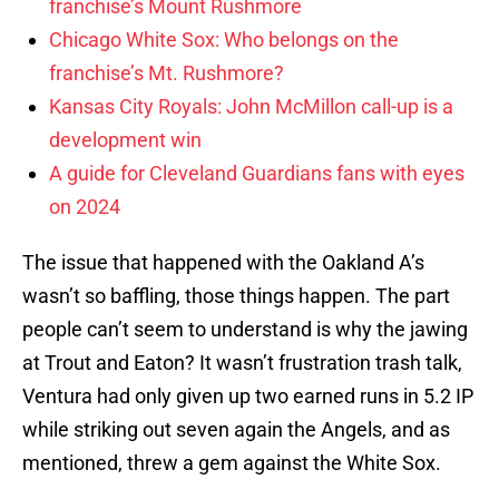
franchise’s Mount Rushmore
Chicago White Sox: Who belongs on the
franchise’s Mt. Rushmore?
Kansas City Royals: John McMillon call-up is a
development win
A guide for Cleveland Guardians fans with eyes
on 2024
The issue that happened with the Oakland A’s
wasn’t so baffling, those things happen. The part
people can’t seem to understand is why the jawing
at Trout and Eaton? It wasn’t frustration trash talk,
Ventura had only given up two earned runs in 5.2 IP
while striking out seven again the Angels, and as
mentioned, threw a gem against the White Sox.