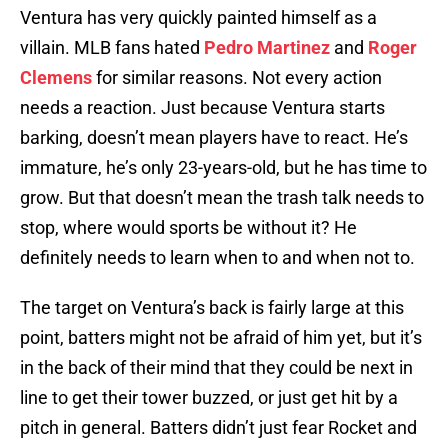
Ventura has very quickly painted himself as a
villain. MLB fans hated
Pedro Martinez
and
Roger
Clemens
for similar reasons. Not every action
needs a reaction. Just because Ventura starts
barking, doesn’t mean players have to react. He’s
immature, he’s only 23-years-old, but he has time to
grow. But that doesn’t mean the trash talk needs to
stop, where would sports be without it? He
definitely needs to learn when to and when not to.
The target on Ventura’s back is fairly large at this
point, batters might not be afraid of him yet, but it’s
in the back of their mind that they could be next in
line to get their tower buzzed, or just get hit by a
pitch in general. Batters didn’t just fear Rocket and