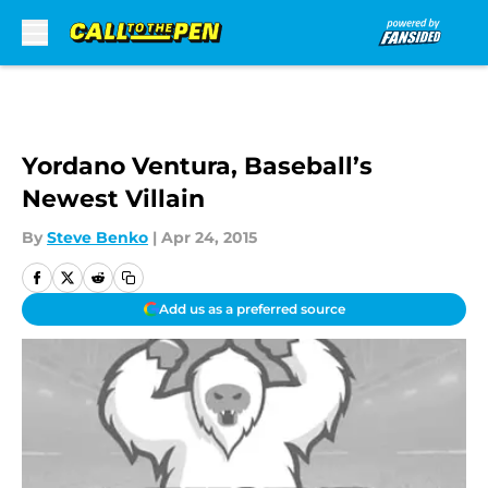
Skip to main content
Yordano Ventura, Baseball’s
Newest Villain
By
Steve Benko
|
Apr 24, 2015
Add us as a preferred source