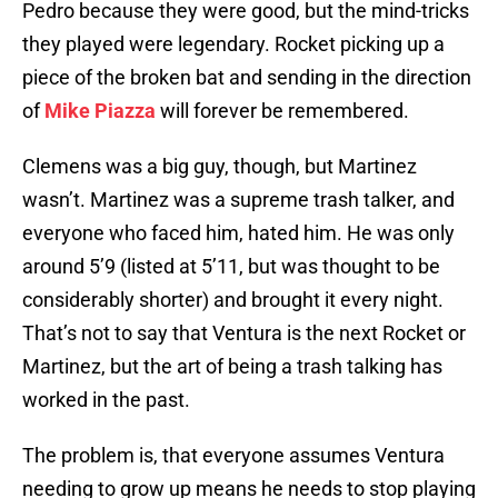
Pedro because they were good, but the mind-tricks
they played were legendary. Rocket picking up a
piece of the broken bat and sending in the direction
of
Mike Piazza
will forever be remembered.
Clemens was a big guy, though, but Martinez
wasn’t. Martinez was a supreme trash talker, and
everyone who faced him, hated him. He was only
around 5’9 (listed at 5’11, but was thought to be
considerably shorter) and brought it every night.
That’s not to say that Ventura is the next Rocket or
Martinez, but the art of being a trash talking has
worked in the past.
The problem is, that everyone assumes Ventura
needing to grow up means he needs to stop playing