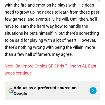
with the fire and emotion he plays with. He does
need to grow up, he needs to learn from these past
few games, and eventually, he will. Until then, he’ll
have to learn the hard way how to handle the
situations he puts himself in, but there’s something
to be said for playing with a lot of heart. However,
there’s nothing wrong with being the villain, more
than a few hall of famers may agree.
Next: Baltimore Orioles SP Chris Tillman's AL East
woes continue
Add us as a preferred source on
Google