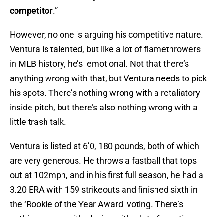
competitor
.”
However, no one is arguing his competitive nature.
Ventura is talented, but like a lot of flamethrowers
in MLB history, he’s emotional. Not that there’s
anything wrong with that, but Ventura needs to pick
his spots. There’s nothing wrong with a retaliatory
inside pitch, but there’s also nothing wrong with a
little trash talk.
Ventura is listed at 6’0, 180 pounds, both of which
are very generous. He throws a fastball that tops
out at 102mph, and in his first full season, he had a
3.20 ERA with 159 strikeouts and finished sixth in
the ‘Rookie of the Year Award’ voting. There’s