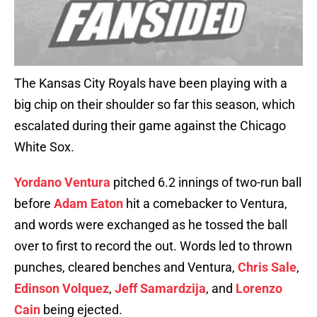
The Kansas City Royals have been playing with a
big chip on their shoulder so far this season, which
escalated during their game against the Chicago
White Sox.
Yordano Ventura
pitched 6.2 innings of two-run ball
before
Adam Eaton
hit a comebacker to Ventura,
and words were exchanged as he tossed the ball
over to first to record the out. Words led to thrown
punches, cleared benches and Ventura,
Chris Sale
,
Edinson Volquez
,
Jeff Samardzija
, and
Lorenzo
Cain
being ejected.