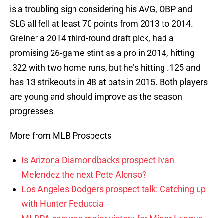
is a troubling sign considering his AVG, OBP and
SLG all fell at least 70 points from 2013 to 2014.
Greiner a 2014 third-round draft pick, had a
promising 26-game stint as a pro in 2014, hitting
.322 with two home runs, but he’s hitting .125 and
has 13 strikeouts in 48 at bats in 2015. Both players
are young and should improve as the season
progresses.
More from MLB Prospects
Is Arizona Diamondbacks prospect Ivan
Melendez the next Pete Alonso?
Los Angeles Dodgers prospect talk: Catching up
with Hunter Feduccia