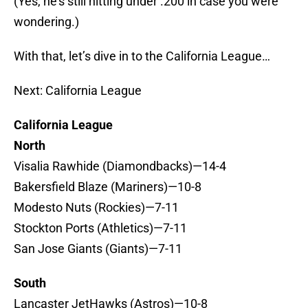
(Yes, he’s still hitting under .200 in case you were
wondering.)
With that, let’s dive in to the California League…
Next: California League
California League
North
Visalia Rawhide (Diamondbacks)—14-4
Bakersfield Blaze (Mariners)—10-8
Modesto Nuts (Rockies)—7-11
Stockton Ports (Athletics)—7-11
San Jose Giants (Giants)—7-11
South
Lancaster JetHawks (Astros)—10-8