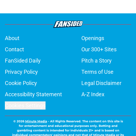
About
Openings
Contact
Our 300+ Sites
FanSided Daily
Pitch a Story
Privacy Policy
Terms of Use
Cookie Policy
Legal Disclaimer
Accessibility Statement
A-Z Index
Cookies Settings
© 2026
Minute Media
-
All Rights Reserved. The content on this site is
for entertainment and educational purposes only. Betting and
gambling content is intended for individuals 21+ and is based on
individual commentators' opinions and not that of Minute Media or its