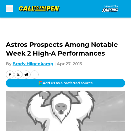
Skip to main content
Astros Prospects Among Notable
Week 2 High-A Performances
By
Brody Hilgenkamp
|
Apr 27, 2015
Add us as a preferred source