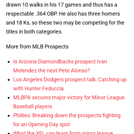
drawn 10 walks in his 17 games and thus has a
respectable .364 OBP. He also has three homers
and 18 Ks, so these two may be competing for the
titles in both categories.
More from MLB Prospects
Is Arizona Diamondbacks prospect Ivan
Melendez the next Pete Alonso?
Los Angeles Dodgers prospect talk: Catching up
with Hunter Feduccia
MLBPA secures major victory for Minor League
Baseball players
Phillies: Breaking down the prospects fighting
for an Opening Day spot
What the XFL can learn from minor league