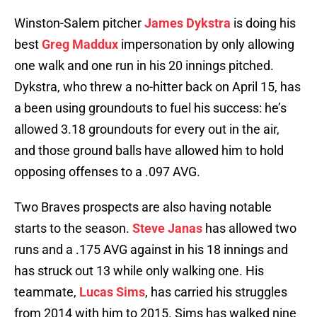
Winston-Salem pitcher
James Dykstra
is doing his
best
Greg Maddux
impersonation by only allowing
one walk and one run in his 20 innings pitched.
Dykstra, who threw a no-hitter back on April 15, has
a been using groundouts to fuel his success: he’s
allowed 3.18 groundouts for every out in the air,
and those ground balls have allowed him to hold
opposing offenses to a .097 AVG.
Two Braves prospects are also having notable
starts to the season.
Steve Janas
has allowed two
runs and a .175 AVG against in his 18 innings and
has struck out 13 while only walking one. His
teammate,
Lucas Sims
, has carried his struggles
from 2014 with him to 2015. Sims has walked nine