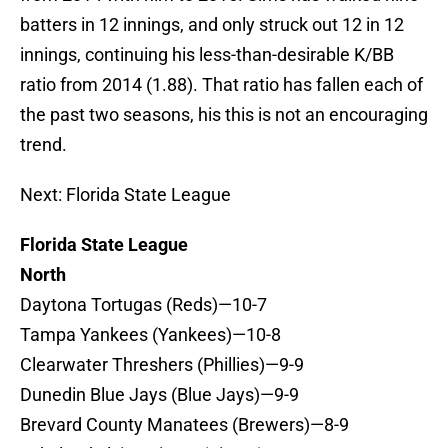
batters in 12 innings, and only struck out 12 in 12
innings, continuing his less-than-desirable K/BB
ratio from 2014 (1.88). That ratio has fallen each of
the past two seasons, his this is not an encouraging
trend.
Next: Florida State League
Florida State League
North
Daytona Tortugas (Reds)—10-7
Tampa Yankees (Yankees)—10-8
Clearwater Threshers (Phillies)—9-9
Dunedin Blue Jays (Blue Jays)—9-9
Brevard County Manatees (Brewers)—8-9