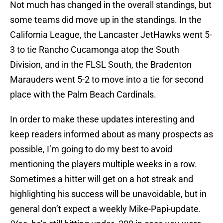
Not much has changed in the overall standings, but
some teams did move up in the standings. In the
California League, the Lancaster JetHawks went 5-
3 to tie Rancho Cucamonga atop the South
Division, and in the FLSL South, the Bradenton
Marauders went 5-2 to move into a tie for second
place with the Palm Beach Cardinals.
In order to make these updates interesting and
keep readers informed about as many prospects as
possible, I’m going to do my best to avoid
mentioning the players multiple weeks in a row.
Sometimes a hitter will get on a hot streak and
highlighting his success will be unavoidable, but in
general don’t expect a weekly Mike-Papi-update.