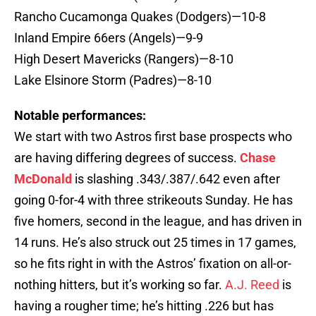
Rancho Cucamonga Quakes (Dodgers)—10-8
Inland Empire 66ers (Angels)—9-9
High Desert Mavericks (Rangers)—8-10
Lake Elsinore Storm (Padres)—8-10
Notable performances:
We start with two Astros first base prospects who
are having differing degrees of success.
Chase
McDonald
is slashing .343/.387/.642 even after
going 0-for-4 with three strikeouts Sunday. He has
five homers, second in the league, and has driven in
14 runs. He’s also struck out 25 times in 17 games,
so he fits right in with the Astros’ fixation on all-or-
nothing hitters, but it’s working so far.
A.J. Reed
is
having a rougher time; he’s hitting .226 but has