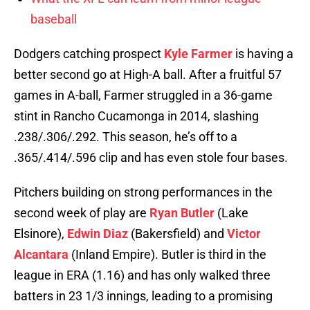
baseball
Dodgers catching prospect
Kyle Farmer
is having a
better second go at High-A ball. After a fruitful 57
games in A-ball, Farmer struggled in a 36-game
stint in Rancho Cucamonga in 2014, slashing
.238/.306/.292. This season, he’s off to a
.365/.414/.596 clip and has even stole four bases.
Pitchers building on strong performances in the
second week of play are
Ryan Butler
(Lake
Elsinore),
Edwin Diaz
(Bakersfield) and
Victor
Alcantara
(Inland Empire). Butler is third in the
league in ERA (1.16) and has only walked three
batters in 23 1/3 innings, leading to a promising