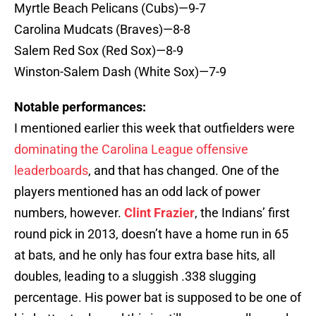
Myrtle Beach Pelicans (Cubs)—9-7
Carolina Mudcats (Braves)—8-8
Salem Red Sox (Red Sox)—8-9
Winston-Salem Dash (White Sox)—7-9
Notable performances:
I mentioned earlier this week that outfielders were
dominating the Carolina League offensive
leaderboards
, and that has changed. One of the
players mentioned has an odd lack of power
numbers, however.
Clint Frazier
, the Indians’ first
round pick in 2013, doesn’t have a home run in 65
at bats, and he only has four extra base hits, all
doubles, leading to a sluggish .338 slugging
percentage. His power bat is supposed to be one of