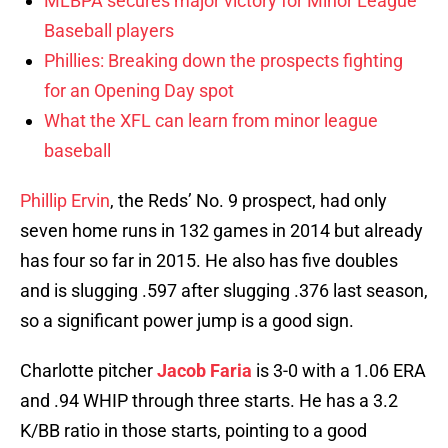
MLBPA secures major victory for Minor League
Baseball players
Phillies: Breaking down the prospects fighting
for an Opening Day spot
What the XFL can learn from minor league
baseball
Phillip Ervin
, the Reds’ No. 9 prospect, had only
seven home runs in 132 games in 2014 but already
has four so far in 2015. He also has five doubles
and is slugging .597 after slugging .376 last season,
so a significant power jump is a good sign.
Charlotte pitcher
Jacob Faria
is 3-0 with a 1.06 ERA
and .94 WHIP through three starts. He has a 3.2
K/BB ratio in those starts, pointing to a good