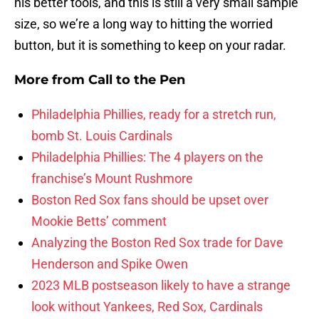
his better tools, and this is still a very small sample
size, so we’re a long way to hitting the worried
button, but it is something to keep on your radar.
More from
Call to the Pen
Philadelphia Phillies, ready for a stretch run,
bomb St. Louis Cardinals
Philadelphia Phillies: The 4 players on the
franchise’s Mount Rushmore
Boston Red Sox fans should be upset over
Mookie Betts’ comment
Analyzing the Boston Red Sox trade for Dave
Henderson and Spike Owen
2023 MLB postseason likely to have a strange
look without Yankees, Red Sox, Cardinals