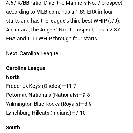
4.67 K/BB ratio. Diaz, the Mariners No. 7 prospect
according to MLB.com, has a 1.89 ERA in four
starts and has the league’s third best WHIP (.79).
Alcantara, the Angels’ No. 9 prospect, has a 2.37
ERA and 1.11 WHIP through four starts.
Next: Carolina League
Carolina League
North
Frederick Keys (Orioles)—11-7
Potomac Nationals (Nationals)—9-8
Wilmington Blue Rocks (Royals)—8-9
Lynchburg Hillcats (Indians)—7-10
South