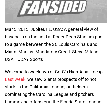
Mar 5, 2015; Jupiter, FL, USA; A general view of
baseballs on the field at Roger Dean Stadium prior
to a game between the St. Louis Cardinals and
Miami Marlins. Mandatory Credit: Steve Mitchell-
USA TODAY Sports
Welcome to week two of GotC’s High-A ball recap.
Last week
, we saw Giants prospects off to hot
starts in the California League, outfielders
dominating the Carolina League and pitchers
flummoxing offenses in the Florida State League.