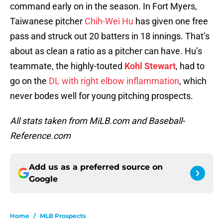
command early on in the season. In Fort Myers,
Taiwanese pitcher
Chih-Wei Hu
has given one free
pass and struck out 20 batters in 18 innings. That’s
about as clean a ratio as a pitcher can have. Hu’s
teammate, the highly-touted
Kohl Stewart
, had to
go on the
DL with right elbow inflammation
, which
never bodes well for young pitching prospects.
All stats taken from MiLB.com and Baseball-
Reference.com
Add us as a preferred source on
Google
Home
/
MLB Prospects