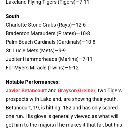
Lakeland Flying Tigers (Tigers)—7-11
South
Charlotte Stone Crabs (Rays)—12-6
Bradenton Marauders (Pirates)—10-8
Palm Beach Cardinals (Cardinals)—10-8
St. Lucie Mets (Mets)—9-9
Jupiter Hammerheads (Marlins)—7-11
For Myers Miracle (Twins)—6-12
Notable Performances:
Javier Betancourt
and
Grayson Greiner
, two Tigers
prospects with Lakeland, are showing their youth.
Betancourt, 19, is hitting .182 and has only scored
one run. His glove is generally viewed as what will
get him to the majors if he makes it that far, but this