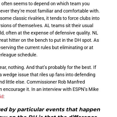
on often seems to depend on which team you
ever they’re most familiar and comfortable with.
ome classic rivalries, it tends to force clubs into
ns of themselves. AL teams sit their usual
d, often at the expense of defensive quality. NL
reat hitter on the bench to put in the DH spot. As
eserving the current rules but eliminating or at
terleague schedule.
ar, nothing. And that’s probably for the best. If
a wedge issue that riles up fans into defending
and little else. Commissioner Rob Manfred
n encourage it. In an interview with ESPN’s Mike
id
:
yed by particular events that happen