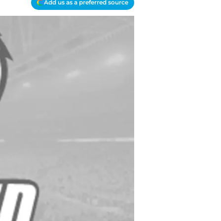
Add us as a preferred source