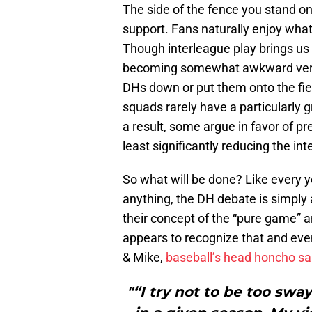
The side of the fence you stand 
support. Fans naturally enjoy what
Though interleague play brings us s
becoming somewhat awkward versio
DHs down or put them onto the fiel
squads rarely have a particularly g
a result, some argue in favor of pr
least significantly reducing the in
So what will be done? Like every ye
anything, the DH debate is simply 
their concept of the “pure game” 
appears to recognize that and eve
& Mike,
baseball’s head honcho sa
"“I try not to be too swa