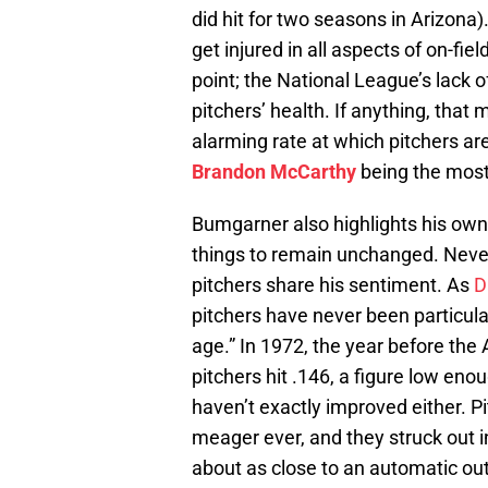
did hit for two seasons in Arizona)
get injured in all aspects of on-field
point; the National League’s lack of
pitchers’ health. If anything, that
alarming rate at which pitchers ar
Brandon McCarthy
being the most 
Bumgarner also highlights his own 
things to remain unchanged. Nevert
pitchers share his sentiment. As
D
pitchers have never been particular
age.” In 1972, the year before th
pitchers hit .146, a figure low e
haven’t exactly improved either. P
meager ever, and they struck out i
about as close to an automatic out