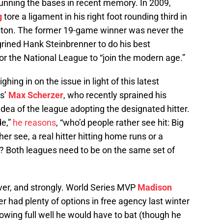
 running the bases in recent memory. In 2009,
g
tore a ligament in his right foot rounding third in
ton. The former 19-game winner was never the
rined Hank Steinbrenner to do his best
 for the National League to “join the modern age.”
ing in on the issue in light of this latest
ls’
Max Scherzer
, who recently sprained his
idea of the league adopting the designated hitter.
de,”
he reasons
, “who’d people rather see hit: Big
r see, a real hitter hitting home runs or a
? Both leagues need to be on the same set of
er, and strongly. World Series MVP
Madison
r had plenty of options in free agency last winter
owing full well he would have to bat (though he