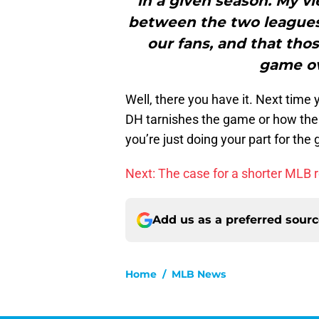
in a given season. My vi
between the two leagues 
our fans, and that tho
game ov
Well, there you have it. Next tim
DH tarnishes the game or how the 
you’re just doing your part for the
Next: The case for a shorter MLB 
Add us as a preferred sour
Home
/
MLB News