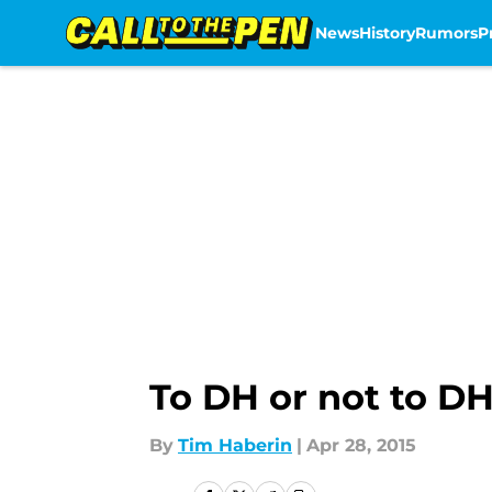
News
History
Rumors
P
Skip to main content
To DH or not to D
By
Tim Haberin
|
Apr 28, 2015