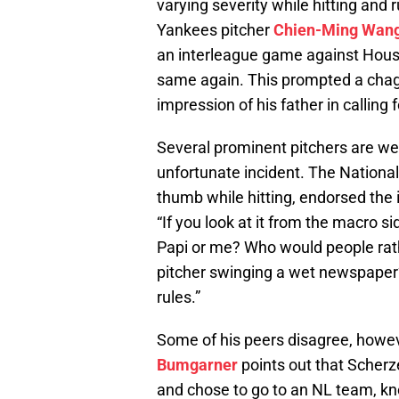
varying severity while hitting and
Yankees pitcher
Chien-Ming Wan
an interleague game against Hous
same again. This prompted a chag
impression of his father in calling
Several prominent pitchers are weigh
unfortunate incident. The Nationa
thumb while hitting, endorsed the 
“If you look at it from the macro si
Papi or me? Who would people rathe
pitcher swinging a wet newspaper
rules.”
Some of his peers disagree, howev
Bumgarner
points out that Scherze
and chose to go to an NL team, kn