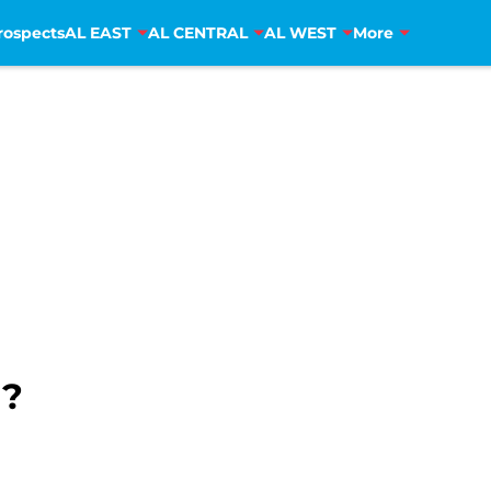
rospects
AL EAST
AL CENTRAL
AL WEST
More
H?