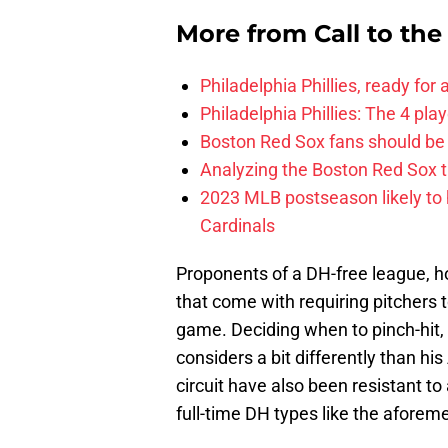
More from
Call to th
Philadelphia Phillies, ready for
Philadelphia Phillies: The 4 pl
Boston Red Sox fans should be
Analyzing the Boston Red Sox 
2023 MLB postseason likely to 
Cardinals
Proponents of a DH-free league, ho
that come with requiring pitchers 
game. Deciding when to pinch-hit, 
considers a bit differently than hi
circuit have also been resistant to
full-time DH types like the aforeme