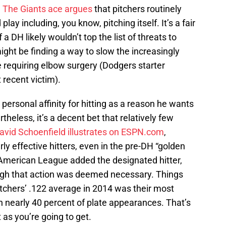
.
The Giants ace argues
that pitchers routinely
 play including, you know, pitching itself. It’s a fair
 a DH likely wouldn’t top the list of threats to
 might be finding a way to slow the increasingly
e requiring elbow surgery (Dodgers starter
recent victim).
personal affinity for hitting as a reason he wants
heless, it’s a decent bet that relatively few
avid Schoenfield illustrates on ESPN.com
,
ly effective hitters, even in the pre-DH “golden
e American League added the designated hitter,
nough that action was deemed necessary. Things
itchers’ .122 average in 2014 was their most
n nearly 40 percent of plate appearances. That’s
 as you’re going to get.