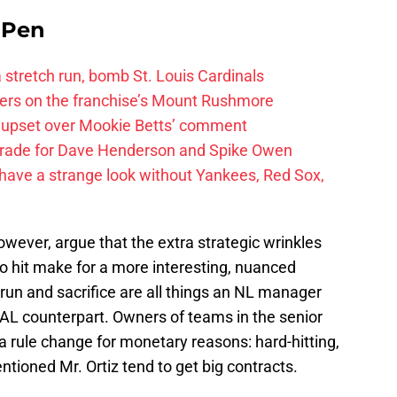
e Pen
 a stretch run, bomb St. Louis Cardinals
ayers on the franchise’s Mount Rushmore
 upset over Mookie Betts’ comment
trade for Dave Henderson and Spike Owen
have a strange look without Yankees, Red Sox,
wever, argue that the extra strategic wrinkles
to hit make for a more interesting, nuanced
run and sacrifice are all things an NL manager
s AL counterpart. Owners of teams in the senior
 a rule change for monetary reasons: hard-hitting,
ntioned Mr. Ortiz tend to get big contracts.