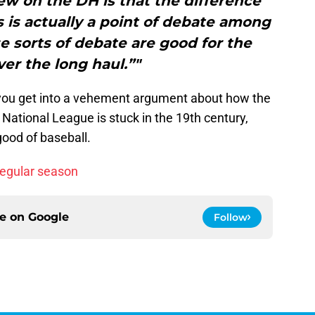
ew on the DH is that the difference
is actually a point of debate among
se sorts of debate are good for the
er the long haul.”"
e you get into a vehement argument about how the
National League is stuck in the 19th century,
 good of baseball.
regular season
ce on
Google
Follow