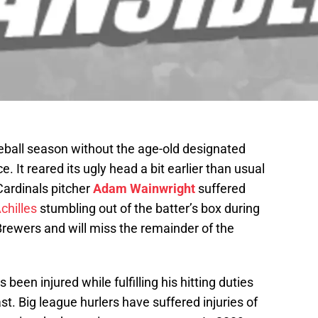
eball season without the age-old designated
e. It reared its ugly head a bit earlier than usual
 Cardinals pitcher
Adam Wainwright
suffered
chilles
stumbling out of the batter’s box during
Brewers and will miss the remainder of the
s been injured while fulfilling his hitting duties
ast. Big league hurlers have suffered injuries of