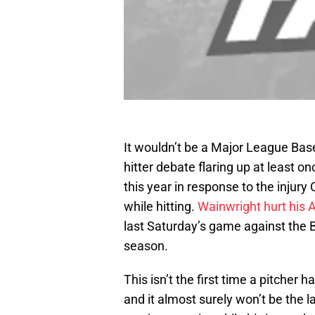
It wouldn’t be a Major League Bas
hitter debate flaring up at least onc
this year in response to the injury
while hitting.
Wainwright hurt his A
last Saturday’s game against the 
season.
This isn’t the first time a pitcher ha
and it almost surely won’t be the l