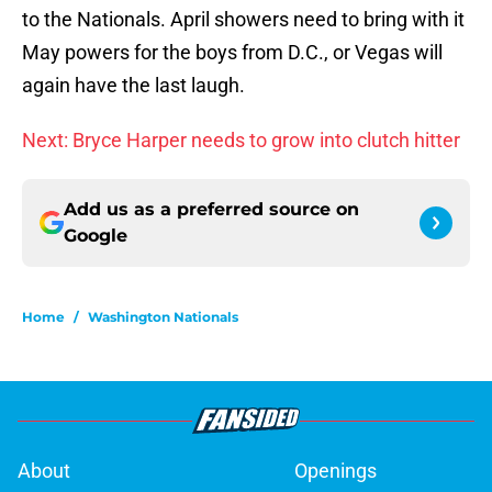
to the Nationals. April showers need to bring with it
May powers for the boys from D.C., or Vegas will
again have the last laugh.
Next: Bryce Harper needs to grow into clutch hitter
Add us as a preferred source on
Google
Home
/
Washington Nationals
About
Openings