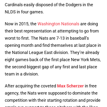
Cardinals easily disposed of the Dodgers in the
NLDS in four games.
Now in 2015, the
Washington Nationals
are doing
their best representation at attempting to go from
worst to first. The Nats are 7-13 in baseball’s
opening month and find themselves at last place in
the National League East division. They’re already
eight games back of the first place New York Mets,
the second biggest gap of any first and last place
team in a division.
After acquiring the coveted
Max Scherzer
in free
agency, the Nats were supposed to dominate the
competition with their starting rotation and provide