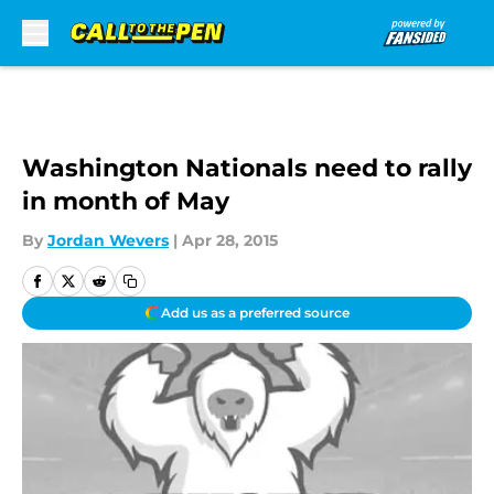
Skip to main content
Washington Nationals need to rally
in month of May
By
Jordan Wevers
|
Apr 28, 2015
Add us as a preferred source