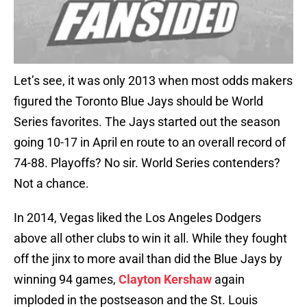
Let’s see, it was only 2013 when most odds makers
figured the Toronto Blue Jays should be World
Series favorites. The Jays started out the season
going 10-17 in April en route to an overall record of
74-88. Playoffs? No sir. World Series contenders?
Not a chance.
In 2014, Vegas liked the Los Angeles Dodgers
above all other clubs to win it all. While they fought
off the jinx to more avail than did the Blue Jays by
winning 94 games,
Clayton Kershaw
again
imploded in the postseason and the St. Louis