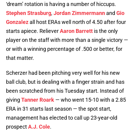
‘dream’ rotation is having a number of hiccups.
Stephen Strasburg
,
Jordan Zimmermann
and
Gio
Gonzalez
all host ERAs well north of 4.50 after four
starts apiece. Reliever
Aaron Barrett
is the only
player on the staff with more than a single victory —
or with a winning percentage of .500 or better, for
that matter.
Scherzer had been pitching very well for his new
ball club, but is dealing with a finger strain and has
been scratched from his Tuesday start. Instead of
giving
Tanner Roark
— who went 15-10 with a 2.85
ERA in 31 starts last season — the spot start,
management has elected to call up 23-year-old
prospect
A.J. Cole
.