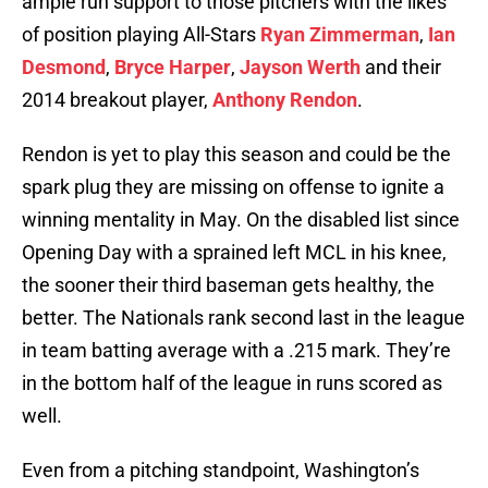
ample run support to those pitchers with the likes
of position playing All-Stars
Ryan Zimmerman
,
Ian
Desmond
,
Bryce Harper
,
Jayson Werth
and their
2014 breakout player,
Anthony Rendon
.
Rendon is yet to play this season and could be the
spark plug they are missing on offense to ignite a
winning mentality in May. On the disabled list since
Opening Day with a sprained left MCL in his knee,
the sooner their third baseman gets healthy, the
better. The Nationals rank second last in the league
in team batting average with a .215 mark. They’re
in the bottom half of the league in runs scored as
well.
Even from a pitching standpoint, Washington’s