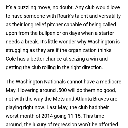
It’s a puzzling move, no doubt. Any club would love
to have someone with Roark’s talent and versatility
as their long relief pitcher capable of being called
upon from the bullpen or on days when a starter
needs a break. It’s little wonder why Washington is
struggling as they are if the organization thinks
Cole has a better chance at seizing a win and
getting the club rolling in the right direction.
The Washington Nationals cannot have a mediocre
May. Hovering around .500 will do them no good,
not with the way the Mets and Atlanta Braves are
playing right now. Last May, the club had their
worst month of 2014 going 11-15. This time
around, the luxury of regression won’t be afforded