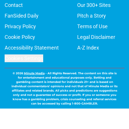
Contact
Our 300+ Sites
FanSided Daily
Pitch a Story
Privacy Policy
Terms of Use
Cookie Policy
Legal Disclaimer
Accessibility Statement
A-Z Index
Cookies Settings
© 2026
Minute Media
-
All Rights Reserved. The content on this site is
for entertainment and educational purposes only. Betting and
gambling content is intended for individuals 21+ and is based on
individual commentators' opinions and not that of Minute Media or its
affiliates and related brands. All picks and predictions are suggestions
only and not a guarantee of success or profit. If you or someone you
know has a gambling problem, crisis counseling and referral services
can be accessed by calling 1-800-GAMBLER.