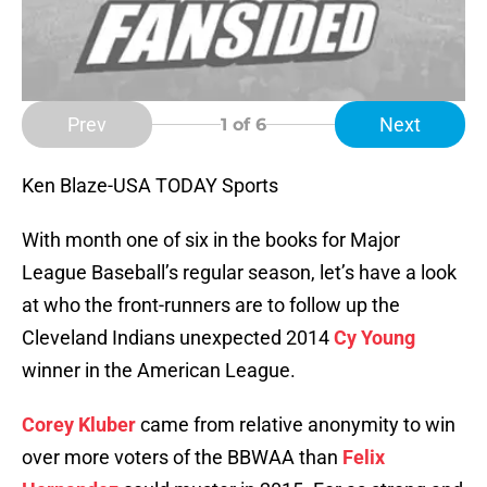
Prev
Next
1
of 6
Ken Blaze-USA TODAY Sports
With month one of six in the books for Major
League Baseball’s regular season, let’s have a look
at who the front-runners are to follow up the
Cleveland Indians unexpected 2014
Cy Young
winner in the American League.
Corey Kluber
came from relative anonymity to win
over more voters of the BBWAA than
Felix