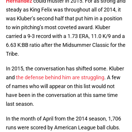
Hernandez
could muster in 2015. For as strong and
steady as King Felix was throughout all of 2014, it
was Kluber’s second half that put him in a position
to win pitching’s most coveted award. Kluber
carried a 9-3 record with a 1.73 ERA, 11.0 K/9 and a
6.63 K:BB ratio after the Midsummer Classic for the
Tribe.
In 2015, the conversation has shifted some. Kluber
and
the defense behind him are struggling
. A few
of names who will appear on this list would not
have been in the conversation at this same time
last season.
In the month of April from the 2014 season, 1,706
runs were scored by American League ball clubs.