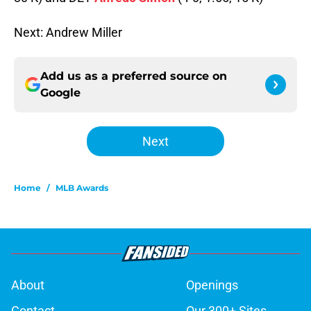
Next: Andrew Miller
Add us as a preferred source on
Google
Next
Home
/
MLB Awards
About
Openings
Contact
Our 300+ Sites