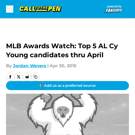
Skip to main content
MLB Awards Watch: Top 5 AL Cy
Young candidates thru April
By
Jordan Wevers
|
Apr 30, 2015
Add us as a preferred source