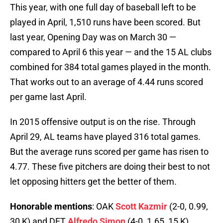
This year, with one full day of baseball left to be
played in April, 1,510 runs have been scored. But
last year, Opening Day was on March 30 —
compared to April 6 this year — and the 15 AL clubs
combined for 384 total games played in the month.
That works out to an average of 4.44 runs scored
per game last April.
In 2015 offensive output is on the rise. Through
April 29, AL teams have played 316 total games.
But the average runs scored per game has risen to
4.77. These five pitchers are doing their best to not
let opposing hitters get the better of them.
Honorable mentions
: OAK
Scott Kazmir
(2-0, 0.99,
30 K) and DET
Alfredo Simon
(4-0, 1.65, 15 K)