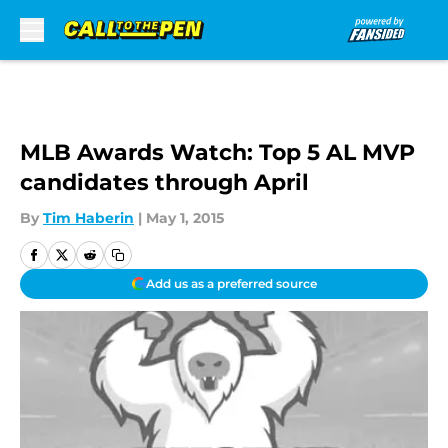
Skip to main content
MLB Awards Watch: Top 5 AL MVP
candidates through April
By
Tim Haberin
|
May 1, 2015
Add us as a preferred source