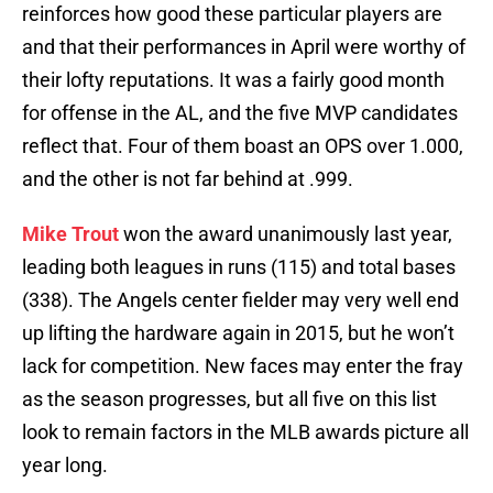
reinforces how good these particular players are
and that their performances in April were worthy of
their lofty reputations. It was a fairly good month
for offense in the AL, and the five MVP candidates
reflect that. Four of them boast an OPS over 1.000,
and the other is not far behind at .999.
Mike Trout
won the award unanimously last year,
leading both leagues in runs (115) and total bases
(338). The Angels center fielder may very well end
up lifting the hardware again in 2015, but he won’t
lack for competition. New faces may enter the fray
as the season progresses, but all five on this list
look to remain factors in the MLB awards picture all
year long.