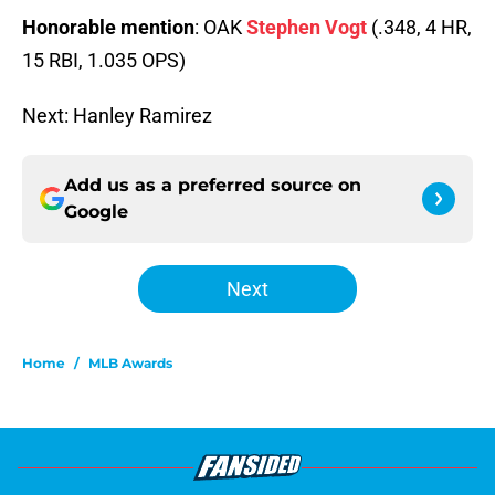
Honorable mention
: OAK
Stephen Vogt
(.348, 4 HR,
15 RBI, 1.035 OPS)
Next: Hanley Ramirez
Add us as a preferred source on
Google
Next
Home
/
MLB Awards