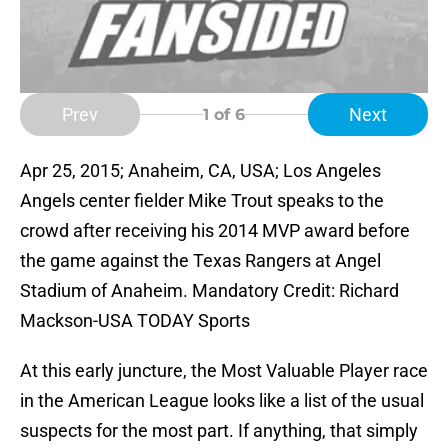
Prev
Next
1
of 6
Apr 25, 2015; Anaheim, CA, USA; Los Angeles
Angels center fielder Mike Trout speaks to the
crowd after receiving his 2014 MVP award before
the game against the Texas Rangers at Angel
Stadium of Anaheim. Mandatory Credit: Richard
Mackson-USA TODAY Sports
At this early juncture, the Most Valuable Player race
in the American League looks like a list of the usual
suspects for the most part. If anything, that simply