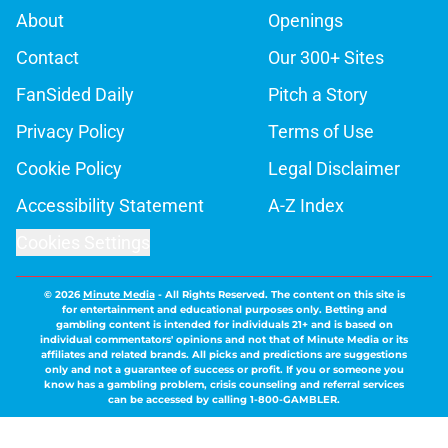
About
Openings
Contact
Our 300+ Sites
FanSided Daily
Pitch a Story
Privacy Policy
Terms of Use
Cookie Policy
Legal Disclaimer
Accessibility Statement
A-Z Index
Cookies Settings
© 2026
Minute Media
-
All Rights Reserved. The content on this site is
for entertainment and educational purposes only. Betting and
gambling content is intended for individuals 21+ and is based on
individual commentators' opinions and not that of Minute Media or its
affiliates and related brands. All picks and predictions are suggestions
only and not a guarantee of success or profit. If you or someone you
know has a gambling problem, crisis counseling and referral services
can be accessed by calling 1-800-GAMBLER.