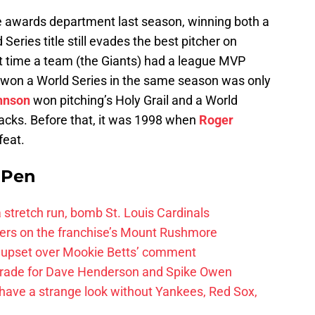
e awards department last season, winning both a
eries title still evades the best pitcher on
st time a team (the Giants) had a league MVP
nd won a World Series in the same season was only
hnson
won pitching’s Holy Grail and a World
acks. Before that, it was 1998 when
Roger
feat.
e Pen
 a stretch run, bomb St. Louis Cardinals
ayers on the franchise’s Mount Rushmore
 upset over Mookie Betts’ comment
trade for Dave Henderson and Spike Owen
have a strange look without Yankees, Red Sox,