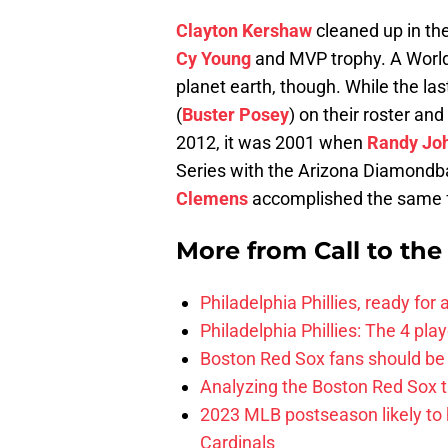
Clayton Kershaw
cleaned up in th
Cy Young
and MVP trophy. A World S
planet earth, though. While the la
(
Buster Posey
) on their roster a
2012, it was 2001 when
Randy Jo
Series with the Arizona Diamondb
Clemens
accomplished the same 
More from
Call to th
Philadelphia Phillies, ready for
Philadelphia Phillies: The 4 pl
Boston Red Sox fans should be
Analyzing the Boston Red Sox 
2023 MLB postseason likely to 
Cardinals