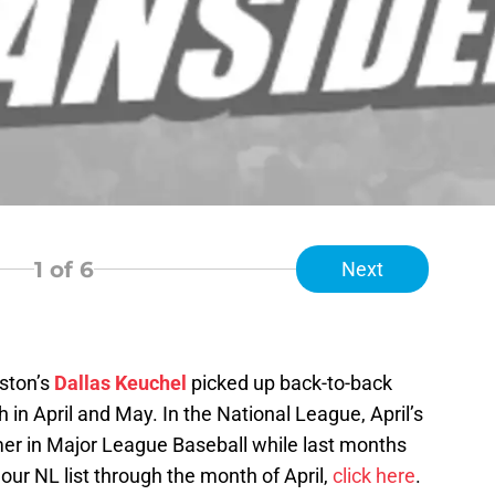
1
of 6
Next
ston’s
Dallas Keuchel
picked up back-to-back
 in April and May. In the National League, April’s
mer in Major League Baseball while last months
 our NL list through the month of April,
click here
.