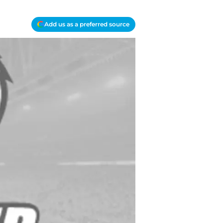
Add us as a preferred source