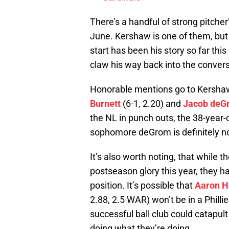
There’s a handful of strong pitcher
June. Kershaw is one of them, but 
start has been his story so far this 
claw his way back into the convers
Honorable mentions go to Kershaw
Burnett
(6-1, 2.20) and
Jacob deG
the NL in punch outs, the 38-year-o
sophomore deGrom is definitely no
It’s also worth noting, that while t
postseason glory this year, they h
position. It’s possible that
Aaron H
2.88, 2.5 WAR) won’t be in a Phil
successful ball club could catapult 
doing what they’re doing.