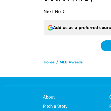
Next: No. 5
Add us as a preferred sour
Home
/
MLB Awards
About
Pitch a Story