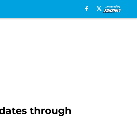
dates through