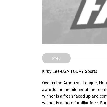
Prev
Kirby Lee-USA TODAY Sports
Over in the American League, Hou
awards for the pitcher of the month
winner is a fresh faced up and co
winner is a more familiar face. For