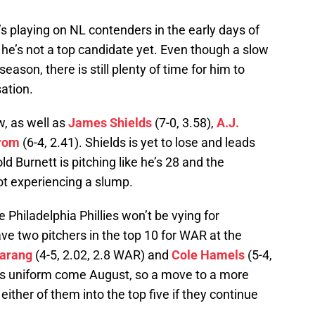
’s playing on NL contenders in the early days of
he’s not a top candidate yet. Even though a slow
season, there is still plenty of time for him to
ation.
, as well as
James Shields
(7-0, 3.58),
A.J.
rom
(6-4, 2.41). Shields is yet to lose and leads
ld Burnett is pitching like he’s 28 and the
t experiencing a slump.
he Philadelphia Phillies won’t be vying for
ave two pitchers in the top 10 for WAR at the
arang
(4-5, 2.02, 2.8 WAR) and
Cole Hamels
(5-4,
lies uniform come August, so a move to a more
either of them into the top five if they continue