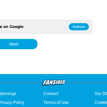
ce on
Google
Follow
Next
Openings
Contact
Our 30
Privacy Policy
Terms of Use
Cookie