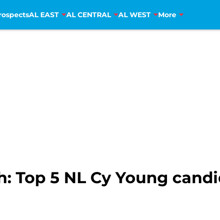
rospects
AL EAST
AL CENTRAL
AL WEST
More
: Top 5 NL Cy Young candi