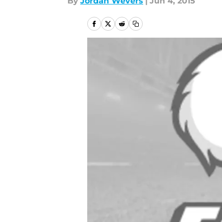
By
Jordan Wevers
|
Jun 4, 2015