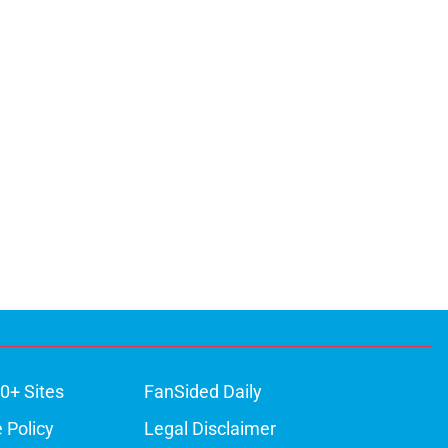
0+ Sites
FanSided Daily
 Policy
Legal Disclaimer