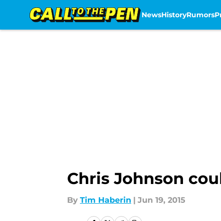
News
History
Rumors
P
Skip to main content
Chris Johnson coul
By
Tim Haberin
|
Jun 19, 2015