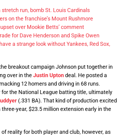
 a stretch run, bomb St. Louis Cardinals
ayers on the franchise’s Mount Rushmore
 upset over Mookie Betts’ comment
trade for Dave Henderson and Spike Owen
have a strange look without Yankees, Red Sox,
 the breakout campaign Johnson put together in
ing over in the
Justin Upton
deal. He posted a
smacking 12 homers and driving in 68 runs.
or the National League batting title, ultimately
Cuddyer
(.331 BA). That kind of production excited
three-year, $23.5 million extension early in the
of reality for both player and club, however, as