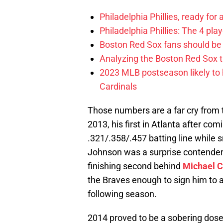
Philadelphia Phillies, ready for
Philadelphia Phillies: The 4 pl
Boston Red Sox fans should be
Analyzing the Boston Red Sox 
2023 MLB postseason likely to 
Cardinals
Those numbers are a far cry from
2013, his first in Atlanta after com
.321/.358/.457 batting line while 
Johnson was a surprise contender f
finishing second behind
Michael 
the Braves enough to sign him to a 
following season.
2014 proved to be a sobering dose 