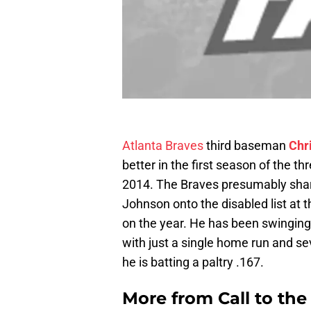
Atlanta Braves
third baseman
Chr
better in the first season of the t
2014. The Braves presumably shar
Johnson onto the disabled list at t
on the year. He has been swinging 
with just a single home run and se
he is batting a paltry .167.
More from
Call to th