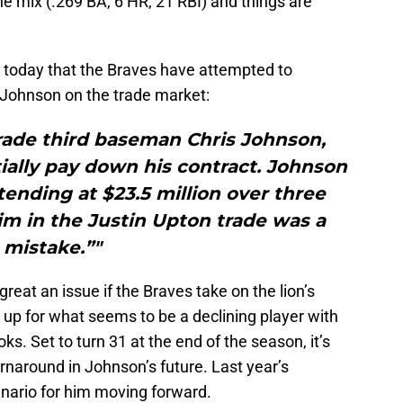
he mix (.269 BA, 6 HR, 21 RBI) and things are
today that the Braves have attempted to
 Johnson on the trade market:
trade third baseman Chris Johnson,
ially pay down his contract. Johnson
xtending at $23.5 million over three
im in the Justin Upton trade was a
mistake.”"
reat an issue if the Braves take on the lion’s
g up for what seems to be a declining player with
oks. Set to turn 31 at the end of the season, it’s
turnaround in Johnson’s future. Last year’s
nario for him moving forward.