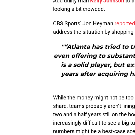
Add utility man
Kelly Johnson
to t
looking a bit crowded.
CBS Sports’ Jon Heyman
reported
address the situation by shopping
"“Atlanta has tried to 
even offering to substant
is a solid player, but e
years after acquiring h
While the money might not be too g
share, teams probably aren’t linin
two and a half years still on the bo
increasingly difficult to see a big 
numbers might be a best-case sce