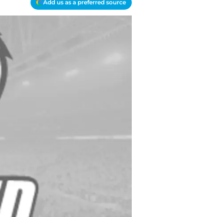
Add us as a preferred source