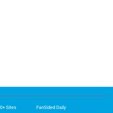
0+ Sites
FanSided Daily