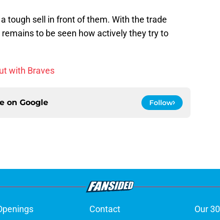
a tough sell in front of them. With the trade
t remains to be seen how actively they try to
ut with Braves
ce on
Google
Follow
Openings
Contact
Our 30