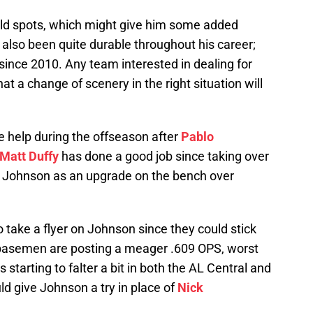
eld spots, which might give him some added
s also been quite durable throughout his career;
t since 2010. Any team interested in dealing for
at a change of scenery in the right situation will
e help during the offseason after
Pablo
Matt Duffy
has done a good job since taking over
w Johnson as an upgrade on the bench over
take a flyer on Johnson since they could stick
d basemen are posting a meager .609 OPS, worst
tarting to falter a bit in both the AL Central and
d give Johnson a try in place of
Nick