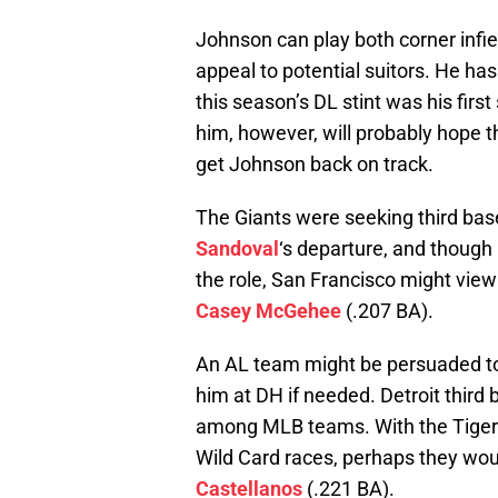
Johnson can play both corner infi
appeal to potential suitors. He ha
this season’s DL stint was his firs
him, however, will probably hope th
get Johnson back on track.
The Giants were seeking third bas
Sandoval
‘s departure, and though
the role, San Francisco might vie
Casey McGehee
(.207 BA).
An AL team might be persuaded to 
him at DH if needed. Detroit thir
among MLB teams. With the Tigers s
Wild Card races, perhaps they woul
Castellanos
(.221 BA).