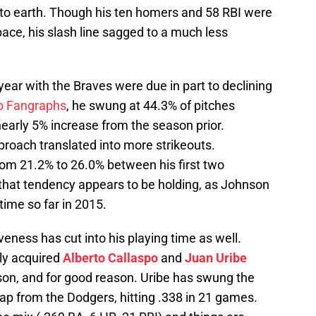
to earth. Though his ten homers and 58 RBI were
 pace, his slash line sagged to a much less
year with the Braves were due in part to declining
o Fangraphs
, he swung at 44.3% of pitches
nearly 5% increase from the season prior.
proach translated into more strikeouts.
rom 21.2% to 26.0% between his first two
that tendency appears to be holding, as Johnson
time so far in 2015.
veness has cut into his playing time as well.
tly acquired
Alberto Callaspo
and
Juan Uribe
nson, and for good reason. Uribe has swung the
wap from the Dodgers, hitting .338 in 21 games.