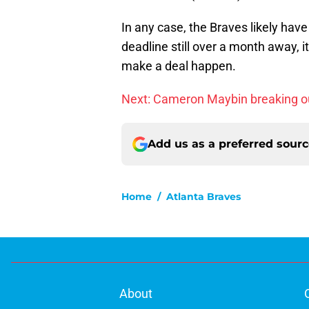
In any case, the Braves likely have 
deadline still over a month away, i
make a deal happen.
Next: Cameron Maybin breaking o
Add us as a preferred sour
Home
/
Atlanta Braves
About