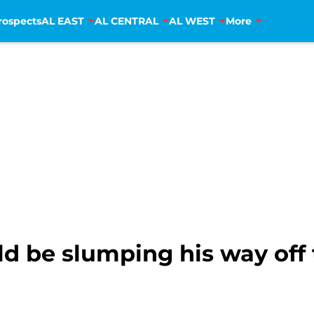
rospects
AL EAST
AL CENTRAL
AL WEST
More
d be slumping his way off