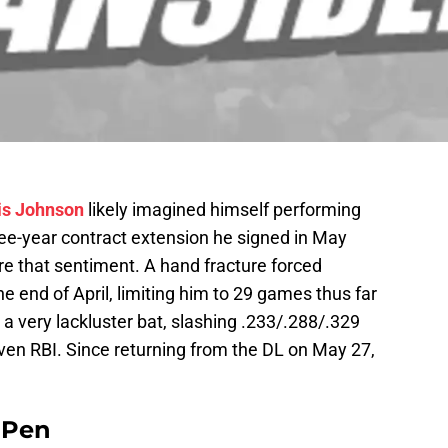
is Johnson
likely imagined himself performing
hree-year contract extension he signed in May
e that sentiment. A hand fracture forced
he end of April, limiting him to 29 games thus far
a very lackluster bat, slashing .233/.288/.329
ven RBI. Since returning from the DL on May 27,
e Pen