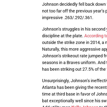
Johnson decidedly fell back down 
not too far off the previous year’s
impressive .263/.292/.361.
Johnson’s struggles in his second 
discipline at the plate.
According t
outside the strike zone in 2014, a 
Naturally, this more aggressive ap
Johnson’s strikeout rate jumped f
seasons in a Braves uniform. And 
has been striking out 27.5% of the 
Unsurprisingly, Johnson’s ineffecti
Atlanta has been giving the recen
time at third base in favor of Joh
bat exceptionally well since his s