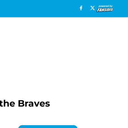
 the Braves