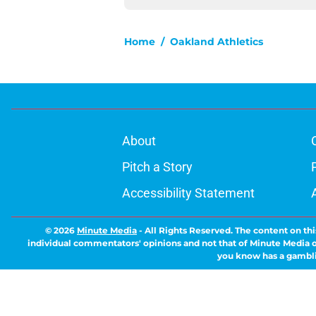
Home
/
Oakland Athletics
About
Pitch a Story
Accessibility Statement
© 2026
Minute Media
-
All Rights Reserved. The content on thi
individual commentators' opinions and not that of Minute Media or 
you know has a gambli