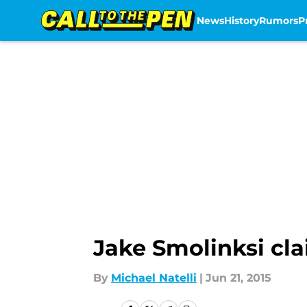
News
History
Rumors
P
Skip to main content
Jake Smolinksi cl
By
Michael Natelli
|
Jun 21, 2015