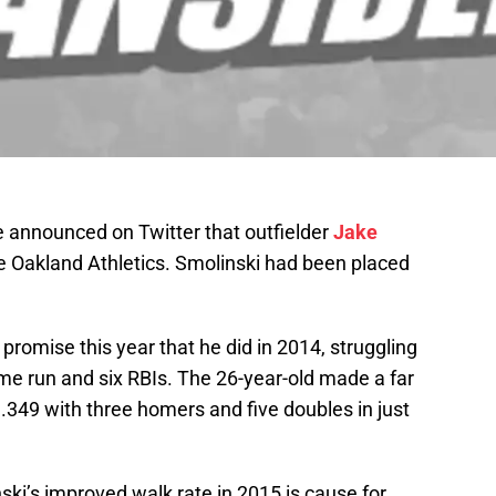
announced on Twitter that outfielder
Jake
 Oakland Athletics. Smolinski had been placed
promise this year that he did in 2014, struggling
me run and six RBIs. The 26-year-old made a far
g .349 with three homers and five doubles in just
ski’s improved walk rate in 2015 is cause for