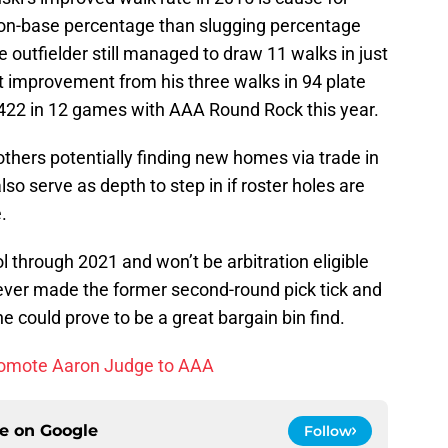
 on-base percentage than slugging percentage
 outfielder still managed to draw 11 walks in just
t improvement from his three walks in 94 plate
.422 in 12 games with AAA Round Rock this year.
thers potentially finding new homes via trade in
so serve as depth to step in if roster holes are
.
ol through 2021 and won’t be arbitration eligible
atever made the former second-round pick tick and
e could prove to be a great bargain bin find.
romote Aaron Judge to AAA
ce on
Google
Follow