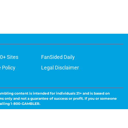
0+ Sites
FanSided Daily
 Policy
Legal Disclaimer
ambling content is intended for individuals 21+ and is based on
ns only and not a guarantee of success or profit. If you or someone
calling 1-800-GAMBLER.