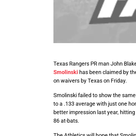
Texas Rangers PR man John Blake 
Smolinski
has been claimed by the
on waivers by Texas on Friday.
Smolinski failed to show the same 
to a .133 average with just one ho
better impression last year, hittin
86 at-bats.
The Athletics will hope that Smolin