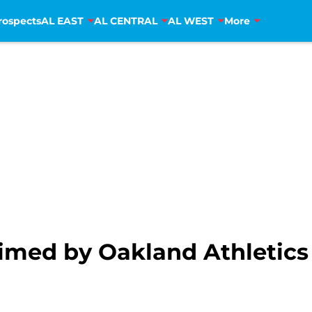
rospects
AL EAST
AL CENTRAL
AL WEST
More
aimed by Oakland Athletics