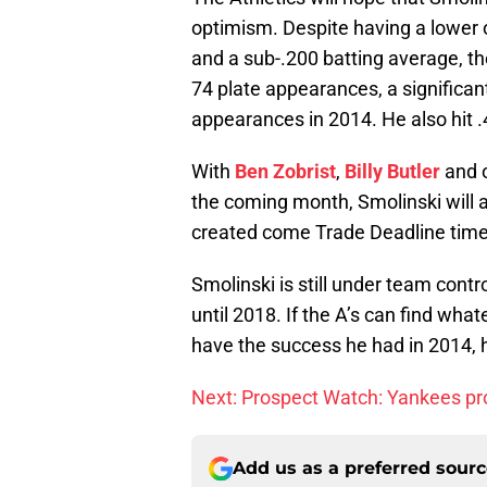
optimism. Despite having a lower
and a sub-.200 batting average, the
74 plate appearances, a significan
appearances in 2014. He also hit 
With
Ben Zobrist
,
Billy Butler
and o
the coming month, Smolinski will al
created come Trade Deadline time
Smolinski is still under team contr
until 2018. If the A’s can find wh
have the success he had in 2014, h
Next: Prospect Watch: Yankees p
Add us as a preferred sour