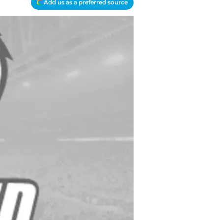
Add us as a preferred source