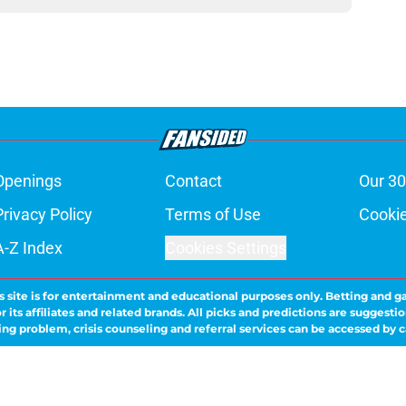
Openings
Contact
Our 30
Privacy Policy
Terms of Use
Cookie
A-Z Index
Cookies Settings
s site is for entertainment and educational purposes only. Betting and g
its affiliates and related brands. All picks and predictions are suggestio
ng problem, crisis counseling and referral services can be accessed by 