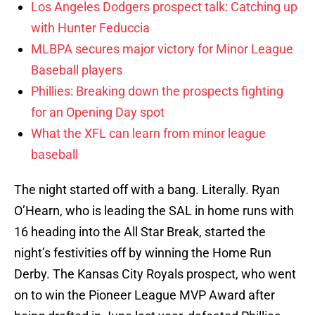
Los Angeles Dodgers prospect talk: Catching up
with Hunter Feduccia
MLBPA secures major victory for Minor League
Baseball players
Phillies: Breaking down the prospects fighting
for an Opening Day spot
What the XFL can learn from minor league
baseball
The night started off with a bang. Literally. Ryan
O’Hearn, who is leading the SAL in home runs with
16 heading into the All Star Break, started the
night’s festivities off by winning the Home Run
Derby. The Kansas City Royals prospect, who went
on to win the Pioneer League MVP Award after