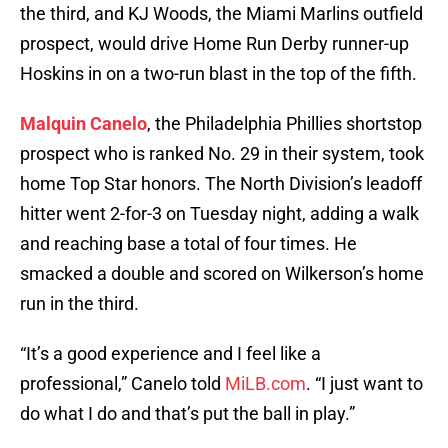
the third, and KJ Woods, the Miami Marlins outfield
prospect, would drive Home Run Derby runner-up
Hoskins in on a two-run blast in the top of the fifth.
Malquin Canelo
, the Philadelphia Phillies shortstop
prospect who is ranked No. 29 in their system, took
home Top Star honors. The North Division’s leadoff
hitter went 2-for-3 on Tuesday night, adding a walk
and reaching base a total of four times. He
smacked a double and scored on Wilkerson’s home
run in the third.
“It’s a good experience and I feel like a
professional,” Canelo told
MiLB.com
. “I just want to
do what I do and that’s put the ball in play.”