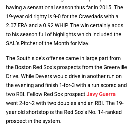
having a sensational season thus far in 2015. The
19-year old righty is 9-0 for the Crawdads with a
2.07 ERA and a 0.92 WHIP. The win certainly adds
to his season full of highlights which included the
SAL’s Pitcher of the Month for May.
The South side’s offense came in large part from
the Boston Red Sox’s prospects from the Greenville
Drive. While Devers would drive in another run on
the evening and finish 1-for-3 with a run scored and
two RBI. Fellow Red Sox prospect
Javy Guerra
went 2-for-2 with two doubles and an RBI. The 19-
year old shortstop is the Red Sox’s No. 14-ranked
prospect in the system.