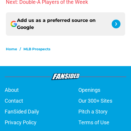
Next: Double-A Players of the Week
Add us as a preferred source on
Google
Home
/
MLB Prospects
About
Openings
Contact
Our 300+ Sites
FanSided Daily
Pitch a Story
Privacy Policy
Terms of Use