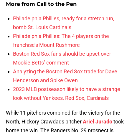
More from
Call to the Pen
Philadelphia Phillies, ready for a stretch run,
bomb St. Louis Cardinals
Philadelphia Phillies: The 4 players on the
franchise’s Mount Rushmore
Boston Red Sox fans should be upset over
Mookie Betts’ comment
Analyzing the Boston Red Sox trade for Dave
Henderson and Spike Owen
2023 MLB postseason likely to have a strange
look without Yankees, Red Sox, Cardinals
While 11 pitchers combined for the victory for the
North, Hickory Crawdads pitcher
Ariel Jurado
took
home the win. The Rangers No. 29 prospect is