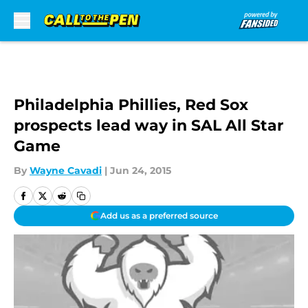
Skip to main content
Philadelphia Phillies, Red Sox
prospects lead way in SAL All Star
Game
By
Wayne Cavadi
|
Jun 24, 2015
Add us as a preferred source