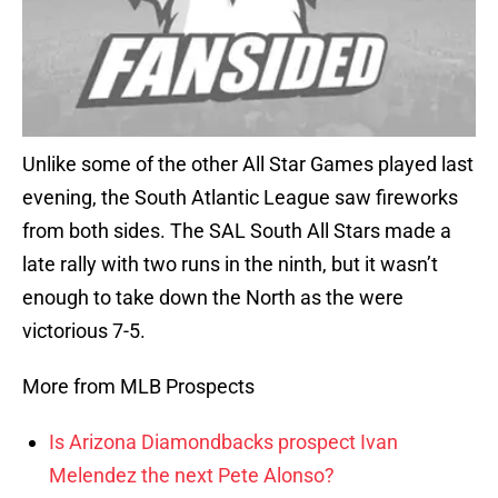
Unlike some of the other All Star Games played last
evening, the South Atlantic League saw fireworks
from both sides. The SAL South All Stars made a
late rally with two runs in the ninth, but it wasn’t
enough to take down the North as the were
victorious 7-5.
More from MLB Prospects
Is Arizona Diamondbacks prospect Ivan
Melendez the next Pete Alonso?