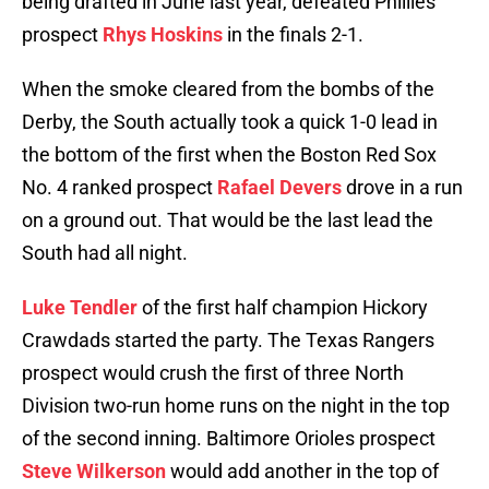
being drafted in June last year, defeated Phillies
prospect
Rhys Hoskins
in the finals 2-1.
When the smoke cleared from the bombs of the
Derby, the South actually took a quick 1-0 lead in
the bottom of the first when the Boston Red Sox
No. 4 ranked prospect
Rafael Devers
drove in a run
on a ground out. That would be the last lead the
South had all night.
Luke Tendler
of the first half champion Hickory
Crawdads started the party. The Texas Rangers
prospect would crush the first of three North
Division two-run home runs on the night in the top
of the second inning. Baltimore Orioles prospect
Steve Wilkerson
would add another in the top of