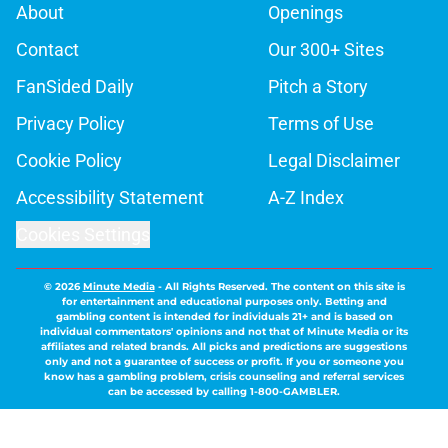
About
Openings
Contact
Our 300+ Sites
FanSided Daily
Pitch a Story
Privacy Policy
Terms of Use
Cookie Policy
Legal Disclaimer
Accessibility Statement
A-Z Index
Cookies Settings
© 2026
Minute Media
-
All Rights Reserved. The content on this site is
for entertainment and educational purposes only. Betting and
gambling content is intended for individuals 21+ and is based on
individual commentators' opinions and not that of Minute Media or its
affiliates and related brands. All picks and predictions are suggestions
only and not a guarantee of success or profit. If you or someone you
know has a gambling problem, crisis counseling and referral services
can be accessed by calling 1-800-GAMBLER.