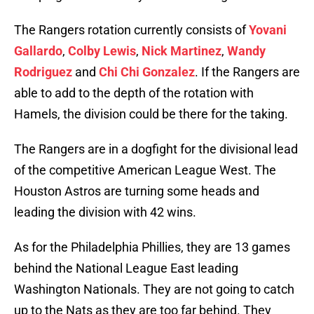
The Rangers rotation currently consists of
Yovani
Gallardo
,
Colby Lewis
,
Nick Martinez
,
Wandy
Rodriguez
and
Chi Chi Gonzalez
. If the Rangers are
able to add to the depth of the rotation with
Hamels, the division could be there for the taking.
The Rangers are in a dogfight for the divisional lead
of the competitive American League West. The
Houston Astros are turning some heads and
leading the division with 42 wins.
As for the Philadelphia Phillies, they are 13 games
behind the National League East leading
Washington Nationals. They are not going to catch
up to the Nats as they are too far behind. They