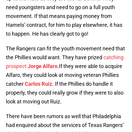
need youngsters and need to go on a full youth
movement. If that means paying money from
Hamels’ contract, for him to play elsewhere, it has
to happen. He has clearly got to go!
The Rangers can fit the youth movement need that
the Phillies would want. They have prized
catching
prospect
Jorge Alfaro
.If they were able to acquire
Alfaro, they could look at moving veteran Phillies
catcher
Carlos Ruiz
. If the Phillies do handle it
properly, they could really grow if they were to also
look at moving out Ruiz.
There have been rumors as well that Philadelphia
had enquired about the services of Texas Rangers’