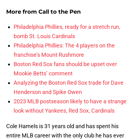
More from
Call to the Pen
Philadelphia Phillies, ready for a stretch run,
bomb St. Louis Cardinals
Philadelphia Phillies: The 4 players on the
franchise’s Mount Rushmore
Boston Red Sox fans should be upset over
Mookie Betts’ comment
Analyzing the Boston Red Sox trade for Dave
Henderson and Spike Owen
2023 MLB postseason likely to have a strange
look without Yankees, Red Sox, Cardinals
Cole Hamels is 31 years old and has spent his
entire MLB career with the only club he has ever