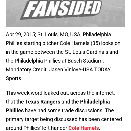
Apr 29, 2015; St. Louis, MO, USA; Philadelphia
Phillies starting pitcher Cole Hamels (35) looks on
in the game between the St. Louis Cardinals and
the Philadelphia Phillies at Busch Stadium.
Mandatory Credit: Jasen Vinlove-USA TODAY
Sports
This week word leaked out, across the internet,
that the
Texas Rangers
and the
Philadelphia
Phillies
have had some trade discussions. The
primary target being discussed has been centered
around Phillies’ left hander
Cole Hamels
.