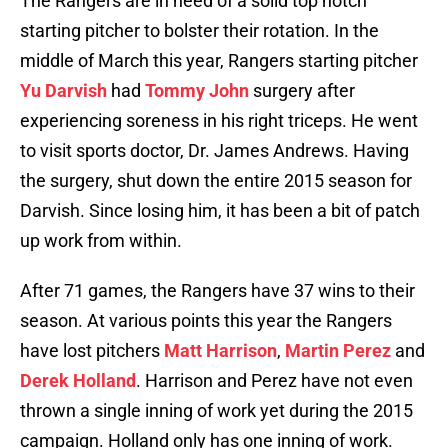
The Rangers are in need of a solid top notch
starting pitcher to bolster their rotation. In the
middle of March this year, Rangers starting pitcher
Yu Darvish
had
Tommy John
surgery after
experiencing soreness in his right triceps. He went
to visit sports doctor, Dr. James Andrews. Having
the surgery, shut down the entire 2015 season for
Darvish. Since losing him, it has been a bit of patch
up work from within.
After 71 games, the Rangers have 37 wins to their
season. At various points this year the Rangers
have lost pitchers
Matt Harrison
,
Martin Perez
and
Derek Holland
. Harrison and Perez have not even
thrown a single inning of work yet during the 2015
campaign. Holland only has one inning of work.