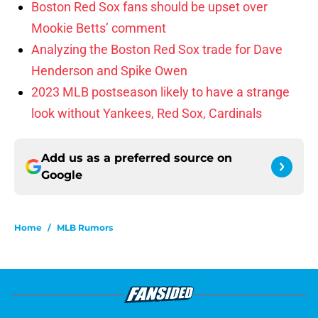
Boston Red Sox fans should be upset over
Mookie Betts’ comment
Analyzing the Boston Red Sox trade for Dave
Henderson and Spike Owen
2023 MLB postseason likely to have a strange
look without Yankees, Red Sox, Cardinals
Add us as a preferred source on
Google
Home
/
MLB Rumors