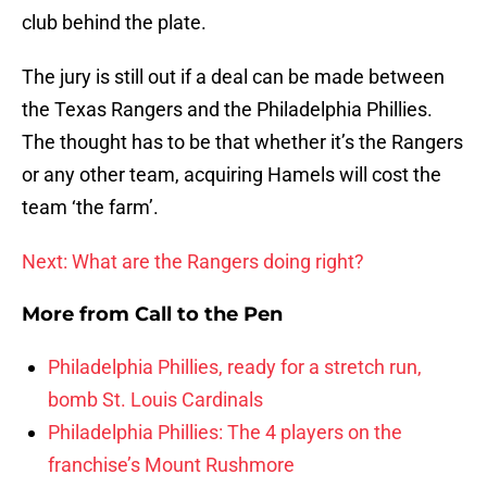
club behind the plate.
The jury is still out if a deal can be made between
the Texas Rangers and the Philadelphia Phillies.
The thought has to be that whether it’s the Rangers
or any other team, acquiring Hamels will cost the
team ‘the farm’.
Next: What are the Rangers doing right?
More from
Call to the Pen
Philadelphia Phillies, ready for a stretch run,
bomb St. Louis Cardinals
Philadelphia Phillies: The 4 players on the
franchise’s Mount Rushmore