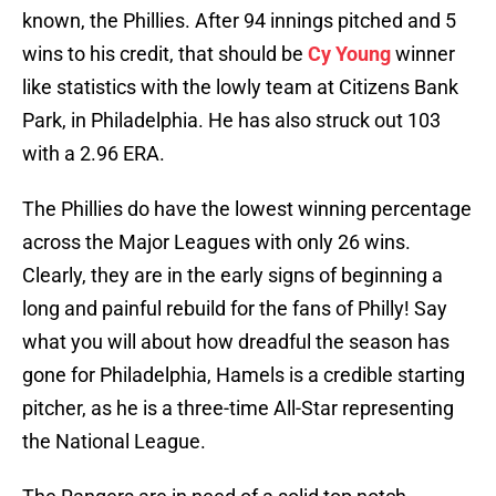
known, the Phillies. After 94 innings pitched and 5
wins to his credit, that should be
Cy Young
winner
like statistics with the lowly team at Citizens Bank
Park, in Philadelphia. He has also struck out 103
with a 2.96 ERA.
The Phillies do have the lowest winning percentage
across the Major Leagues with only 26 wins.
Clearly, they are in the early signs of beginning a
long and painful rebuild for the fans of Philly! Say
what you will about how dreadful the season has
gone for Philadelphia, Hamels is a credible starting
pitcher, as he is a three-time All-Star representing
the National League.