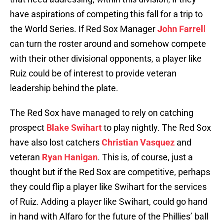
have aspirations of competing this fall for a trip to
the World Series. If Red Sox Manager
John Farrell
can turn the roster around and somehow compete
with their other divisional opponents, a player like
Ruiz could be of interest to provide veteran
leadership behind the plate.
The Red Sox have managed to rely on catching
prospect
Blake Swihart
to play nightly. The Red Sox
have also lost catchers
Christian Vasquez
and
veteran
Ryan Hanigan
. This is, of course, just a
thought but if the Red Sox are competitive, perhaps
they could flip a player like Swihart for the services
of Ruiz. Adding a player like Swihart, could go hand
in hand with Alfaro for the future of the Phillies’ ball