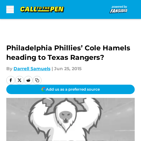
Skip to main content
Philadelphia Phillies’ Cole Hamels
heading to Texas Rangers?
By
Darrell Samuels
|
Jun 25, 2015
Add us as a preferred source