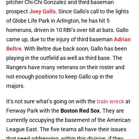
pitcher Chi-Chi Gonzalez and third baseman
prospect
Joey Gallo
. Since Gallo’s call to the lights
of Globe Life Park in Arlington, he has hit 5
homeruns, driven in 10 RBI’s over 68 at bats. Gallo
came up, due to the injury of third baseman
Adrian
Beltre
. With Beltre due back soon, Gallo has been
playing in the outfield as well as third base. The
Rangers have many veterans on their roster and
not enough positions to keep Gallo up in the
majors.
It’s not sure what’s going on with the
train wreck
at
Fenway Park with the
Boston Red Sox
. They are
currently occupying the basement of the American
League East. The five teams all have their issues
that need addressing, within this division, if they