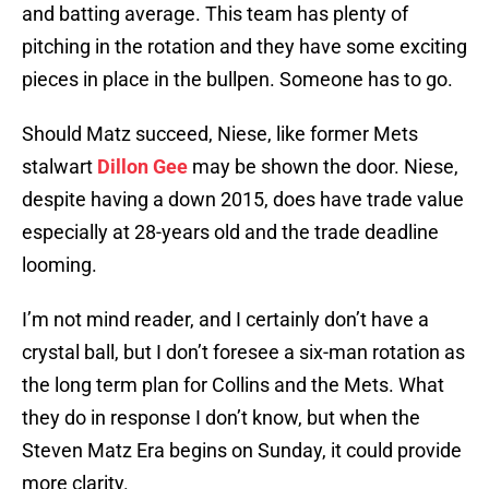
and batting average. This team has plenty of
pitching in the rotation and they have some exciting
pieces in place in the bullpen. Someone has to go.
Should Matz succeed, Niese, like former Mets
stalwart
Dillon Gee
may be shown the door. Niese,
despite having a down 2015, does have trade value
especially at 28-years old and the trade deadline
looming.
I’m not mind reader, and I certainly don’t have a
crystal ball, but I don’t foresee a six-man rotation as
the long term plan for Collins and the Mets. What
they do in response I don’t know, but when the
Steven Matz Era begins on Sunday, it could provide
more clarity.