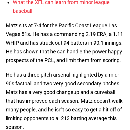
What the XFL can learn from minor league
baseball
Matz sits at 7-4 for the Pacific Coast League Las
Vegas 51s. He has a commanding 2.19 ERA, a 1.11
WHIP and has struck out 94 batters in 90.1 innings.
He has shown that he can handle the power happy
prospects of the PCL, and limit them from scoring.
He has a three pitch arsenal highlighted by a mid-
90s fastball and two very good secondary pitches.
Matz has a very good changeup and a curveball
that has improved each season. Matz doesn’t walk
many people, and he isn’t so easy to get a hit off of
limiting opponents to a .213 batting average this
season.