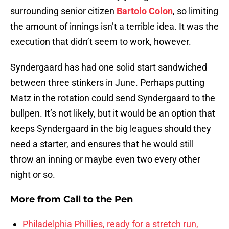
surrounding senior citizen
Bartolo Colon
, so limiting
the amount of innings isn’t a terrible idea. It was the
execution that didn’t seem to work, however.
Syndergaard has had one solid start sandwiched
between three stinkers in June. Perhaps putting
Matz in the rotation could send Syndergaard to the
bullpen. It’s not likely, but it would be an option that
keeps Syndergaard in the big leagues should they
need a starter, and ensures that he would still
throw an inning or maybe even two every other
night or so.
More from
Call to the Pen
Philadelphia Phillies, ready for a stretch run,