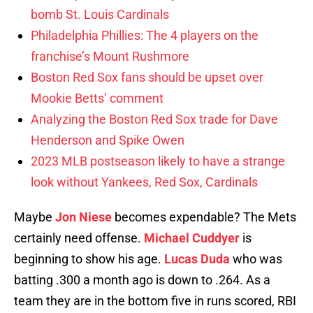
bomb St. Louis Cardinals
Philadelphia Phillies: The 4 players on the
franchise’s Mount Rushmore
Boston Red Sox fans should be upset over
Mookie Betts’ comment
Analyzing the Boston Red Sox trade for Dave
Henderson and Spike Owen
2023 MLB postseason likely to have a strange
look without Yankees, Red Sox, Cardinals
Maybe
Jon Niese
becomes expendable? The Mets
certainly need offense.
Michael Cuddyer
is
beginning to show his age.
Lucas Duda
who was
batting .300 a month ago is down to .264. As a
team they are in the bottom five in runs scored, RBI