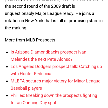
the second round of the 2009 draft is
unquestionably Major League ready. He joins a
rotation in New York that is full of promising stars in
the making.
More from MLB Prospects
Is Arizona Diamondbacks prospect Ivan
Melendez the next Pete Alonso?
Los Angeles Dodgers prospect talk: Catching up
with Hunter Feduccia
MLBPA secures major victory for Minor League
Baseball players
Phillies: Breaking down the prospects fighting
for an Opening Day spot