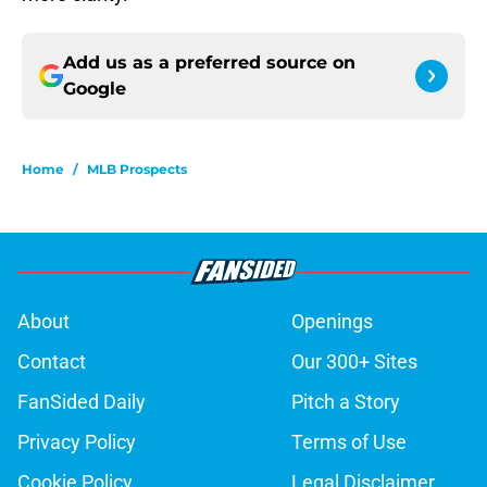
Add us as a preferred source on
Google
Home
/
MLB Prospects
About
Openings
Contact
Our 300+ Sites
FanSided Daily
Pitch a Story
Privacy Policy
Terms of Use
Cookie Policy
Legal Disclaimer