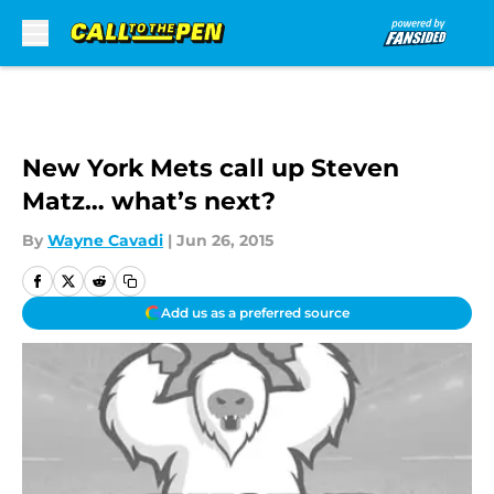
Skip to main content
New York Mets call up Steven
Matz… what’s next?
By
Wayne Cavadi
|
Jun 26, 2015
Add us as a preferred source