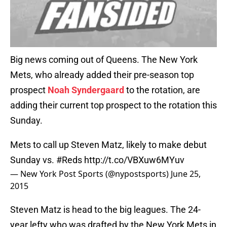
Big news coming out of Queens. The New York
Mets, who already added their pre-season top
prospect
Noah Syndergaard
to the rotation, are
adding their current top prospect to the rotation this
Sunday.
Mets to call up Steven Matz, likely to make debut
Sunday vs.
#Reds
http://t.co/VBXuw6MYuv
— New York Post Sports (@nypostsports)
June 25,
2015
Steven Matz is head to the big leagues. The 24-
year lefty who was drafted by the New York Mets in