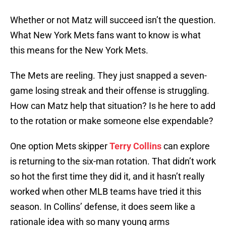
Whether or not Matz will succeed isn’t the question.
What New York Mets fans want to know is what
this means for the New York Mets.
The Mets are reeling. They just snapped a seven-
game losing streak and their offense is struggling.
How can Matz help that situation? Is he here to add
to the rotation or make someone else expendable?
One option Mets skipper
Terry Collins
can explore
is returning to the six-man rotation. That didn’t work
so hot the first time they did it, and it hasn’t really
worked when other MLB teams have tried it this
season. In Collins’ defense, it does seem like a
rationale idea with so many young arms