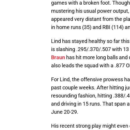
games with a broken foot. Though 
mustering his usual power output,
appeared very distant from the pl
in home runs (35) and RBI (114) a
Lind has stayed healthy so far this
is slashing .295/.370/.507 with 
Braun
has hit more long balls and d
also leads the squad with a .877 
For Lind, the offensive prowess has
past couple weeks. After hitting ju
resounding fashion, hitting .388/.
and driving in 15 runs. That span 
June 20-29.
His recent strong play might even e