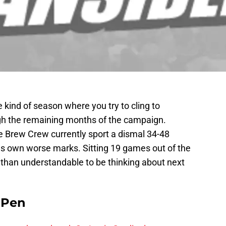
the kind of season where you try to cling to
ugh the remaining months of the campaign.
e Brew Crew currently sport a dismal 34-48
ies own worse marks. Sitting 19 games out of the
 than understandable to be thinking about next
e Pen