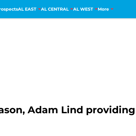
rospects
AL EAST
AL CENTRAL
AL WEST
More
eason, Adam Lind providing