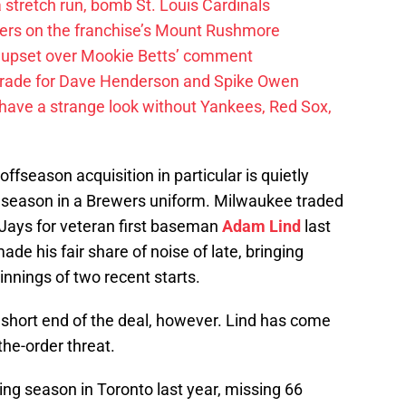
 a stretch run, bomb St. Louis Cardinals
ayers on the franchise’s Mount Rushmore
 upset over Mookie Betts’ comment
trade for Dave Henderson and Spike Owen
have a strange look without Yankees, Red Sox,
offseason acquisition in particular is quietly
st season in a Brewers uniform. Milwaukee traded
 Jays for veteran first baseman
Adam Lind
last
de his fair share of noise of late, bringing
 innings of two recent starts.
short end of the deal, however. Lind has come
the-order threat.
ing season in Toronto last year, missing 66