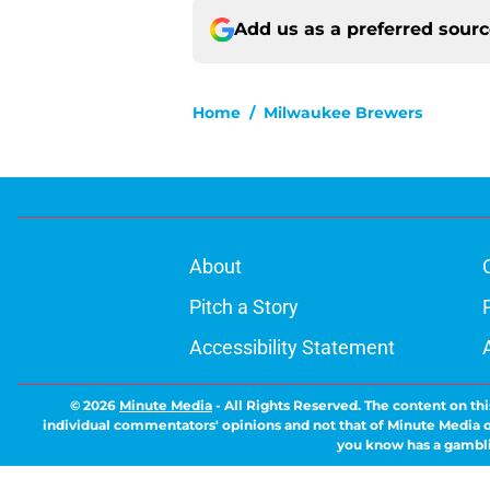
Add us as a preferred sour
Home
/
Milwaukee Brewers
About
Pitch a Story
Accessibility Statement
© 2026
Minute Media
-
All Rights Reserved. The content on thi
individual commentators' opinions and not that of Minute Media or 
you know has a gambli