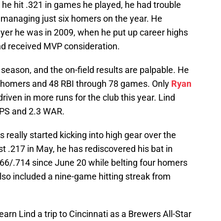
he hit .321 in games he played, he had trouble
 managing just six homers on the year. He
ayer he was in 2009, when he put up career highs
nd received MVP consideration.
 season, and the on-field results are palpable. He
13 homers and 48 RBI through 78 games. Only
Ryan
riven in more runs for the club this year. Lind
OPS and 2.3 WAR.
 really started kicking into high gear over the
st .217 in May, he has rediscovered his bat in
466/.714 since June 20 while belting four homers
also included a nine-game hitting streak from
arn Lind a trip to Cincinnati as a Brewers All-Star