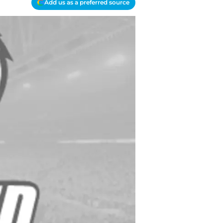
Add us as a preferred source