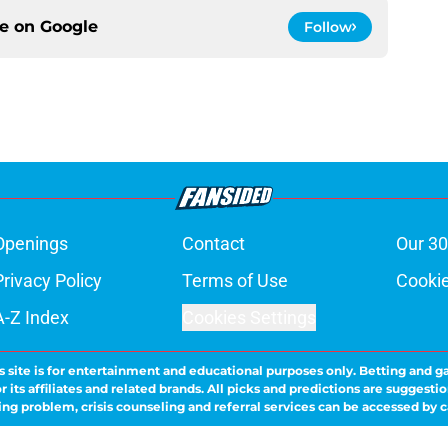
ce on
Google
Follow
Openings
Contact
Our 30
Privacy Policy
Terms of Use
Cookie
A-Z Index
Cookies Settings
s site is for entertainment and educational purposes only. Betting and g
its affiliates and related brands. All picks and predictions are suggestio
ng problem, crisis counseling and referral services can be accessed by 