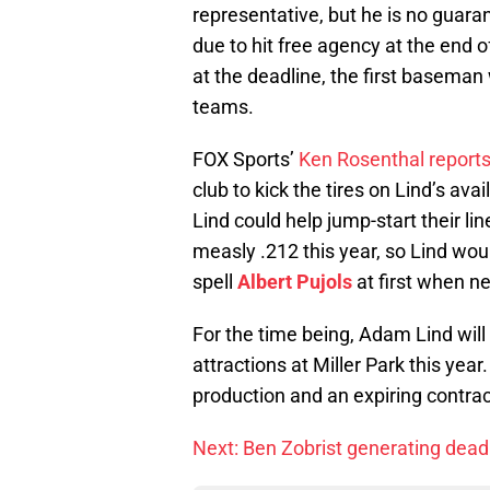
representative, but he is no guaran
due to hit free agency at the end o
at the deadline, the first baseman 
teams.
FOX Sports’
Ken Rosenthal report
club to kick the tires on Lind’s avai
Lind could help jump-start their li
measly .212 this year, so Lind wou
spell
Albert Pujols
at first when n
For the time being, Adam Lind will
attractions at Miller Park this year
production and an expiring contract
Next: Ben Zobrist generating dead