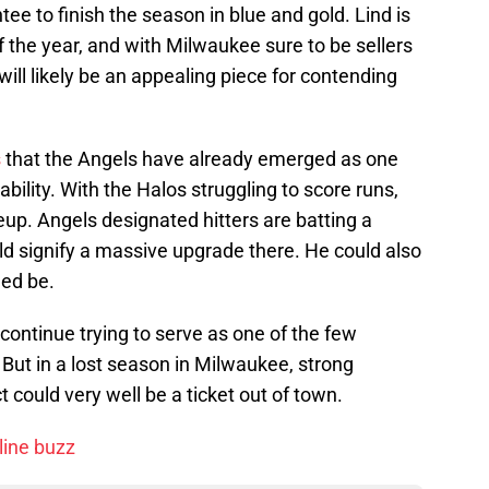
tee to finish the season in blue and gold. Lind is
f the year, and with Milwaukee sure to be sellers
will likely be an appealing piece for contending
s
that the Angels have already emerged as one
lability. With the Halos struggling to score runs,
neup. Angels designated hitters are batting a
ld signify a massive upgrade there. He could also
eed be.
 continue trying to serve as one of the few
. But in a lost season in Milwaukee, strong
 could very well be a ticket out of town.
line buzz