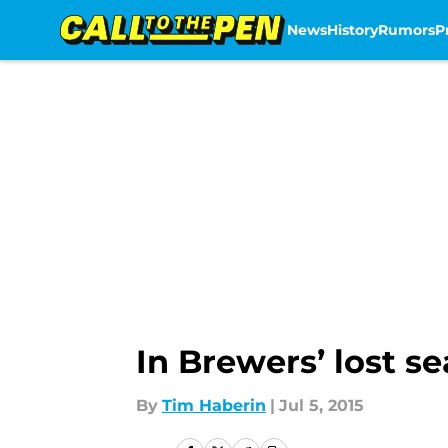
News
History
Rumors
P
Skip to main content
In Brewers’ lost s
By
Tim Haberin
|
Jul 5, 2015