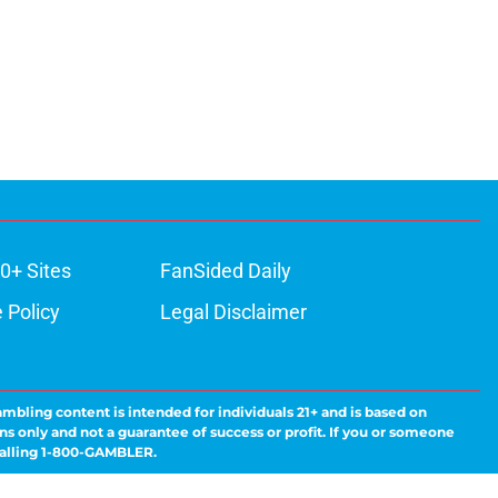
0+ Sites
FanSided Daily
 Policy
Legal Disclaimer
ambling content is intended for individuals 21+ and is based on
ns only and not a guarantee of success or profit. If you or someone
calling 1-800-GAMBLER.