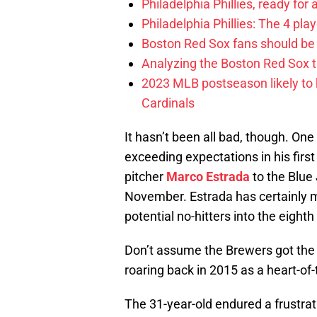
Philadelphia Phillies, ready for
Philadelphia Phillies: The 4 pl
Boston Red Sox fans should be
Analyzing the Boston Red Sox 
2023 MLB postseason likely to 
Cardinals
It hasn’t been all bad, though. One 
exceeding expectations in his fir
pitcher
Marco Estrada
to the Blue
November. Estrada has certainly ma
potential no-hitters into the eighth
Don’t assume the Brewers got the 
roaring back in 2015 as a heart-of-
The 31-year-old endured a frustrat