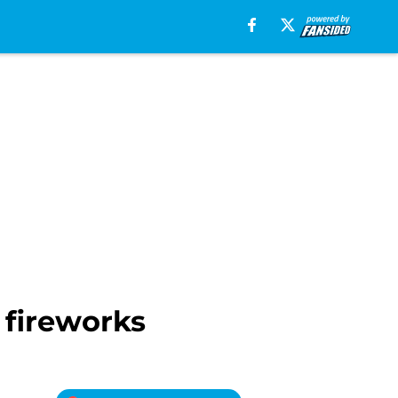
 fireworks