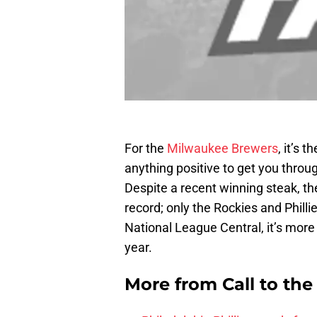
For the
Milwaukee Brewers
, it’s 
anything positive to get you thro
Despite a recent winning steak, th
record; only the Rockies and Phill
National League Central, it’s more
year.
More from
Call to th