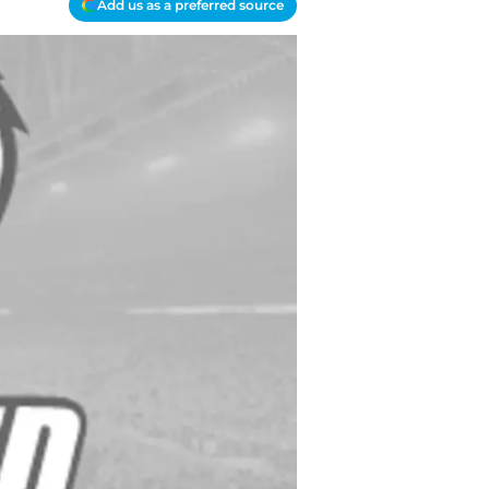
Add us as a preferred source