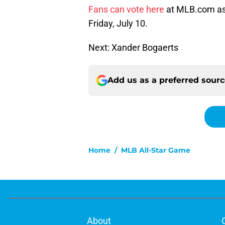
Fans can vote here
at MLB.com as 
Friday, July 10.
Next: Xander Bogaerts
Add us as a preferred sour
Home
/
MLB All-Star Game
About