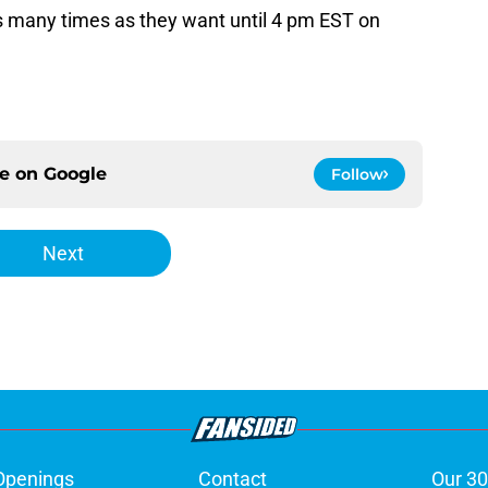
many times as they want until 4 pm EST on
ce on
Google
Follow
Next
Openings
Contact
Our 30