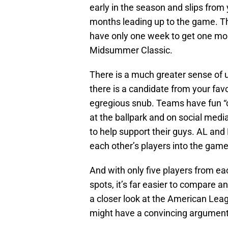
early in the season and slips from
months leading up to the game. The
have only one week to get one mor
Midsummer Classic.
There is a much greater sense of u
there is a candidate from your favo
egregious snub. Teams have fun “c
at the ballpark and on social med
to help support their guys. AL and
each other’s players into the game
And with only five players from eac
spots, it’s far easier to compare a
a closer look at the American Le
might have a convincing argument 