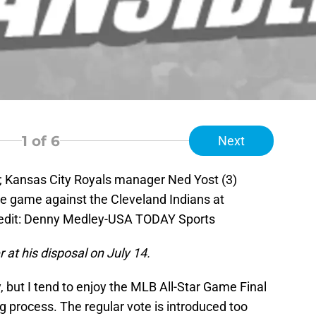
1
of 6
Next
; Kansas City Royals manager Ned Yost (3)
he game against the Cleveland Indians at
edit: Denny Medley-USA TODAY Sports
 at his disposal on July 14.
, but I tend to enjoy the MLB All-Star Game Final
 process. The regular vote is introduced too