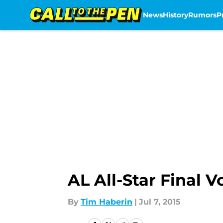
News
History
Rumors
P
Skip to main content
AL All-Star Final V
By
Tim Haberin
|
Jul 7, 2015