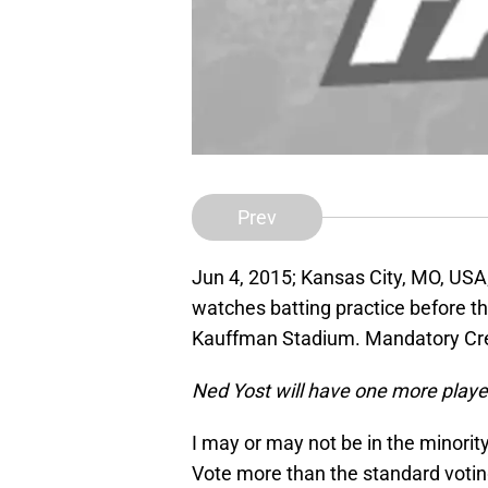
Prev
Jun 4, 2015; Kansas City, MO, USA
watches batting practice before t
Kauffman Stadium. Mandatory Cr
Ned Yost will have one more player
I may or may not be in the minority
Vote more than the standard voting