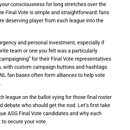
 your consciousness for long stretches over the
 Final Vote is simple and straightforward: fans
e deserving player from each league into the
rgency and personal investment, especially if
rite team or one you felt was a particularly
ampaigning” for their Final Vote representatives
ia, with custom campaign buttons and hashtags
 NL fan bases often form alliances to help vote
.
h league on the ballot vying for those final roster
nd debate who should get the nod. Let’s first take
ague ASG Final Vote candidates and why each
to secure your vote.