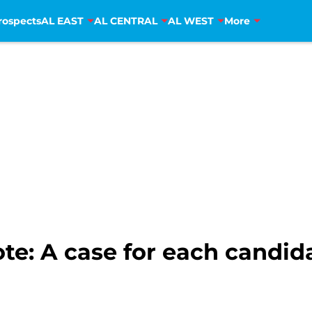
rospects
AL EAST
AL CENTRAL
AL WEST
More
ote: A case for each candid