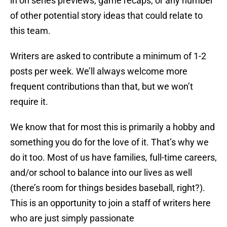
in on series previews, game recaps, or any number
of other potential story ideas that could relate to
this team.
Writers are asked to contribute a minimum of 1-2
posts per week. We’ll always welcome more
frequent contributions than that, but we won’t
require it.
We know that for most this is primarily a hobby and
something you do for the love of it. That’s why we
do it too. Most of us have families, full-time careers,
and/or school to balance into our lives as well
(there’s room for things besides baseball, right?).
This is an opportunity to join a staff of writers here
who are just simply passionate