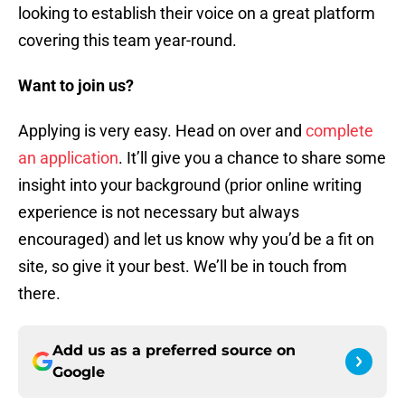
looking to establish their voice on a great platform
covering this team year-round.
Want to join us?
Applying is very easy. Head on over and
complete
an application
. It’ll give you a chance to share some
insight into your background (prior online writing
experience is not necessary but always
encouraged) and let us know why you’d be a fit on
site, so give it your best. We’ll be in touch from
there.
Add us as a preferred source on
Google