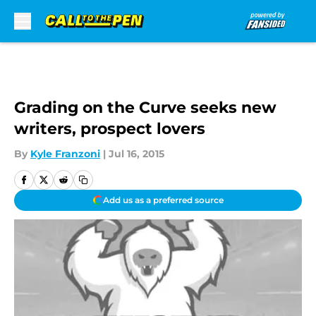
Skip to main content
Grading on the Curve seeks new
writers, prospect lovers
By
Kyle Franzoni
|
Jul 16, 2015
Add us as a preferred source