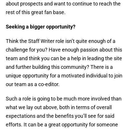
about prospects and want to continue to reach the
rest of this great fan base.
Seeking a bigger opportunity?
Think the Staff Writer role isn’t quite enough of a
challenge for you? Have enough passion about this
team and think you can be a help in leading the site
and further building this community? There is a
unique opportunity for a motivated individual to join
our team as a co-editor.
Such a role is going to be much more involved than
what we lay out above, both in terms of overall
expectations and the benefits you’ll see for said
efforts. It can be a great opportunity for someone