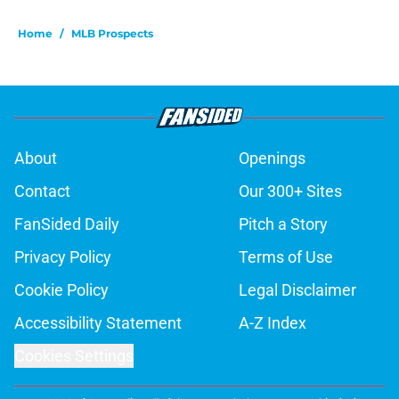
Home
/
MLB Prospects
About
Openings
Contact
Our 300+ Sites
FanSided Daily
Pitch a Story
Privacy Policy
Terms of Use
Cookie Policy
Legal Disclaimer
Accessibility Statement
A-Z Index
Cookies Settings