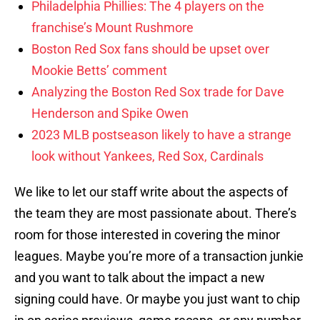
Philadelphia Phillies: The 4 players on the
franchise’s Mount Rushmore
Boston Red Sox fans should be upset over
Mookie Betts’ comment
Analyzing the Boston Red Sox trade for Dave
Henderson and Spike Owen
2023 MLB postseason likely to have a strange
look without Yankees, Red Sox, Cardinals
We like to let our staff write about the aspects of
the team they are most passionate about. There’s
room for those interested in covering the minor
leagues. Maybe you’re more of a transaction junkie
and you want to talk about the impact a new
signing could have. Or maybe you just want to chip