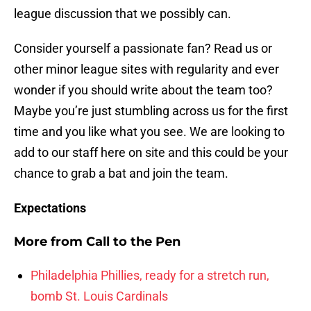
league discussion that we possibly can.
Consider yourself a passionate fan? Read us or
other minor league sites with regularity and ever
wonder if you should write about the team too?
Maybe you’re just stumbling across us for the first
time and you like what you see. We are looking to
add to our staff here on site and this could be your
chance to grab a bat and join the team.
Expectations
More from
Call to the Pen
Philadelphia Phillies, ready for a stretch run,
bomb St. Louis Cardinals