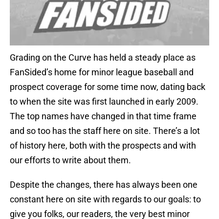
Grading on the Curve has held a steady place as
FanSided’s home for minor league baseball and
prospect coverage for some time now, dating back
to when the site was first launched in early 2009.
The top names have changed in that time frame
and so too has the staff here on site. There’s a lot
of history here, both with the prospects and with
our efforts to write about them.
Despite the changes, there has always been one
constant here on site with regards to our goals: to
give you folks, our readers, the very best minor