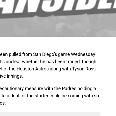
 been pulled from San Diego’s game Wednesday
It’s unclear whether he has been traded, though
et of the Houston Astros along with Tyson Ross,
ive innings.
recautionary measure with the Padres holding a
late a deal for the starter could be coming with so
es.