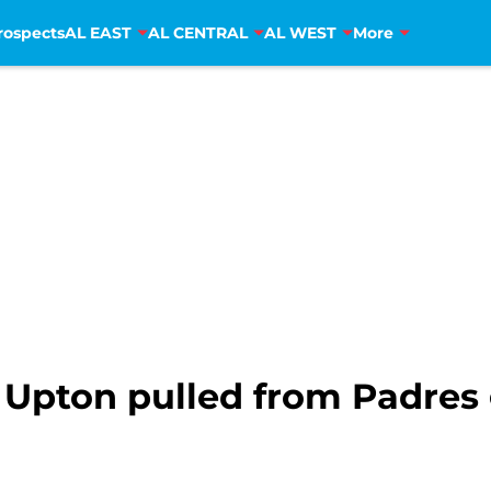
rospects
AL EAST
AL CENTRAL
AL WEST
More
 Upton pulled from Padre