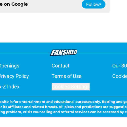
ce on
Google
Follow
Openings
Contact
Our 30
Privacy Policy
Terms of Use
Cookie
A-Z Index
Cookies Settings
s site is for entertainment and educational purposes only. Betting and g
its affiliates and related brands. All picks and predictions are suggestio
ng problem, crisis counseling and referral services can be accessed by 