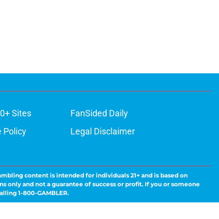
0+ Sites
FanSided Daily
 Policy
Legal Disclaimer
ambling content is intended for individuals 21+ and is based on
ns only and not a guarantee of success or profit. If you or someone
calling 1-800-GAMBLER.