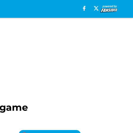
s game