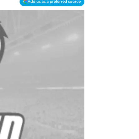
Add us as a preferred source