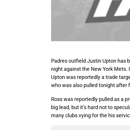
Padres outfield Justin Upton has
night against the New York Mets. 
Upton was reportedly a trade targ
who was also pulled tonight after f
Ross was reportedly pulled as a p
big lead, but it’s hard not to specu
many clubs vying for the his servic