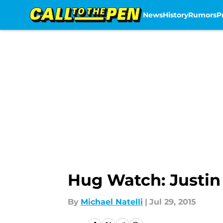
News
History
Rumors
P
Skip to main content
Hug Watch: Justin
By
Michael Natelli
|
Jul 29, 2015