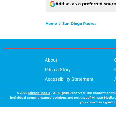
Add us as a preferred sour
Home
/
San Diego Padres
About
Pitch a Story
Accessibility Statement
© 2026
Minute Media
-
All Rights Reserved. The content on thi
individual commentators' opinions and not that of Minute Media or 
you know has a gambli