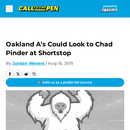
Skip to main content
Oakland A’s Could Look to Chad
Pinder at Shortstop
By
Jordan Wevers
|
Aug 15, 2015
Add us as a preferred source