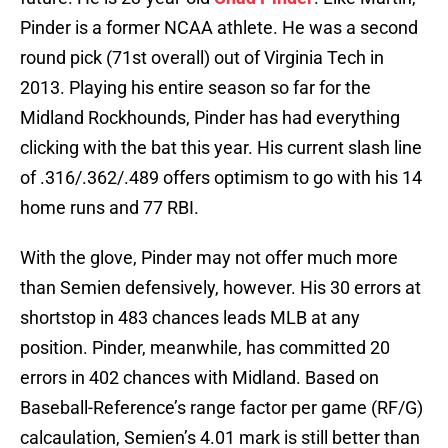
Pinder is a former NCAA athlete. He was a second
round pick (71st overall) out of Virginia Tech in
2013. Playing his entire season so far for the
Midland Rockhounds, Pinder has had everything
clicking with the bat this year. His current slash line
of .316/.362/.489 offers optimism to go with his 14
home runs and 77 RBI.
With the glove, Pinder may not offer much more
than Semien defensively, however. His 30 errors at
shortstop in 483 chances leads MLB at any
position. Pinder, meanwhile, has committed 20
errors in 402 chances with Midland. Based on
Baseball-Reference’s range factor per game (RF/G)
calcaulation, Semien’s 4.01 mark is still better than