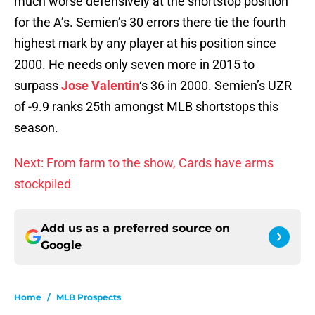
much worse defensively at the shortstop position
for the A’s. Semien’s 30 errors there tie the fourth
highest mark by any player at his position since
2000. He needs only seven more in 2015 to
surpass
Jose Valentin
‘s 36 in 2000. Semien’s UZR
of -9.9 ranks 25th amongst MLB shortstops this
season.
Next: From farm to the show, Cards have arms
stockpiled
Add us as a preferred source on
Google
Home
/
MLB Prospects