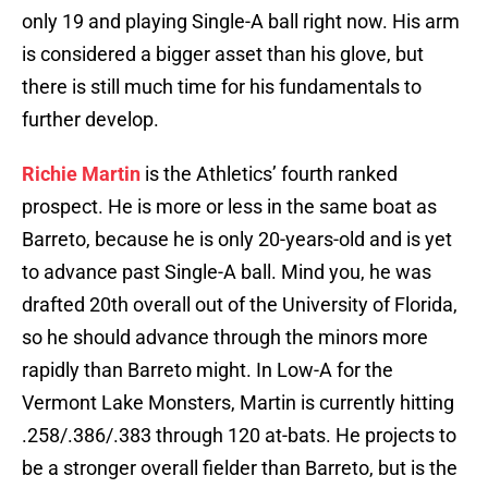
only 19 and playing Single-A ball right now. His arm
is considered a bigger asset than his glove, but
there is still much time for his fundamentals to
further develop.
Richie Martin
is the Athletics’ fourth ranked
prospect. He is more or less in the same boat as
Barreto, because he is only 20-years-old and is yet
to advance past Single-A ball. Mind you, he was
drafted 20th overall out of the University of Florida,
so he should advance through the minors more
rapidly than Barreto might. In Low-A for the
Vermont Lake Monsters, Martin is currently hitting
.258/.386/.383 through 120 at-bats. He projects to
be a stronger overall fielder than Barreto, but is the