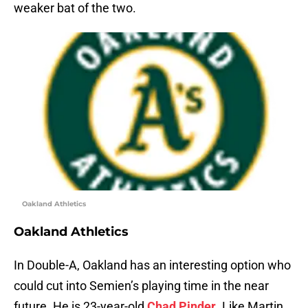
weaker bat of the two.
Oakland Athletics
Oakland Athletics
In Double-A, Oakland has an interesting option who
could cut into Semien’s playing time in the near
future. He is 23-year-old
Chad Pinder
. Like Martin,