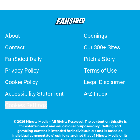
About
Openings
Contact
Our 300+ Sites
FanSided Daily
Pitch a Story
Privacy Policy
Terms of Use
Cookie Policy
Legal Disclaimer
Accessibility Statement
A-Z Index
Cookies Settings
© 2026
Minute Media
-
All Rights Reserved. The content on this site is
for entertainment and educational purposes only. Betting and
gambling content is intended for individuals 21+ and is based on
individual commentators' opinions and not that of Minute Media or its