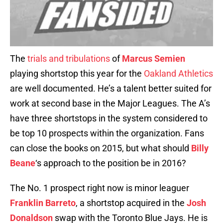
The
trials and tribulations
of
Marcus Semien
playing shortstop this year for the
Oakland Athletics
are well documented. He’s a talent better suited for
work at second base in the Major Leagues. The A’s
have three shortstops in the system considered to
be top 10 prospects within the organization. Fans
can close the books on 2015, but what should
Billy
Beane
‘s approach to the position be in 2016?
The No. 1 prospect right now is minor leaguer
Franklin Barreto
, a shortstop acquired in the
Josh
Donaldson
swap with the Toronto Blue Jays. He is