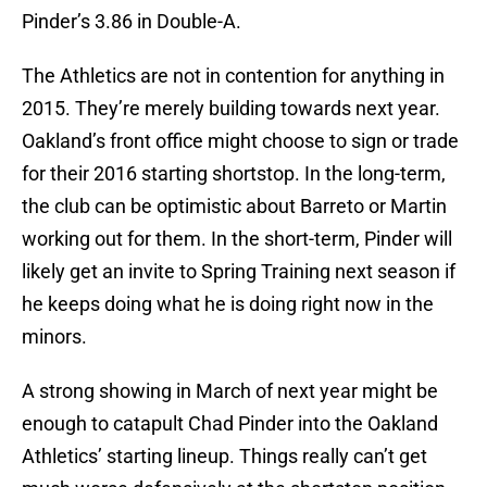
Pinder’s 3.86 in Double-A.
The Athletics are not in contention for anything in
2015. They’re merely building towards next year.
Oakland’s front office might choose to sign or trade
for their 2016 starting shortstop. In the long-term,
the club can be optimistic about Barreto or Martin
working out for them. In the short-term, Pinder will
likely get an invite to Spring Training next season if
he keeps doing what he is doing right now in the
minors.
A strong showing in March of next year might be
enough to catapult Chad Pinder into the Oakland
Athletics’ starting lineup. Things really can’t get