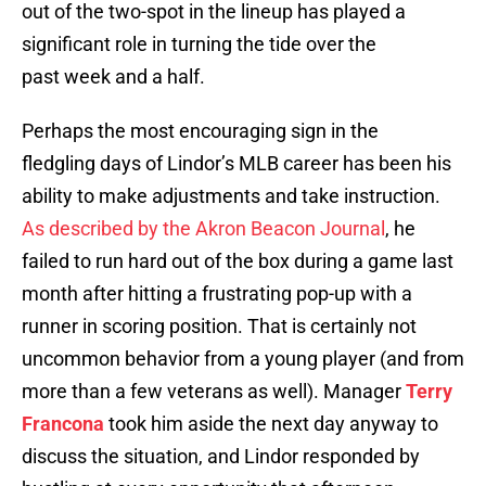
out of the two-spot in the lineup has played a
significant role in turning the tide over the
past week and a half.
Perhaps the most encouraging sign in the
fledgling days of Lindor’s MLB career has been his
ability to make adjustments and take instruction.
As described by the Akron Beacon Journal
, he
failed to run hard out of the box during a game last
month after hitting a frustrating pop-up with a
runner in scoring position. That is certainly not
uncommon behavior from a young player (and from
more than a few veterans as well). Manager
Terry
Francona
took him aside the next day anyway to
discuss the situation, and Lindor responded by