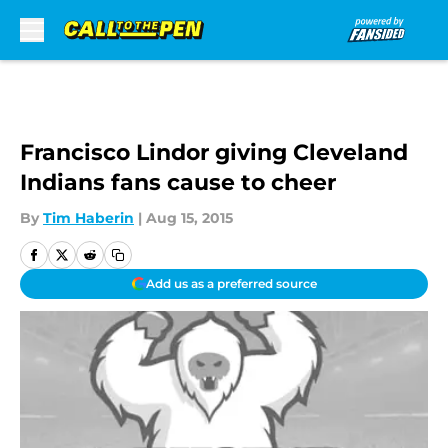
Skip to main content
Francisco Lindor giving Cleveland
Indians fans cause to cheer
By
Tim Haberin
|
Aug 15, 2015
Add us as a preferred source