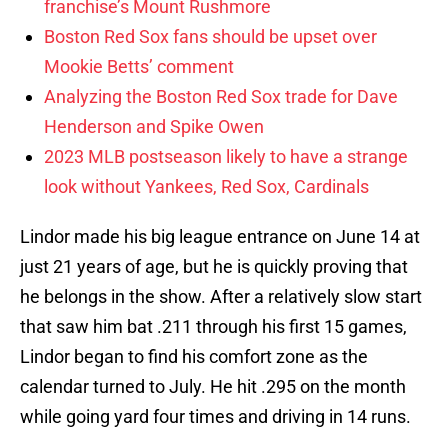
franchise’s Mount Rushmore
Boston Red Sox fans should be upset over
Mookie Betts’ comment
Analyzing the Boston Red Sox trade for Dave
Henderson and Spike Owen
2023 MLB postseason likely to have a strange
look without Yankees, Red Sox, Cardinals
Lindor made his big league entrance on June 14 at
just 21 years of age, but he is quickly proving that
he belongs in the show. After a relatively slow start
that saw him bat .211 through his first 15 games,
Lindor began to find his comfort zone as the
calendar turned to July. He hit .295 on the month
while going yard four times and driving in 14 runs.