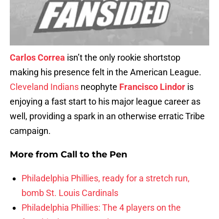
Carlos Correa
isn’t the only rookie shortstop
making his presence felt in the American League.
Cleveland Indians
neophyte
Francisco Lindor
is
enjoying a fast start to his major league career as
well, providing a spark in an otherwise erratic Tribe
campaign.
More from
Call to the Pen
Philadelphia Phillies, ready for a stretch run,
bomb St. Louis Cardinals
Philadelphia Phillies: The 4 players on the