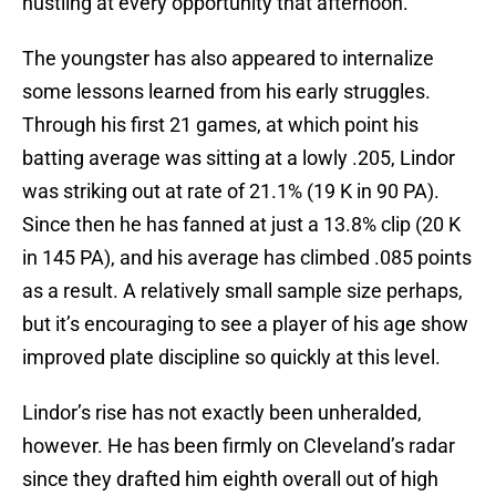
hustling at every opportunity that afternoon.
The youngster has also appeared to internalize
some lessons learned from his early struggles.
Through his first 21 games, at which point his
batting average was sitting at a lowly .205, Lindor
was striking out at rate of 21.1% (19 K in 90 PA).
Since then he has fanned at just a 13.8% clip (20 K
in 145 PA), and his average has climbed .085 points
as a result. A relatively small sample size perhaps,
but it’s encouraging to see a player of his age show
improved plate discipline so quickly at this level.
Lindor’s rise has not exactly been unheralded,
however. He has been firmly on Cleveland’s radar
since they drafted him eighth overall out of high