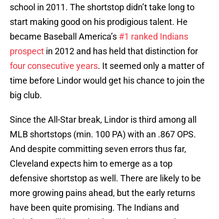
school in 2011. The shortstop didn’t take long to
start making good on his prodigious talent. He
became Baseball America’s
#1 ranked Indians
prospect
in 2012 and has held that distinction for
four
consecutive
years
. It seemed only a matter of
time before Lindor would get his chance to join the
big club.
Since the All-Star break, Lindor is third among all
MLB shortstops (min. 100 PA) with an .867 OPS.
And despite committing seven errors thus far,
Cleveland expects him to emerge as a top
defensive shortstop as well. There are likely to be
more growing pains ahead, but the early returns
have been quite promising. The Indians and