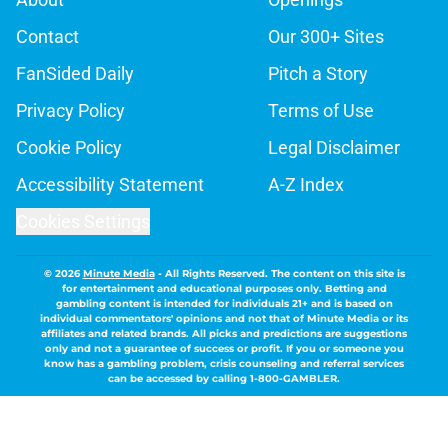
Contact
Our 300+ Sites
FanSided Daily
Pitch a Story
Privacy Policy
Terms of Use
Cookie Policy
Legal Disclaimer
Accessibility Statement
A-Z Index
Cookies Settings
© 2026
Minute Media
-
All Rights Reserved. The content on this site is
for entertainment and educational purposes only. Betting and
gambling content is intended for individuals 21+ and is based on
individual commentators' opinions and not that of Minute Media or its
affiliates and related brands. All picks and predictions are suggestions
only and not a guarantee of success or profit. If you or someone you
know has a gambling problem, crisis counseling and referral services
can be accessed by calling 1-800-GAMBLER.