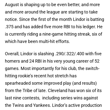
August is shaping up to be even better, and more
and more around the league are starting to take
notice. Since the first of the month Lindor is batting
.375 and has added five more RBI to his ledger. He
is currently riding a nine-game hitting streak, six of
which have been multi-hit efforts.
Overall, Lindor is slashing .290/.322/.400 with five
homers and 24 RBI in his very young career of 52
games. Most importantly for his club, the switch-
hitting rookie’s recent hot stretch has
spearheaded some improved play (and results)
from the Tribe of late. Cleveland has won six of its
last nine contests, including series wins against
the Twins and Yankees. Lindor’s active production