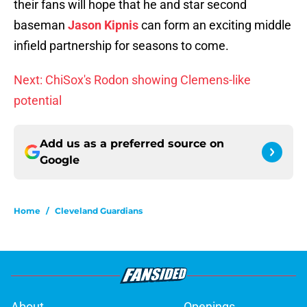
their fans will hope that he and star second
baseman
Jason Kipnis
can form an exciting middle
infield partnership for seasons to come.
Next: ChiSox's Rodon showing Clemens-like
potential
Add us as a preferred source on
Google
Home
/
Cleveland Guardians
About
Openings