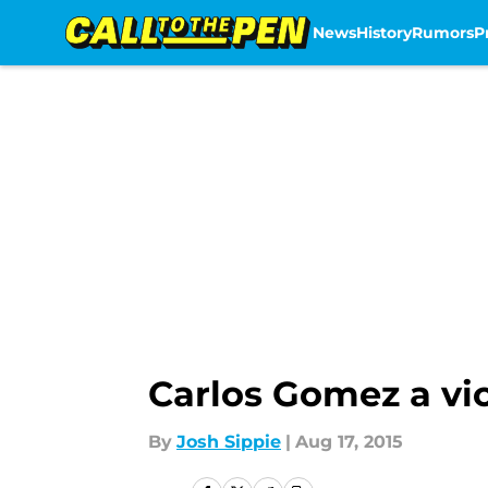
News
History
Rumors
P
Skip to main content
Carlos Gomez a vic
By
Josh Sippie
|
Aug 17, 2015