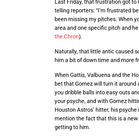
Last Friday, that frustration got t
telling reporters: “I’m frustrated 
been missing my pitches. When you
area and one specific pitch and he 
the Chron
).
Naturally, that little antic caused
him a bit of down time and more fr
When Gattis, Valbuena and the Hou
bet that Gomez will turn it around 
you dribble balls into easy outs and
your psyche, and with Gomez hittin
Houston Astros’ hitter, his psyche 
mention the fact that this is a new
getting to him.