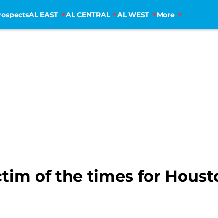
rospects
AL EAST
AL CENTRAL
AL WEST
More
tim of the times for Houst