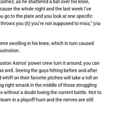
o Gomez, as he shattered a bat over his knee,
because the whole night and the last week I’ve
 go to the plate and you look at one specific
throws you (it) you’re not supposed to miss,” (via
 some swelling in his knee, which in turn caused
ustration.
ston Astros’ power crew turn it around, you can
as well. Seeing the guys hitting before and after
 whiff on their favorite pitches will take a toll on
g right smack in the middle of those struggling
is without a doubt losing the current battle. Not to
 team in a playoff hunt and the nerves are still