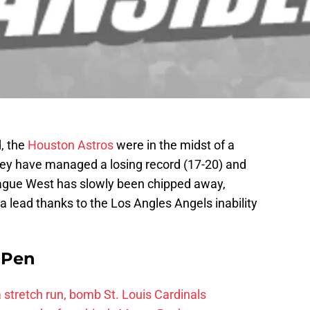
, the
Houston Astros
were in the midst of a
 they have managed a losing record (17-20) and
eague West has slowly been chipped away,
 a lead thanks to the Los Angles Angels inability
e Pen
 a stretch run, bomb St. Louis Cardinals