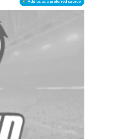
Add us as a preferred source