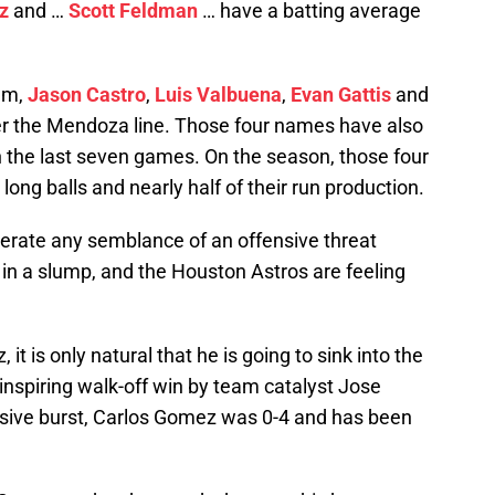
z
and …
Scott Feldman
… have a batting average
rum,
Jason Castro
,
Luis Valbuena
,
Evan Gattis
and
der the Mendoza line. Those four names have also
 the last seven games. On the season, those four
long balls and nearly half of their run production.
enerate any semblance of an offensive threat
in a slump, and the Houston Astros are feeling
 it is only natural that he is going to sink into the
 inspiring walk-off win by team catalyst Jose
nsive burst, Carlos Gomez was 0-4 and has been