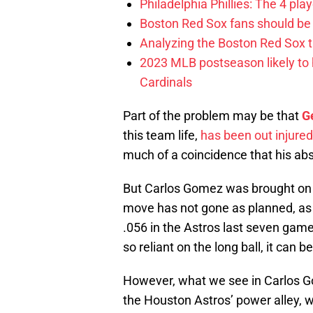
Philadelphia Phillies: The 4 pl
Boston Red Sox fans should be
Analyzing the Boston Red Sox 
2023 MLB postseason likely to 
Cardinals
Part of the problem may be that
G
this team life,
has been out injured
much of a coincidence that his ab
But Carlos Gomez was brought on fo
move has not gone as planned, as t
.056 in the Astros last seven game
so reliant on the long ball, it can
However, what we see in Carlos Go
the Houston Astros’ power alley, 