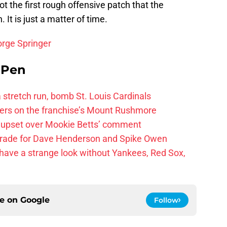
ot the first rough offensive patch that the
It is just a matter of time.
orge Springer
e Pen
 a stretch run, bomb St. Louis Cardinals
ayers on the franchise’s Mount Rushmore
 upset over Mookie Betts’ comment
trade for Dave Henderson and Spike Owen
have a strange look without Yankees, Red Sox,
ce on
Google
Follow