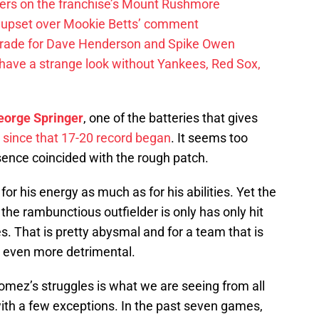
ayers on the franchise’s Mount Rushmore
 upset over Mookie Betts’ comment
trade for Dave Henderson and Spike Owen
have a strange look without Yankees, Red Sox,
eorge Springer
, one of the batteries that gives
 since that 17-20 record began
. It seems too
sence coincided with the rough patch.
r his energy as much as for his abilities. Yet the
he rambunctious outfielder is only has only hit
s. That is pretty abysmal and for a team that is
 be even more detrimental.
mez’s struggles is what we are seeing from all
with a few exceptions. In the past seven games,