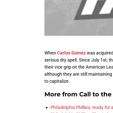
When
Carlos Gomez
was acquired
serious dry spell. Since July 1st,
their vice grip on the American L
although they are still maintaining
to capitalize.
More from
Call to th
Philadelphia Phillies, ready for