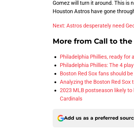
Gomez will turn it around. This is n
Houston Astros have gone through. 
Next: Astros desperately need Ge
More from
Call to th
Philadelphia Phillies, ready for
Philadelphia Phillies: The 4 pl
Boston Red Sox fans should be
Analyzing the Boston Red Sox 
2023 MLB postseason likely to 
Cardinals
Add us as a preferred sour