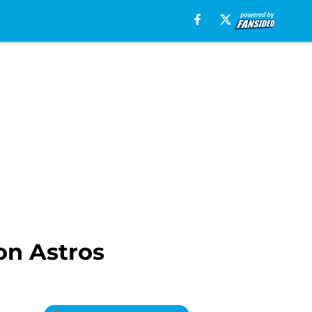
on Astros