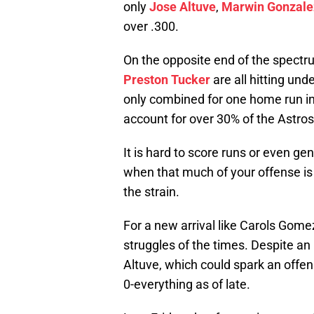
only
Jose Altuve
,
Marwin Gonzale
over .300.
On the opposite end of the spect
Preston Tucker
are all hitting un
only combined for one home run in
account for over 30% of the Astros 
It is hard to score runs or even g
when that much of your offense is 
the strain.
For a new arrival like Carols Gomez,
struggles of the times. Despite an
Altuve, which could spark an offe
0-everything as of late.