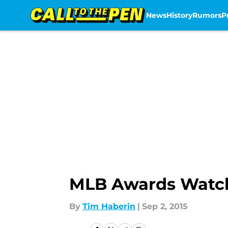
News
History
Rumors
P
Skip to main content
MLB Awards Watch
By
Tim Haberin
|
Sep 2, 2015