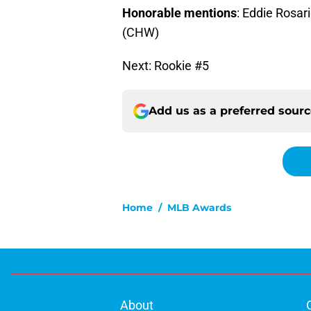
Honorable mentions
: Eddie Rosar
(CHW)
Next: Rookie #5
Add us as a preferred sour
Home
/
MLB Awards
About