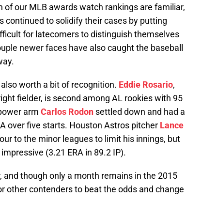
on of our MLB awards watch rankings are familiar,
 continued to solidify their cases by putting
fficult for latecomers to distinguish themselves
 couple newer faces have also caught the baseball
way.
lso worth a bit of recognition.
Eddie Rosario
,
ight fielder, is second among AL rookies with 95
g power arm
Carlos Rodon
settled down and had a
A over five starts. Houston Astros pitcher
Lance
r to the minor leagues to limit his innings, but
impressive (3.21 ERA in 89.2 IP).
r, and though only a month remains in the 2015
 for other contenders to beat the odds and change