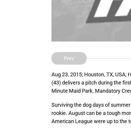
Prev
Aug 23, 2015; Houston, TX, USA; H
(43) delivers a pitch during the fi
Minute Maid Park. Mandatory Cre
Surviving the dog days of summer is
rookie. August can be a tough mont
American League were up to the t