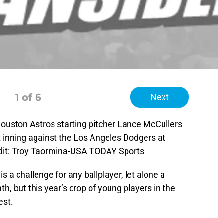
1
of 6
Next
ouston Astros starting pitcher Lance McCullers
rst inning against the Los Angeles Dodgers at
dit: Troy Taormina-USA TODAY Sports
 a challenge for any ballplayer, let alone a
h, but this year’s crop of young players in the
est.