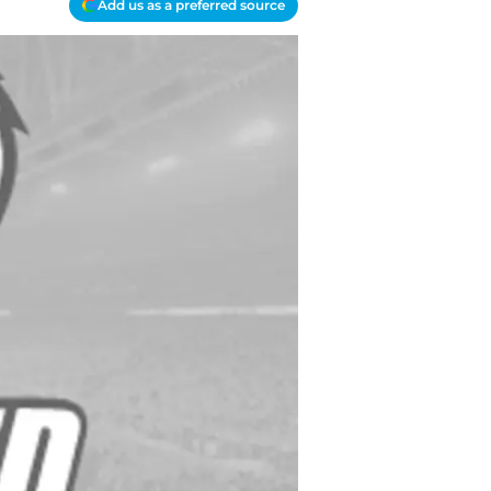
Add us as a preferred source