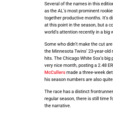
Several of the names in this editi
as the AL’s most prominent rookies
together productive months. It’s di
at this point in the season, but a
world’s attention recently in a big 
Some who didn’t make the cut are a
the Minnesota Twins’ 23-year-old r
hits. The Chicago White Sox’s bi
very nice month, posting a 2.48 ER
McCullers
made a three-week detou
his season numbers are also quite 
The race has a distinct frontrunne
regular season, there is still time
the narrative.