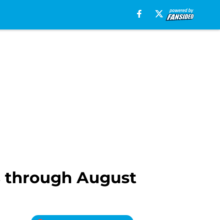
 through August