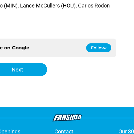
io (MIN), Lance McCullers (HOU), Carlos Rodon
ce on
Google
Follow
Next
Openings
Contact
Our 30