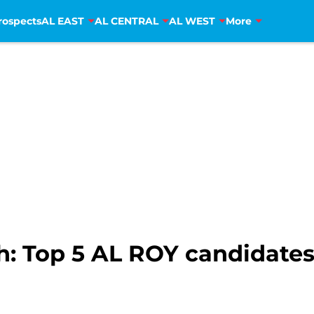
rospects
AL EAST
AL CENTRAL
AL WEST
More
: Top 5 AL ROY candidates