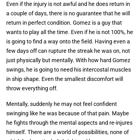
Even if the injury is not awful and he does return in
a couple of days, there is no guarantee that he will
return in perfect condition. Gomez is a guy that
wants to play all the time. Even if he is not 100%, he
is going to find a way onto the field. Having even a
few days off can rupture the streak he was on, not
just physically but mentally. With how hard Gomez
swings, he is going to need his intercostal muscles
in ship shape. Even the smallest discomfort will
throw everything off.
Mentally, suddenly he may not feel confident
swinging like he was because of that pain. Maybe
he fights through the mental aspects and re-injures
himself. There are a world of possibilities, none of