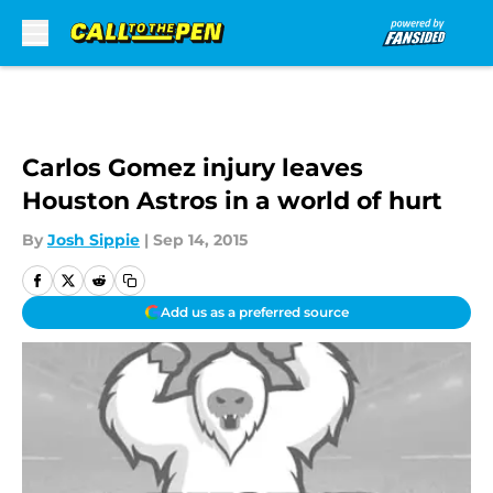
Skip to main content
Carlos Gomez injury leaves
Houston Astros in a world of hurt
By
Josh Sippie
|
Sep 14, 2015
Add us as a preferred source