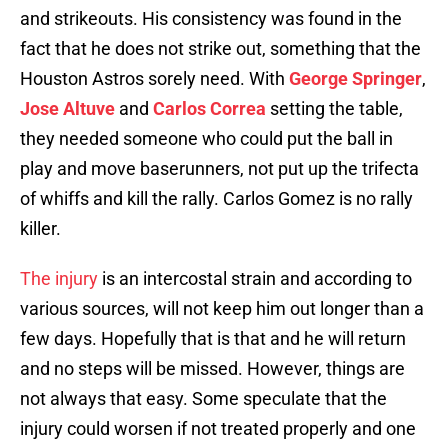
and strikeouts. His consistency was found in the
fact that he does not strike out, something that the
Houston Astros sorely need. With
George Springer
,
Jose Altuve
and
Carlos Correa
setting the table,
they needed someone who could put the ball in
play and move baserunners, not put up the trifecta
of whiffs and kill the rally. Carlos Gomez is no rally
killer.
The injury
is an intercostal strain and according to
various sources, will not keep him out longer than a
few days. Hopefully that is that and he will return
and no steps will be missed. However, things are
not always that easy. Some speculate that the
injury could worsen if not treated properly and one