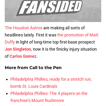
The Houston Astros
are making all sorts of
headlines lately. First it was
the promotion of Matt
Duffy
in light of long-time top first-base prospect
Jon Singleton
, now it is the finicky injury situation
of
Carlos Gomez
.
More from
Call to the Pen
Philadelphia Phillies, ready for a stretch run,
bomb St. Louis Cardinals
Philadelphia Phillies: The 4 players on the
franchise’s Mount Rushmore