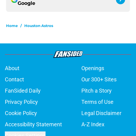
Google
Home
/
Houston Astros
About
Openings
Contact
Our 300+ Sites
FanSided Daily
Pitch a Story
Privacy Policy
Terms of Use
Cookie Policy
Legal Disclaimer
Accessibility Statement
A-Z Index
Cookies Settings