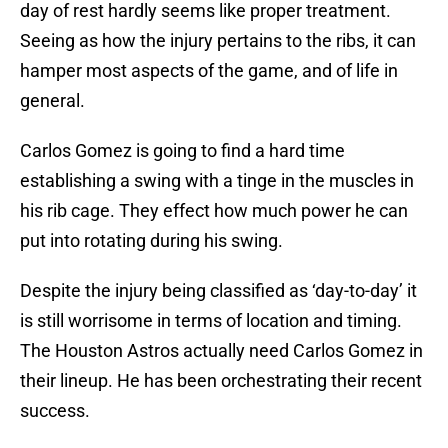
day of rest hardly seems like proper treatment.
Seeing as how the injury pertains to the ribs, it can
hamper most aspects of the game, and of life in
general.
Carlos Gomez is going to find a hard time
establishing a swing with a tinge in the muscles in
his rib cage. They effect how much power he can
put into rotating during his swing.
Despite the injury being classified as ‘day-to-day’ it
is still worrisome in terms of location and timing.
The Houston Astros actually need Carlos Gomez in
their lineup. He has been orchestrating their recent
success.