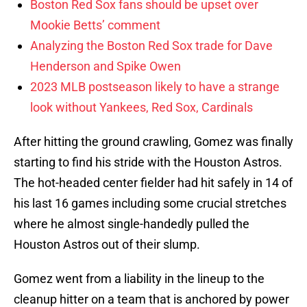
Boston Red Sox fans should be upset over
Mookie Betts’ comment
Analyzing the Boston Red Sox trade for Dave
Henderson and Spike Owen
2023 MLB postseason likely to have a strange
look without Yankees, Red Sox, Cardinals
After hitting the ground crawling, Gomez was finally
starting to find his stride with the Houston Astros.
The hot-headed center fielder had hit safely in 14 of
his last 16 games including some crucial stretches
where he almost single-handedly pulled the
Houston Astros out of their slump.
Gomez went from a liability in the lineup to the
cleanup hitter on a team that is anchored by power