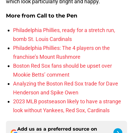
which look particularly bright and happy.
More from
Call to the Pen
Philadelphia Phillies, ready for a stretch run,
bomb St. Louis Cardinals
Philadelphia Phillies: The 4 players on the
franchise’s Mount Rushmore
Boston Red Sox fans should be upset over
Mookie Betts’ comment
Analyzing the Boston Red Sox trade for Dave
Henderson and Spike Owen
2023 MLB postseason likely to have a strange
look without Yankees, Red Sox, Cardinals
Add us as a preferred source on