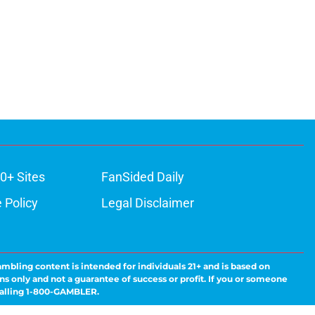
0+ Sites
FanSided Daily
 Policy
Legal Disclaimer
ambling content is intended for individuals 21+ and is based on
ns only and not a guarantee of success or profit. If you or someone
calling 1-800-GAMBLER.