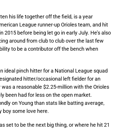
 his life together off the field, is a year
merican League runner-up Orioles team, and hit
n 2015 before being let go in early July. He’s also
ing around from club to club over the last few
lity to be a contributor off the bench when
an ideal pinch hitter for a National League squad
esignated hitter/occasional left fielder for an
was a reasonable $2.25-million with the Orioles
ely been had for less on the open market.
ndly on Young than stats like batting average,
day boy some love here.
set to be the next big thing, or where he hit 21