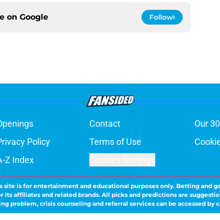
ce on
Google
Follow
Openings
Contact
Our 30
Privacy Policy
Terms of Use
Cookie
A-Z Index
Cookies Settings
s site is for entertainment and educational purposes only. Betting and g
its affiliates and related brands. All picks and predictions are suggestio
ng problem, crisis counseling and referral services can be accessed by 