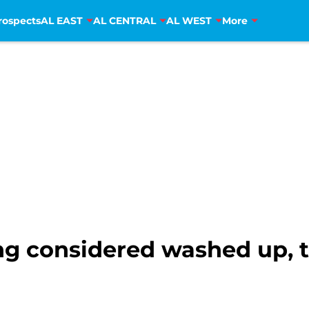
rospects
AL EAST
AL CENTRAL
AL WEST
More
g considered washed up, t