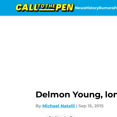
News
History
Rumors
P
Skip to main content
Delmon Young, lon
By
Michael Natelli
|
Sep 15, 2015