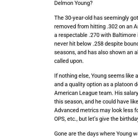
Delmon Young?
The 30-year-old has seemingly gotten
removed from hitting .302 on an A
a respectable .270 with Baltimore i
never hit below .258 despite bounc
seasons, and has also shown an abi
called upon.
If nothing else, Young seems like 
and a quality option as a platoon d
American League team. His salary 
this season, and he could have lik
Advanced metrics may look less fo
OPS, etc., but let’s give the birth
Gone are the days where Young was 