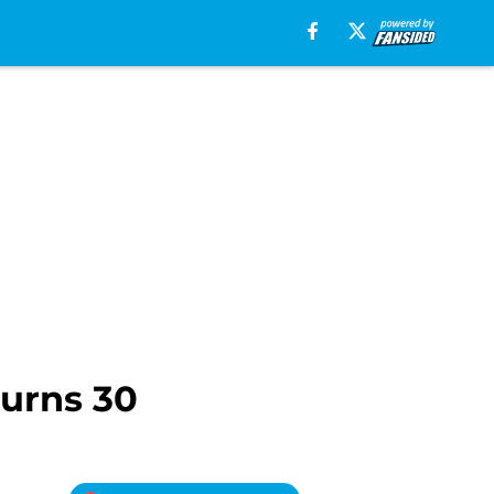
urns 30