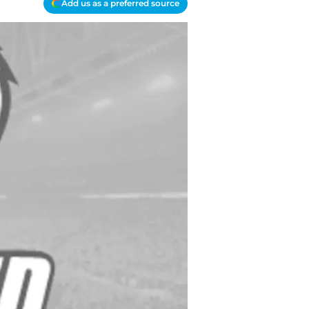
Add us as a preferred source