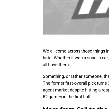
We all come across those things in l
hate. Whether it was a song, a car,
all have them.
Something, or rather someone, that
The former first-overall pick turns
agent market despite hitting a res
52 games in the first half.