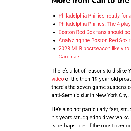
More from
Call to th
Philadelphia Phillies, ready for
Philadelphia Phillies: The 4 pl
Boston Red Sox fans should be
Analyzing the Boston Red Sox 
2023 MLB postseason likely to 
Cardinals
There’s a lot of reasons to dislik
video
of the then-19-year-old pros
there’s the seven-game suspension
anti-Semitic slur in New York City.
He’s also not particularly fast, st
his years struggled to draw walks.
is perhaps one of the most overloo