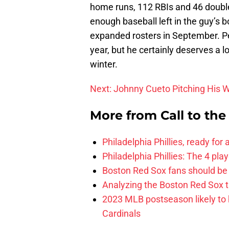
home runs, 112 RBIs and 46 double
enough baseball left in the guy’s b
expanded rosters in September. Perh
year, but he certainly deserves a 
winter.
Next: Johnny Cueto Pitching His 
More from
Call to th
Philadelphia Phillies, ready for
Philadelphia Phillies: The 4 pl
Boston Red Sox fans should be
Analyzing the Boston Red Sox 
2023 MLB postseason likely to 
Cardinals