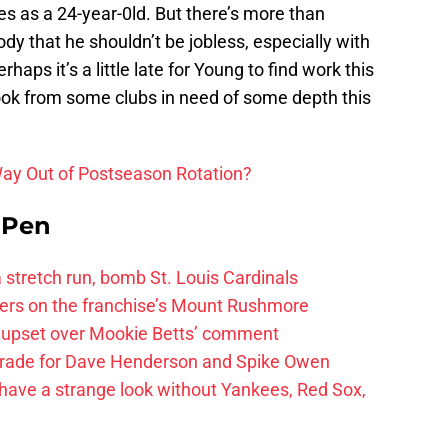
s as a 24-year-0ld. But there’s more than
ody that he shouldn’t be jobless, especially with
aps it’s a little late for Young to find work this
look from some clubs in need of some depth this
Way Out of Postseason Rotation?
e Pen
 a stretch run, bomb St. Louis Cardinals
ayers on the franchise’s Mount Rushmore
 upset over Mookie Betts’ comment
trade for Dave Henderson and Spike Owen
have a strange look without Yankees, Red Sox,