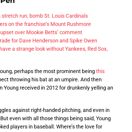
e Pen
 a stretch run, bomb St. Louis Cardinals
ayers on the franchise’s Mount Rushmore
 upset over Mookie Betts’ comment
trade for Dave Henderson and Spike Owen
have a strange look without Yankees, Red Sox,
e Young, perhaps the most prominent being
this
pect throwing his bat at an umpire. And then
 Young received in 2012 for drunkenly yelling an
ruggles against right-handed pitching, and even in
 But even with all those things being said, Young
ked players in baseball. Where’s the love for