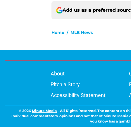
Add us as a preferred sour
Home
/
MLB News
About
Pitch a Story
Accessibility Statement
© 2026
Minute Media
-
All Rights Reserved. The content on thi
individual commentators' opinions and not that of Minute Media or 
you know has a gambli