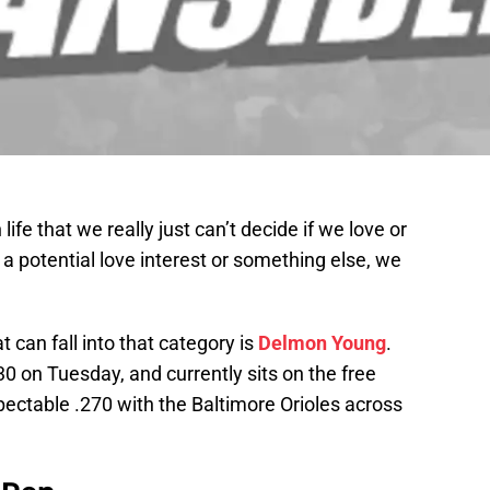
ife that we really just can’t decide if we love or
 a potential love interest or something else, we
 can fall into that category is
Delmon Young
.
 30 on Tuesday, and currently sits on the free
pectable .270 with the Baltimore Orioles across