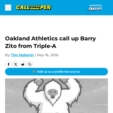
Skip to main content
Oakland Athletics call up Barry
Zito from Triple-A
By
Tim Haberin
|
Sep 16, 2015
Add us as a preferred source