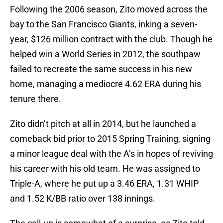
Following the 2006 season, Zito moved across the
bay to the San Francisco Giants, inking a seven-
year, $126 million contract with the club. Though he
helped win a World Series in 2012, the southpaw
failed to recreate the same success in his new
home, managing a mediocre 4.62 ERA during his
tenure there.
Zito didn’t pitch at all in 2014, but he launched a
comeback bid prior to 2015 Spring Training, signing
a minor league deal with the A’s in hopes of reviving
his career with his old team. He was assigned to
Triple-A, where he put up a 3.46 ERA, 1.31 WHIP
and 1.52 K/BB ratio over 138 innings.