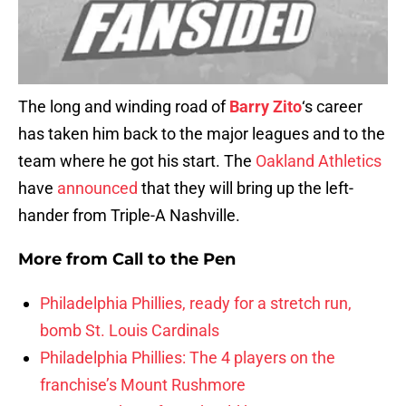
The long and winding road of
Barry Zito
‘s career
has taken him back to the major leagues and to the
team where he got his start. The
Oakland Athletics
have
announced
that they will bring up the left-
hander from Triple-A Nashville.
More from
Call to the Pen
Philadelphia Phillies, ready for a stretch run,
bomb St. Louis Cardinals
Philadelphia Phillies: The 4 players on the
franchise’s Mount Rushmore