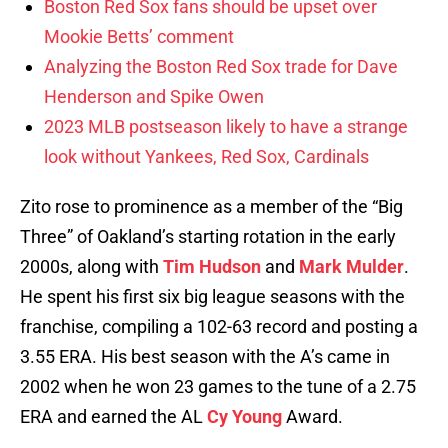
Boston Red Sox fans should be upset over
Mookie Betts’ comment
Analyzing the Boston Red Sox trade for Dave
Henderson and Spike Owen
2023 MLB postseason likely to have a strange
look without Yankees, Red Sox, Cardinals
Zito rose to prominence as a member of the “Big
Three” of Oakland’s starting rotation in the early
2000s, along with
Tim Hudson
and
Mark Mulder
.
He spent his first six big league seasons with the
franchise, compiling a 102-63 record and posting a
3.55 ERA. His best season with the A’s came in
2002 when he won 23 games to the tune of a 2.75
ERA and earned the AL
Cy Young
Award.