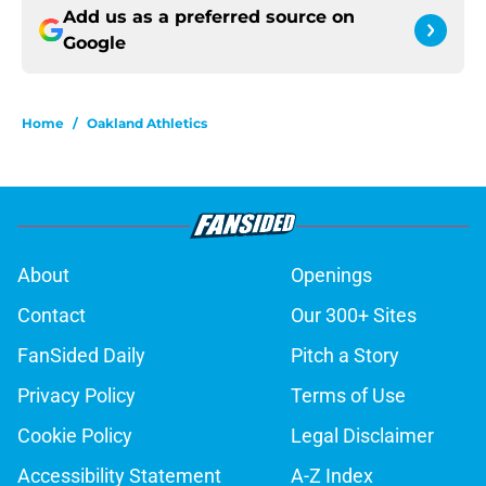
Add us as a preferred source on
Google
Home
/
Oakland Athletics
About
Openings
Contact
Our 300+ Sites
FanSided Daily
Pitch a Story
Privacy Policy
Terms of Use
Cookie Policy
Legal Disclaimer
Accessibility Statement
A-Z Index