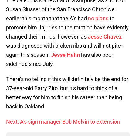
The call-up is somewhat of a surprise, as Zito told
Susan Slusser of the San Francisco Chronicle
earlier this month that the A’s had
no plans
to
promote him. Injuries to the rotation have evidently
changed their minds, however, as
Jesse Chavez
was diagnosed with broken ribs and will not pitch
again this season.
Jesse Hahn
has also been
sidelined since July.
There’s no telling if this will definitely be the end for
37-year-old Barry Zito, but it’s hard to think of a
better way for him to finish his career than being
back in Oakland.
Next: A's sign manager Bob Melvin to extension