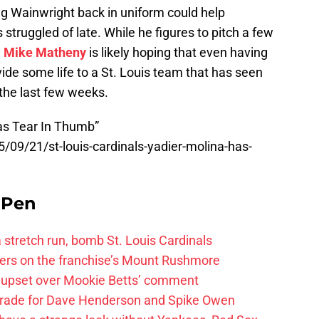
g Wainwright back in uniform could help
 struggled of late. While he figures to pitch a few
,
Mike Matheny
is likely hoping that even having
vide some life to a St. Louis team that has seen
r the last few weeks.
as Tear In Thumb”
5/09/21/st-louis-cardinals-yadier-molina-has-
e Pen
 a stretch run, bomb St. Louis Cardinals
ayers on the franchise’s Mount Rushmore
 upset over Mookie Betts’ comment
trade for Dave Henderson and Spike Owen