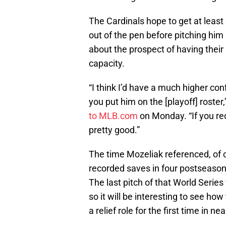
The Cardinals hope to get at leas
out of the pen before pitching him
about the prospect of having their
capacity.
“I think I’d have a much higher co
you put him on the [playoff] rost
to MLB.com
on Monday. “If you rec
pretty good.”
The time Mozeliak referenced, of
recorded saves in four postseason 
The last pitch of that World Series
so it will be interesting to see how
a relief role for the first time in ne