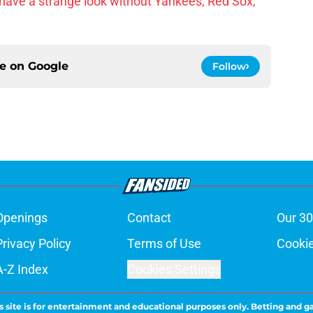
have a strange look without Yankees, Red Sox,
ce on
Google
Follow
Openings
Contact
Our 30
Privacy Policy
Terms of Use
Cookie
A-Z Index
Cookies Settings
s site is for entertainment and educational purposes only. Betting and g