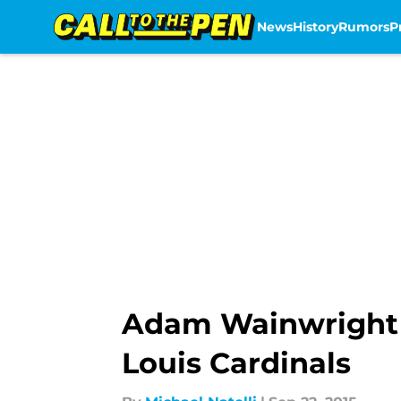
News
History
Rumors
P
Skip to main content
Adam Wainwright cl
Louis Cardinals