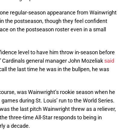
t one regular-season appearance from Wainwright
 in the postseason, though they feel confident
 ace on the postseason roster even in a small
nfidence level to have him throw in-season before
er,” Cardinals general manager John Mozeliak
said
all the last time he was in the bullpen, he was
 course, was Wainwright’s rookie season when he
games during St. Louis’ run to the World Series.
 was the last pitch Wainwright threw as a reliever,
 the three-time All-Star responds to being in
arly a decade.