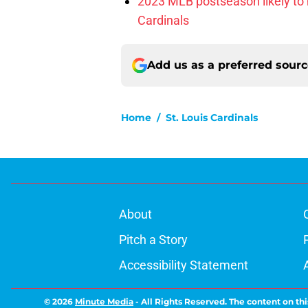
2023 MLB postseason likely to 
Cardinals
Add us as a preferred sour
Home
/
St. Louis Cardinals
About
Pitch a Story
Accessibility Statement
© 2026
Minute Media
-
All Rights Reserved. The content on thi