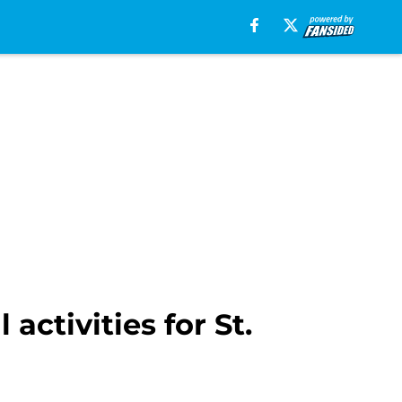
ctivities for St.