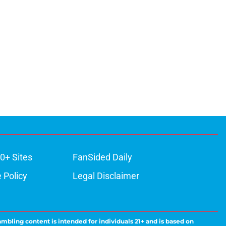
0+ Sites
FanSided Daily
 Policy
Legal Disclaimer
ambling content is intended for individuals 21+ and is based on