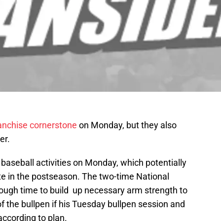
ranchise cornerstone
on Monday, but they also
er.
baseball activities on Monday, which potentially
te in the postseason. The two-time National
ough time to build up necessary arm strength to
 of the bullpen if his Tuesday bullpen session and
ccording to plan.