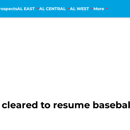
rospects
AL EAST
AL CENTRAL
AL WEST
More
eared to resume baseball a