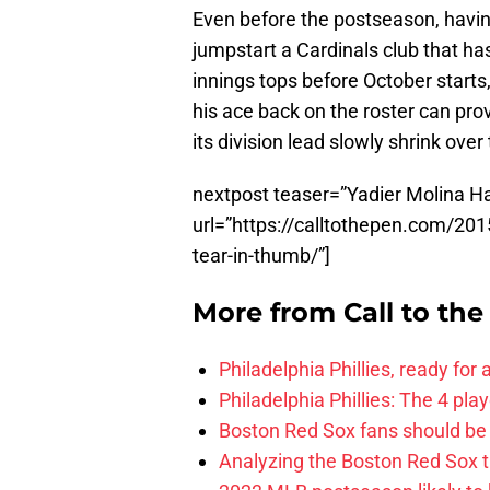
Even before the postseason, havin
jumpstart a Cardinals club that has
innings tops before October starts
his ace back on the roster can pro
its division lead slowly shrink ove
nextpost teaser=”Yadier Molina H
url=”https://calltothepen.com/201
tear-in-thumb/”]
More from
Call to th
Philadelphia Phillies, ready for
Philadelphia Phillies: The 4 pl
Boston Red Sox fans should be
Analyzing the Boston Red Sox 