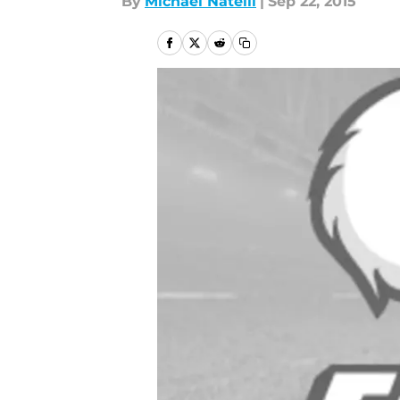
By
Michael Natelli
|
Sep 22, 2015