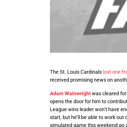
The St. Louis Cardinals
lost one f
received promising news on anoth
Adam Wainwright
was cleared for 
opens the door for him to contribu
League wins leader won’t have en
start, but he’ll be able to work out
simulated game this weekend go a