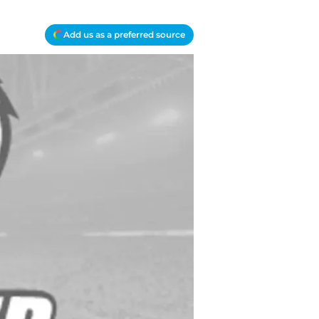
Add us as a preferred source