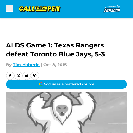
Skip to main content
ALDS Game 1: Texas Rangers
defeat Toronto Blue Jays, 5-3
By
Tim Haberin
|
Oct 8, 2015
Add us as a preferred source