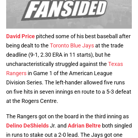
David Price
pitched some of his best baseball after
being dealt to the
Toronto Blue Jays
at the trade
deadline (9-1, 2.30 ERA in 11 starts), but he
uncharacteristically struggled against the
Texas
Rangers
in Game 1 of the American League
Division Series. The left-hander allowed five runs
on five hits in seven innings en route to a 5-3 defeat
at the Rogers Centre.
The Rangers got on the board in the third inning as
Delino DeShields
Jr. and
Adrian Beltre
both singled
in runs to stake out a 2-0 lead. The Jays got one