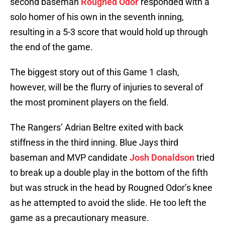
second baseman
Rougned Odor
responded with a
solo homer of his own in the seventh inning,
resulting in a 5-3 score that would hold up through
the end of the game.
The biggest story out of this Game 1 clash,
however, will be the flurry of injuries to several of
the most prominent players on the field.
The Rangers’ Adrian Beltre exited with back
stiffness in the third inning. Blue Jays third
baseman and MVP candidate
Josh Donaldson
tried
to break up a double play in the bottom of the fifth
but was struck in the head by Rougned Odor’s knee
as he attempted to avoid the slide. He too left the
game as a precautionary measure.