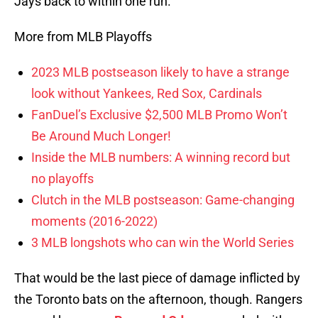
Jays back to within one run.
More from MLB Playoffs
2023 MLB postseason likely to have a strange
look without Yankees, Red Sox, Cardinals
FanDuel’s Exclusive $2,500 MLB Promo Won’t
Be Around Much Longer!
Inside the MLB numbers: A winning record but
no playoffs
Clutch in the MLB postseason: Game-changing
moments (2016-2022)
3 MLB longshots who can win the World Series
That would be the last piece of damage inflicted by
the Toronto bats on the afternoon, though. Rangers