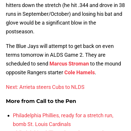
hitters down the stretch (he hit .344 and drove in 38
runs in September/October) and losing his bat and
glove would be a significant blow in the
postseason.
The Blue Jays will attempt to get back on even
terms tomorrow in ALDS Game 2. They are
scheduled to send
Marcus Stroman
to the mound
opposite Rangers starter
Cole Hamels
.
Next: Arrieta steers Cubs to NLDS
More from
Call to the Pen
Philadelphia Phillies, ready for a stretch run,
bomb St. Louis Cardinals