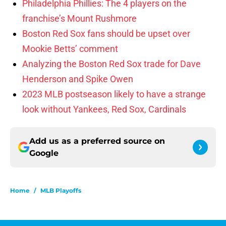
Philadelphia Phillies: The 4 players on the
franchise’s Mount Rushmore
Boston Red Sox fans should be upset over
Mookie Betts’ comment
Analyzing the Boston Red Sox trade for Dave
Henderson and Spike Owen
2023 MLB postseason likely to have a strange
look without Yankees, Red Sox, Cardinals
Add us as a preferred source on
Google
Home
/
MLB Playoffs