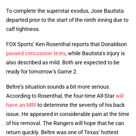
To complete the superstar exodus, Jose Bautista
departed prior to the start of the ninth inning due to
calf tightness.
FOX Sports’ Ken Rosenthal reports that Donaldson
passed concussion tests
, while Bautista’s injury is
also described as mild. Both are expected to be
ready for tomorrow’s Game 2.
Beltre’s situation sounds a bit more serious.
According to Rosenthal, the four-time All-Star
will
have an MRI
to determine the severity of his back
issue. He appeared in considerable pain at the time
of his removal. The Rangers will hope that he can
return quickly. Beltre was one of Texas’ hottest