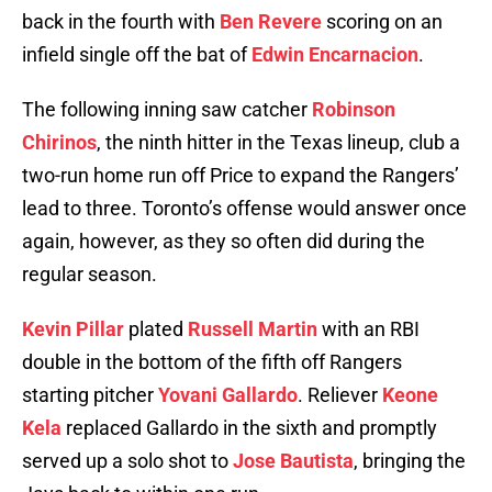
back in the fourth with
Ben Revere
scoring on an
infield single off the bat of
Edwin Encarnacion
.
The following inning saw catcher
Robinson
Chirinos
, the ninth hitter in the Texas lineup, club a
two-run home run off Price to expand the Rangers’
lead to three. Toronto’s offense would answer once
again, however, as they so often did during the
regular season.
Kevin Pillar
plated
Russell Martin
with an RBI
double in the bottom of the fifth off Rangers
starting pitcher
Yovani Gallardo
. Reliever
Keone
Kela
replaced Gallardo in the sixth and promptly
served up a solo shot to
Jose Bautista
, bringing the