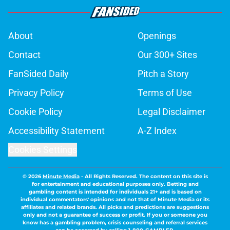
About
Openings
Contact
Our 300+ Sites
FanSided Daily
Pitch a Story
Privacy Policy
Terms of Use
Cookie Policy
Legal Disclaimer
Accessibility Statement
A-Z Index
Cookies Settings
© 2026
Minute Media
-
All Rights Reserved. The content on this site is
for entertainment and educational purposes only. Betting and
gambling content is intended for individuals 21+ and is based on
individual commentators' opinions and not that of Minute Media or its
affiliates and related brands. All picks and predictions are suggestions
only and not a guarantee of success or profit. If you or someone you
know has a gambling problem, crisis counseling and referral services