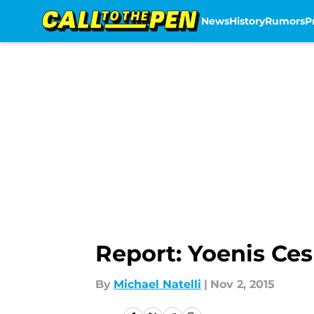
News
History
Rumors
P
Skip to main content
Report: Yoenis Ce
By
Michael Natelli
|
Nov 2, 2015