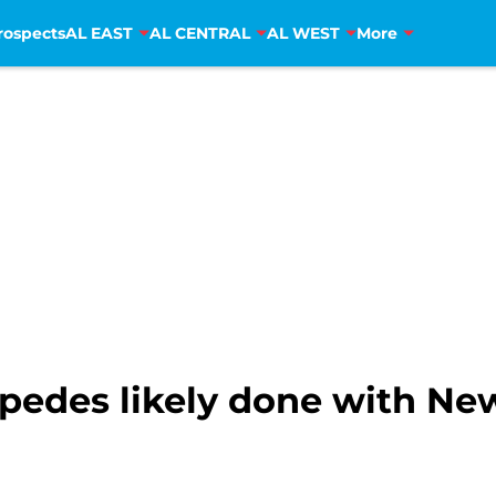
rospects
AL EAST
AL CENTRAL
AL WEST
More
spedes likely done with Ne