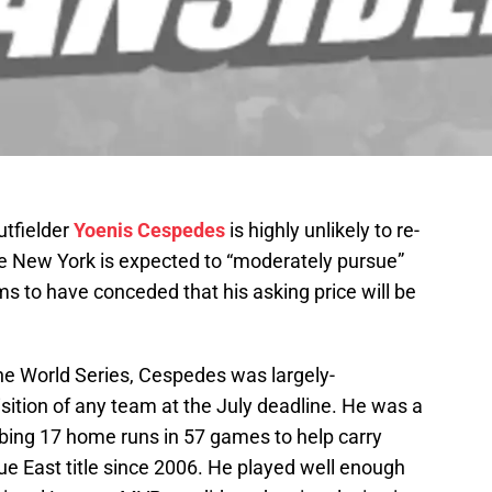
utfielder
Yoenis Cespedes
is highly unlikely to re-
e New York is expected to “moderately pursue”
ms to have conceded that his asking price will be
 the World Series, Cespedes was largely-
sition of any team at the July deadline. He was a
bbing 17 home runs in 57 games to help carry
gue East title since 2006. He played well enough