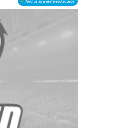
Add us as a preferred source