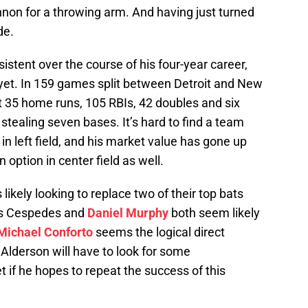
annon for a throwing arm. And having just turned
de.
istent over the course of his four-year career,
 yet. In 159 games split between Detroit and New
it 35 home runs, 105 RBIs, 42 doubles and six
stealing seven bases. It’s hard to find a team
n left field, and his market value has gone up
option in center field as well.
ikely looking to replace two of their top bats
as Cespedes and
Daniel Murphy
both seem likely
Michael Conforto
seems the logical direct
lderson will have to look for some
if he hopes to repeat the success of this