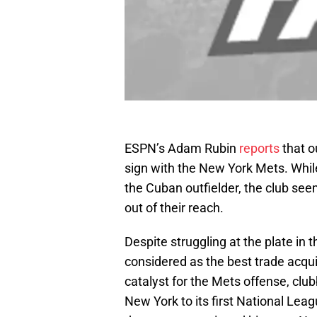
ESPN’s Adam Rubin
reports
that o
sign with the New York Mets. Whil
the Cuban outfielder, the club see
out of their reach.
Despite struggling at the plate in
considered as the best trade acqui
catalyst for the Mets offense, clu
New York to its first National Lea