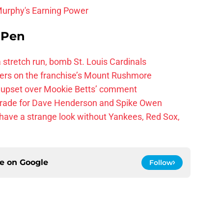
Murphy's Earning Power
e Pen
 a stretch run, bomb St. Louis Cardinals
ayers on the franchise’s Mount Rushmore
 upset over Mookie Betts’ comment
trade for Dave Henderson and Spike Owen
have a strange look without Yankees, Red Sox,
ce on
Google
Follow