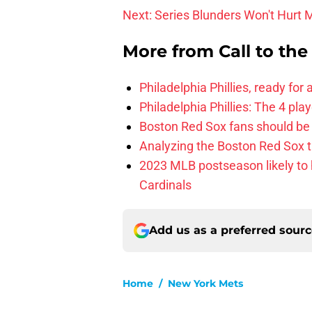
Next: Series Blunders Won't Hurt 
More from
Call to th
Philadelphia Phillies, ready for
Philadelphia Phillies: The 4 pl
Boston Red Sox fans should be
Analyzing the Boston Red Sox 
2023 MLB postseason likely to 
Cardinals
Add us as a preferred sour
Home
/
New York Mets