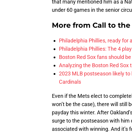
that many mentioned him as a Nat
under 60 games in the senior circui
More from
Call to th
Philadelphia Phillies, ready for
Philadelphia Phillies: The 4 pl
Boston Red Sox fans should be
Analyzing the Boston Red Sox 
2023 MLB postseason likely to 
Cardinals
Even if the Mets elect to complete
won’t be the case), there will still
payday this winter. After Oakland’
surge to the postseason with hi
associated with winning. And it’s 