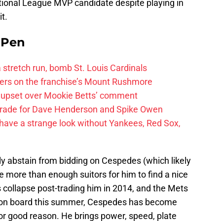
ional League MVP candidate despite playing in
t.
e Pen
 a stretch run, bomb St. Louis Cardinals
ayers on the franchise’s Mount Rushmore
 upset over Mookie Betts’ comment
trade for Dave Henderson and Spike Owen
have a strange look without Yankees, Red Sox,
ly abstain from bidding on Cespedes (which likely
 be more than enough suitors for him to find a nice
s collapse post-trading him in 2014, and the Mets
m on board this summer, Cespedes has become
for good reason. He brings power, speed, plate