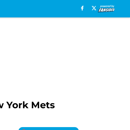
w York Mets