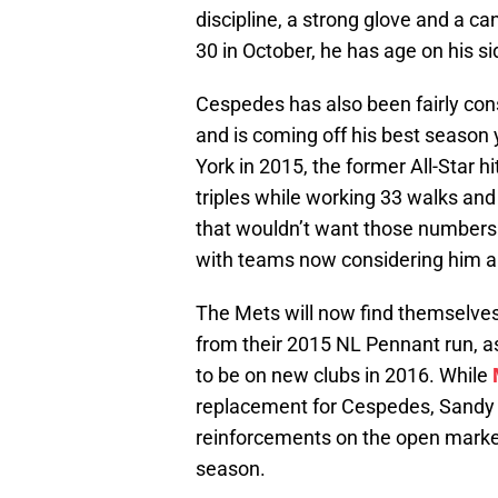
discipline, a strong glove and a c
30 in October, he has age on his si
Cespedes has also been fairly cons
and is coming off his best season
York in 2015, the former All-Star h
triples while working 33 walks and 
that wouldn’t want those numbers i
with teams now considering him an 
The Mets will now find themselves l
from their 2015 NL Pennant run, 
to be on new clubs in 2016. While
replacement for Cespedes, Sandy A
reinforcements on the open market 
season.