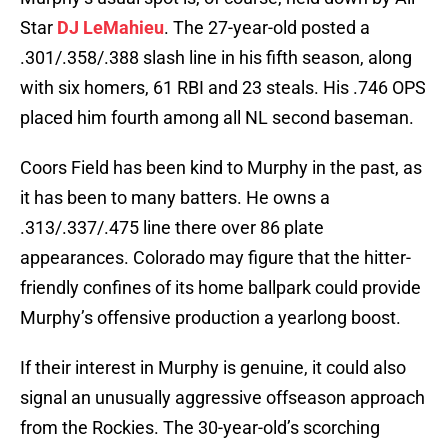
Star
DJ LeMahieu
. The 27-year-old posted a
.301/.358/.388 slash line in his fifth season, along
with six homers, 61 RBI and 23 steals. His .746 OPS
placed him fourth among all NL second baseman.
Coors Field has been kind to Murphy in the past, as
it has been to many batters. He owns a
.313/.337/.475 line there over 86 plate
appearances. Colorado may figure that the hitter-
friendly confines of its home ballpark could provide
Murphy’s offensive production a yearlong boost.
If their interest in Murphy is genuine, it could also
signal an unusually aggressive offseason approach
from the Rockies. The 30-year-old’s scorching