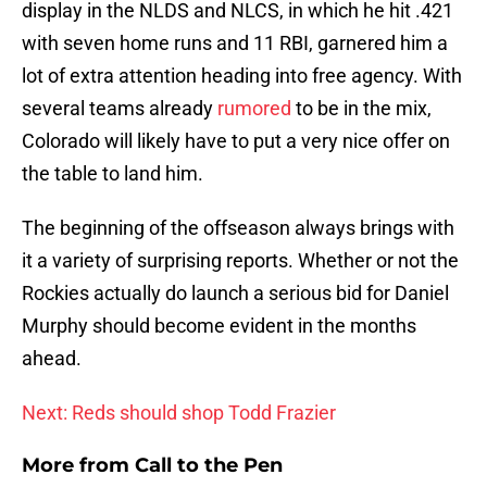
display in the NLDS and NLCS, in which he hit .421
with seven home runs and 11 RBI, garnered him a
lot of extra attention heading into free agency. With
several teams already
rumored
to be in the mix,
Colorado will likely have to put a very nice offer on
the table to land him.
The beginning of the offseason always brings with
it a variety of surprising reports. Whether or not the
Rockies actually do launch a serious bid for Daniel
Murphy should become evident in the months
ahead.
Next: Reds should shop Todd Frazier
More from
Call to the Pen