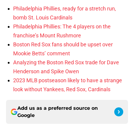
Philadelphia Phillies, ready for a stretch run,
bomb St. Louis Cardinals
Philadelphia Phillies: The 4 players on the
franchise’s Mount Rushmore
Boston Red Sox fans should be upset over
Mookie Betts’ comment
Analyzing the Boston Red Sox trade for Dave
Henderson and Spike Owen
2023 MLB postseason likely to have a strange
look without Yankees, Red Sox, Cardinals
Add us as a preferred source on
Google