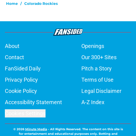
Home
/
Colorado Rockies
About
Openings
Contact
Our 300+ Sites
FanSided Daily
Pitch a Story
Privacy Policy
Terms of Use
Cookie Policy
Legal Disclaimer
Accessibility Statement
A-Z Index
Cookies Settings
© 2026
Minute Media
-
All Rights Reserved. The content on this site is
for entertainment and educational purposes only. Betting and