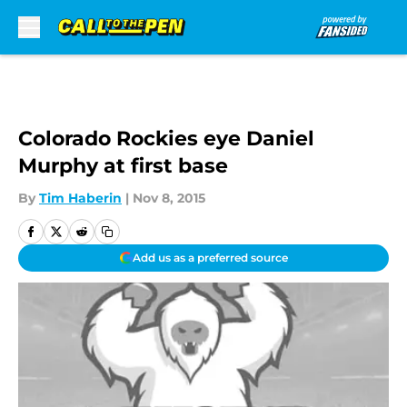
Skip to main content
Colorado Rockies eye Daniel
Murphy at first base
By
Tim Haberin
|
Nov 8, 2015
Add us as a preferred source