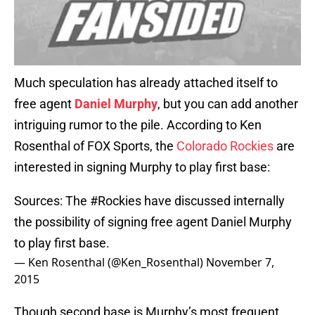
Much speculation has already attached itself to
free agent
Daniel Murphy
, but you can add another
intriguing rumor to the pile. According to Ken
Rosenthal of FOX Sports, the
Colorado Rockies
are
interested in signing Murphy to play first base:
Sources: The
#Rockies
have discussed internally
the possibility of signing free agent Daniel Murphy
to play first base.
— Ken Rosenthal (@Ken_Rosenthal)
November 7,
2015
Though second base is Murphy’s most frequent