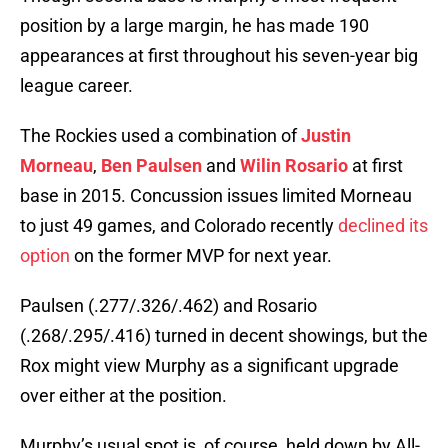
position by a large margin, he has made 190
appearances at first throughout his seven-year big
league career.
The Rockies used a combination of
Justin
Morneau
,
Ben Paulsen
and
Wilin Rosario
at first
base in 2015. Concussion issues limited Morneau
to just 49 games, and Colorado recently
declined its
option
on the former MVP for next year.
Paulsen (.277/.326/.462) and Rosario
(.268/.295/.416) turned in decent showings, but the
Rox might view Murphy as a significant upgrade
over either at the position.
Murphy’s usual spot is, of course, held down by All-