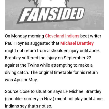
On Monday morning
Cleveland Indians
beat writer
Paul Hoynes suggested that
Michael Brantley
might not return from a shoulder injury until June.
Brantley suffered the injury on September 22
against the Twins while attempting to make a
diving catch. The original timetable for his return
was April or May.
Source close to situation says LF Michael Brantley
(shoulder surgery in Nov.) might not play until June.
Indians say that's not so.