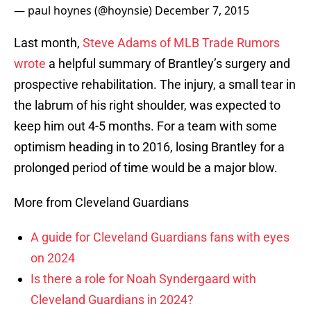
— paul hoynes (@hoynsie)
December 7, 2015
Last month,
Steve Adams of MLB Trade Rumors
wrote
a helpful summary of Brantley’s surgery and
prospective rehabilitation. The injury, a small tear in
the labrum of his right shoulder, was expected to
keep him out 4-5 months. For a team with some
optimism heading in to 2016, losing Brantley for a
prolonged period of time would be a major blow.
More from Cleveland Guardians
A guide for Cleveland Guardians fans with eyes
on 2024
Is there a role for Noah Syndergaard with
Cleveland Guardians in 2024?