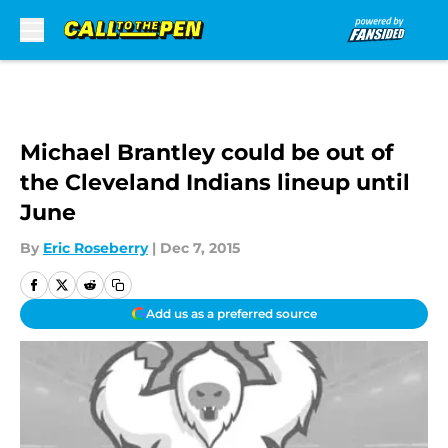
Skip to main content
Michael Brantley could be out of
the Cleveland Indians lineup until
June
By
Eric Roseberry
|
Dec 7, 2015
Add us as a preferred source