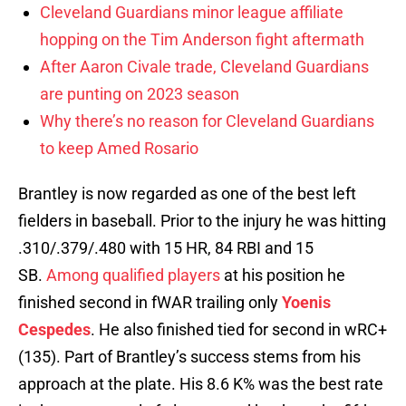
Cleveland Guardians minor league affiliate
hopping on the Tim Anderson fight aftermath
After Aaron Civale trade, Cleveland Guardians
are punting on 2023 season
Why there’s no reason for Cleveland Guardians
to keep Amed Rosario
Brantley is now regarded as one of the best left
fielders in baseball. Prior to the injury he was hitting
.310/.379/.480 with 15 HR, 84 RBI and 15
SB.
Among qualified players
at his position he
finished second in fWAR trailing only
Yoenis
Cespedes
. He also finished tied for second in wRC+
(135). Part of Brantley’s success stems from his
approach at the plate. His 8.6 K% was the best rate