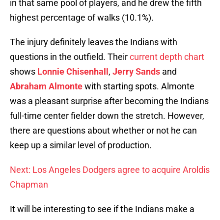
in that same pool of players, and he drew the fifth
highest percentage of walks (10.1%).
The injury definitely leaves the Indians with
questions in the outfield. Their
current depth chart
shows
Lonnie Chisenhall
,
Jerry Sands
and
Abraham Almonte
with starting spots. Almonte
was a pleasant surprise after becoming the Indians
full-time center fielder down the stretch. However,
there are questions about whether or not he can
keep up a similar level of production.
Next: Los Angeles Dodgers agree to acquire Aroldis
Chapman
It will be interesting to see if the Indians make a