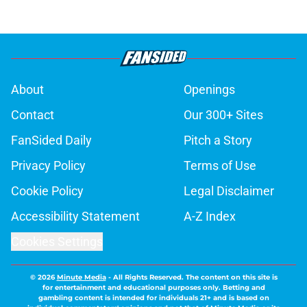
About
Openings
Contact
Our 300+ Sites
FanSided Daily
Pitch a Story
Privacy Policy
Terms of Use
Cookie Policy
Legal Disclaimer
Accessibility Statement
A-Z Index
Cookies Settings
© 2026
Minute Media
-
All Rights Reserved. The content on this site is
for entertainment and educational purposes only. Betting and
gambling content is intended for individuals 21+ and is based on