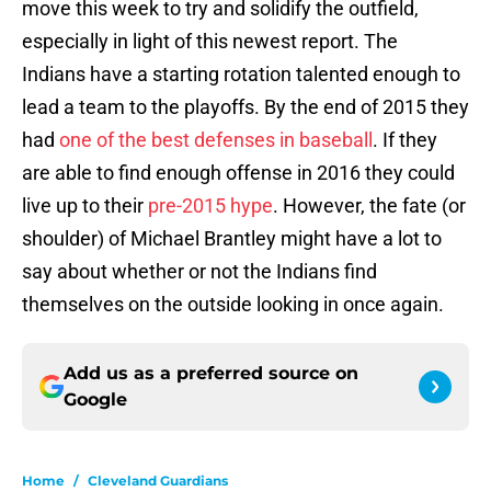
move this week to try and solidify the outfield,
especially in light of this newest report. The
Indians have a starting rotation talented enough to
lead a team to the playoffs. By the end of 2015 they
had
one of the best defenses in baseball
. If they
are able to find enough offense in 2016 they could
live up to their
pre-2015 hype
. However, the fate (or
shoulder) of Michael Brantley might have a lot to
say about whether or not the Indians find
themselves on the outside looking in once again.
Add us as a preferred source on
Google
Home
/
Cleveland Guardians