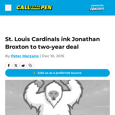
Skip to main content
St. Louis Cardinals ink Jonathan
Broxton to two-year deal
By
Peter Marzano
|
Dec 10, 2015
Add us as a preferred source