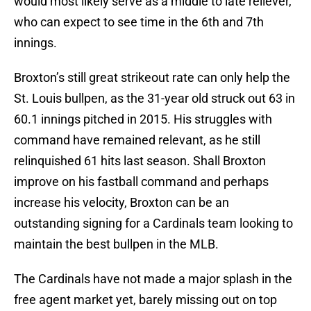
would most likely serve as a middle to late reliever,
who can expect to see time in the 6th and 7th
innings.
Broxton’s still great strikeout rate can only help the
St. Louis bullpen, as the 31-year old struck out 63 in
60.1 innings pitched in 2015. His struggles with
command have remained relevant, as he still
relinquished 61 hits last season. Shall Broxton
improve on his fastball command and perhaps
increase his velocity, Broxton can be an
outstanding signing for a Cardinals team looking to
maintain the best bullpen in the MLB.
The Cardinals have not made a major splash in the
free agent market yet, barely missing out on top