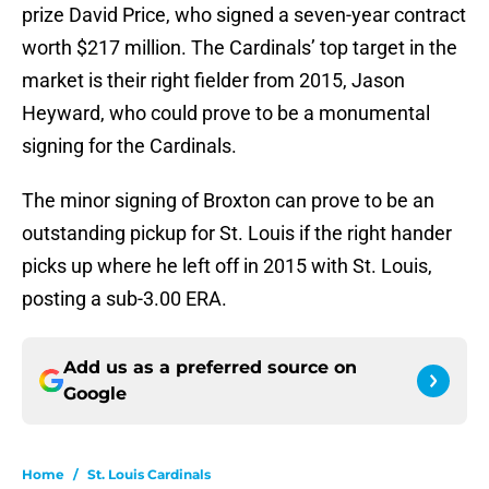
prize David Price, who signed a seven-year contract
worth $217 million. The Cardinals’ top target in the
market is their right fielder from 2015, Jason
Heyward, who could prove to be a monumental
signing for the Cardinals.
The minor signing of Broxton can prove to be an
outstanding pickup for St. Louis if the right hander
picks up where he left off in 2015 with St. Louis,
posting a sub-3.00 ERA.
Add us as a preferred source on
Google
Home
/
St. Louis Cardinals