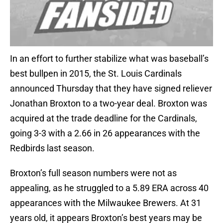
In an effort to further stabilize what was baseball’s
best bullpen in 2015, the St. Louis Cardinals
announced Thursday that they have signed reliever
Jonathan Broxton to a two-year deal. Broxton was
acquired at the trade deadline for the Cardinals,
going 3-3 with a 2.66 in 26 appearances with the
Redbirds last season.
Broxton’s full season numbers were not as
appealing, as he struggled to a 5.89 ERA across 40
appearances with the Milwaukee Brewers. At 31
years old, it appears Broxton’s best years may be