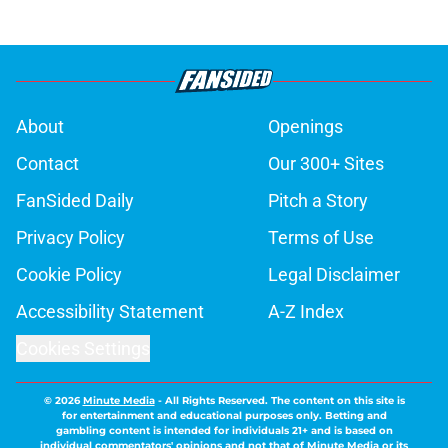
About
Openings
Contact
Our 300+ Sites
FanSided Daily
Pitch a Story
Privacy Policy
Terms of Use
Cookie Policy
Legal Disclaimer
Accessibility Statement
A-Z Index
Cookies Settings
© 2026
Minute Media
-
All Rights Reserved. The content on this site is
for entertainment and educational purposes only. Betting and
gambling content is intended for individuals 21+ and is based on
individual commentators' opinions and not that of Minute Media or its