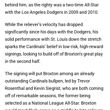
behind him, as the righty was a two-time All-Star
with the Los Angeles Dodgers in 2009 and 2010.
While the reliever’s velocity has dropped
significantly since his days with the Dodgers, his
solid performance with St. Louis down the stretch
sparks the Cardinals’ belief in low-risk, high-reward
signings, looking to build off of Broxton’s great play
in the second half.
The signing will put Broxton among an already
outstanding Cardinals bullpen, led by Trevor
Rosenthal and Kevin Siegrist, who are both coming
off of remarkable seasons, the former being
selected as a National League All-Star. Broxton