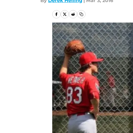
By
Derek Helling
|
Mar 3, 2016