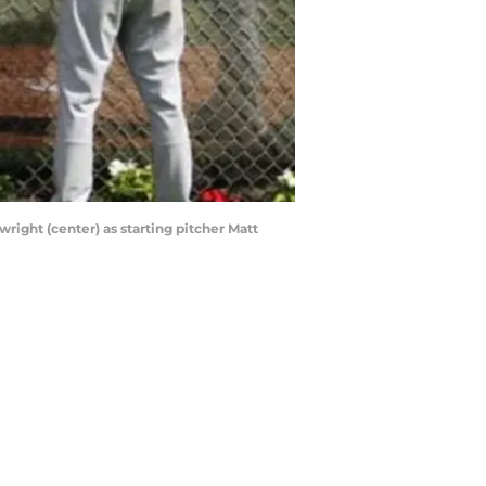
wright (center) as starting pitcher Matt