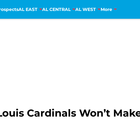
rospects
AL EAST
AL CENTRAL
AL WEST
More
Louis Cardinals Won’t Make