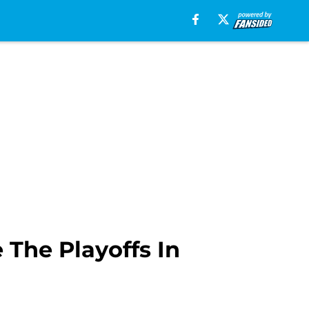
 The Playoffs In