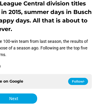
League Central division titles
 in 2015, summer days in Busch
py days. All that is about to
ver.
he 100-win team from last season, the results of
se of a season ago. Following are the top five
rns.
s
ce on
Google
Follow
Next