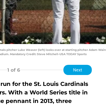
dinals pitcher Luke Weaver (left) looks over at starting pitcher Adam Wain
tadium. Mandatory Credit: Steve Mitchell-USA TODAY Sports
1
of 6
Next
 run for the St. Louis Cardinals
s. With a World Series title in
ue pennant in 2013, three