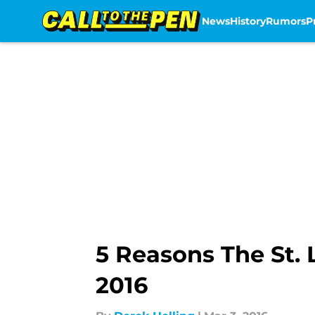
News
History
Rumors
P
Skip to main content
5 Reasons The St. 
2016