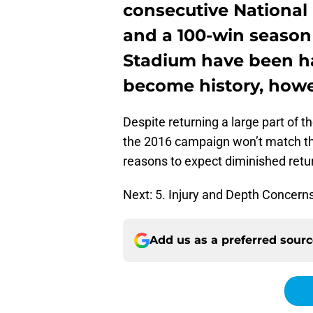
consecutive National 
and a 100-win season
Stadium have been hap
become history, howe
Despite returning a large part of t
the 2016 campaign won’t match tho
reasons to expect diminished retu
Next: 5. Injury and Depth Concern
Add us as a preferred sour