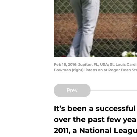
Feb 18, 2016; Jupiter, FL, USA; St. Louis Car
Bowman (right) listens on at Roger Dean S
Prev
It’s been a successful
over the past few year
2011, a National Leag