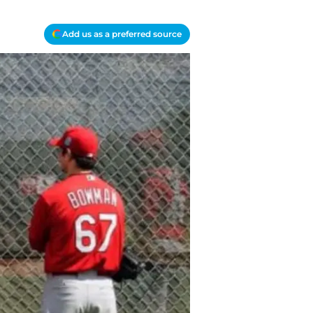
Add us as a preferred source