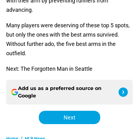
with their arm by preventing runners from
advancing.
Many players were deserving of these top 5 spots,
but only the ones with the best arms survived.
Without further ado, the five best arms in the
outfield.
Next: The Forgotten Man in Seattle
Add us as a preferred source on
Google
Next
Home
/
MLB News