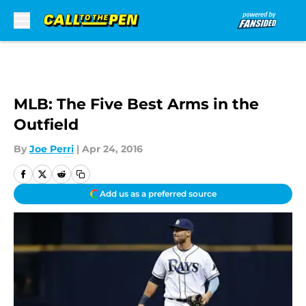
Skip to main content
MLB: The Five Best Arms in the
Outfield
By
Joe Perri
|
Apr 24, 2016
Add us as a preferred source