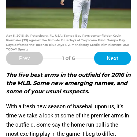
Apr 5, 2016; St. Petersburg, FL, USA; Tampa Bay Rays center fielder Kevin
Kiermaier (39) against the Toronto Blue Jays at Tropicana Field. Tampa Bay
Rays defeated the Toronto Blue Jays 3-2. Mandatory Credit: Kim Klement-USA
TODAY Sports
Prev
Next
1
of 6
The five best arms in the outfield for 2016 in
the MLB. Some new emerging names, and
some of your usual suspects
.
With a fresh new season of baseball upon us, it’s
time we take a look at some of the premier arms in
the outfield. Some say the home run ball is the
most exciting play in the game- I beg to differ.