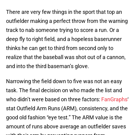
There are very few things in the sport that top an
outfielder making a perfect throw from the warning
track to nab someone trying to score a run. Or a
deep fly to right field, and a hopeless baserunner
thinks he can get to third from second only to
realize that the baseball was shot out of a cannon,
and into the third baseman’s glove.
Narrowing the field down to five was not an easy
task. The final decision on who made the list and
who didn’t were based on three factors:
FanGraphs
‘
stat Outfield Arm Runs (ARM), consistency, and the
good old fashion “eye test.” The ARM value is the
amount of runs above average an outfielder saves