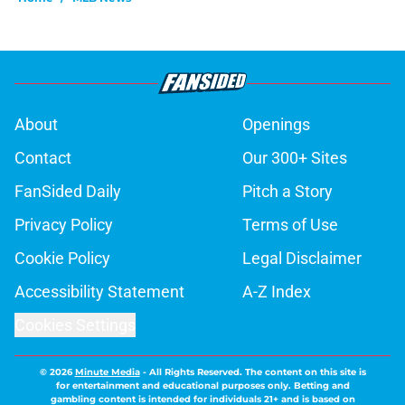
About
Openings
Contact
Our 300+ Sites
FanSided Daily
Pitch a Story
Privacy Policy
Terms of Use
Cookie Policy
Legal Disclaimer
Accessibility Statement
A-Z Index
Cookies Settings
© 2026
Minute Media
-
All Rights Reserved. The content on this site is
for entertainment and educational purposes only. Betting and
gambling content is intended for individuals 21+ and is based on