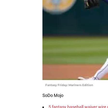
Fantasy Friday: Mariners Edition
SoDo Mojo
5 fantasy baseball waiver wire