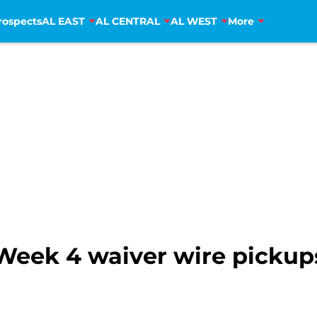
rospects
AL EAST
AL CENTRAL
AL WEST
More
Week 4 waiver wire pickup