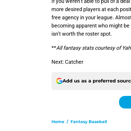
If you weren’t able to pull of a dea
more desired players at each positi
free agency in your league. Almost 
becoming apparent who might be fo
isn’t worth the roster spot.
**
All fantasy stats courtesy of Ya
Next: Catcher
Add us as a preferred sour
Home
/
Fantasy Baseball