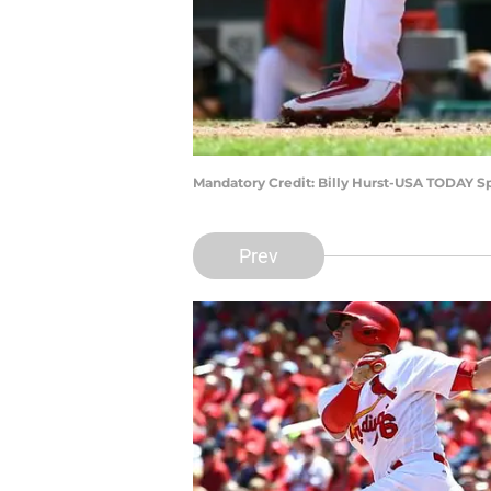
Mandatory Credit: Billy Hurst-USA TODAY S
Prev