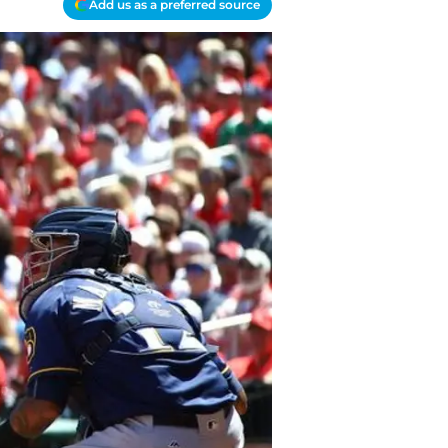
Add us as a preferred source