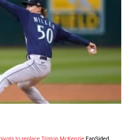
 pivots to replace Triston McKenzie
FanSided