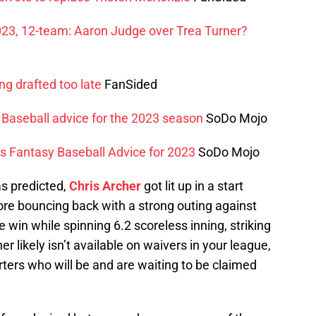
023, 12-team: Aaron Judge over Trea Turner?
ng drafted too late
FanSided
 Baseball advice for the 2023 season
SoDo Mojo
s Fantasy Baseball Advice for 2023
SoDo Mojo
s predicted,
Chris Archer
got lit up in a start
ore bouncing back with a strong outing against
he win while spinning 6.2 scoreless inning, striking
r likely isn’t available on waivers in your league,
rters who will be and are waiting to be claimed