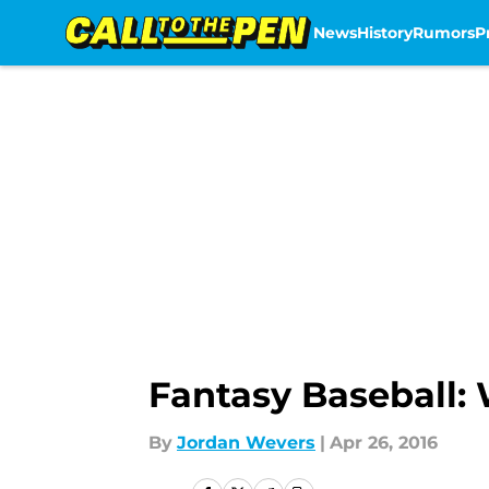
News
History
Rumors
P
Skip to main content
Fantasy Baseball: 
By
Jordan Wevers
|
Apr 26, 2016