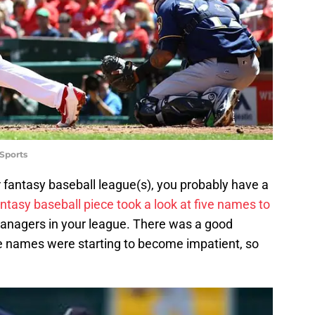
Sports
our fantasy baseball league(s), you probably have a
ntasy baseball piece took a look at five names to
anagers in your league. There was a good
e names were starting to become impatient, so