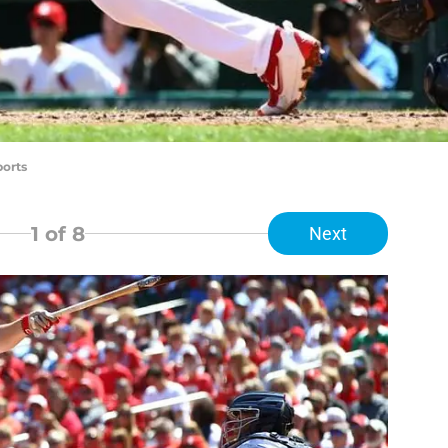
ports
1
of 8
Next