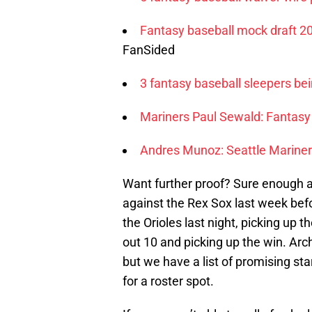
Fantasy baseball mock draft 2
FanSided
3 fantasy baseball sleepers bei
Mariners Paul Sewald: Fantasy
Andres Munoz: Seattle Mariner
Want further proof? Sure enough a
against the Rex Sox last week bef
the Orioles last night, picking up t
out 10 and picking up the win. Arche
but we have a list of promising sta
for a roster spot.