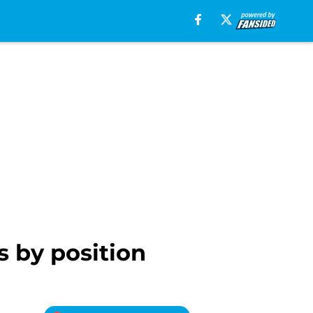
s by position