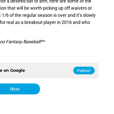
l for a desired bat or arm, here are some of the
on that will be worth picking up off waivers or
1/6 of the regular season is over and it’s slowly
r real as a breakout player in 2016 and who
hoo Fantasy Baseball**
ce on
Google
Follow
Next