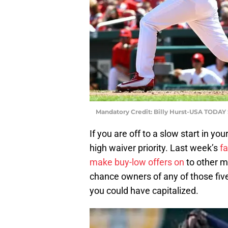
Mandatory Credit: Billy Hurst-USA TODAY 
If you are off to a slow start in y
high waiver priority. Last week’s
fa
make buy-low offers on
to other m
chance owners of any of those fiv
you could have capitalized.