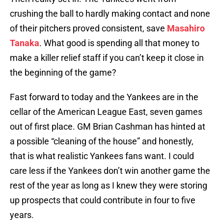
crushing the ball to hardly making contact and none
of their pitchers proved consistent, save
Masahiro
Tanaka
. What good is spending all that money to
make a killer relief staff if you can’t keep it close in
the beginning of the game?
Fast forward to today and the Yankees are in the
cellar of the American League East, seven games
out of first place. GM Brian Cashman has hinted at
a possible “cleaning of the house” and honestly,
that is what realistic Yankees fans want. I could
care less if the Yankees don’t win another game the
rest of the year as long as I knew they were storing
up prospects that could contribute in four to five
years.