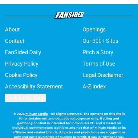
About
Openings
Contact
Our 300+ Sites
FanSided Daily
Pitch a Story
Privacy Policy
Terms of Use
Cookie Policy
Legal Disclaimer
Accessibility Statement
A-Z Index
Cookies Settings
© 2026
Minute Media
-
All Rights Reserved. The content on this site is
for entertainment and educational purposes only. Betting and
gambling content is intended for individuals 21+ and is based on
individual commentators' opinions and not that of Minute Media or its
affiliates and related brands. All picks and predictions are suggestions
only and not a guarantee of success or profit. If you or someone you