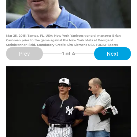
Mar 25, 2015; Tampa, FL, USA; New York Yankees general manager Brian
Cashman prior to the game against the New York Mets at George M.
Steinbrenner Field. Mandatory Credit: Kim Klement-USA TODAY Sports
Prev
Next
1
of 4