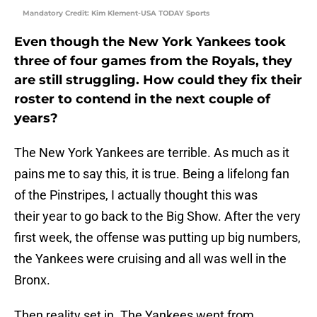
Mandatory Credit: Kim Klement-USA TODAY Sports
Even though the New York Yankees took
three of four games from the Royals, they
are still struggling. How could they fix their
roster to contend in the next couple of
years?
The New York Yankees are terrible. As much as it
pains me to say this, it is true. Being a lifelong fan
of the Pinstripes, I actually thought this was
their year to go back to the Big Show. After the very
first week, the offense was putting up big numbers,
the Yankees were cruising and all was well in the
Bronx.
Then reality set in. The Yankees went from