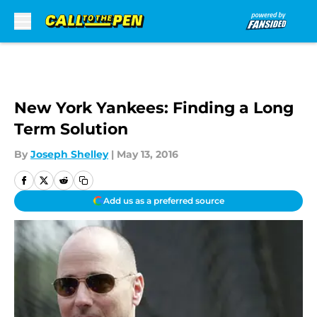
Skip to main content
New York Yankees: Finding a Long
Term Solution
By
Joseph Shelley
|
May 13, 2016
Add us as a preferred source