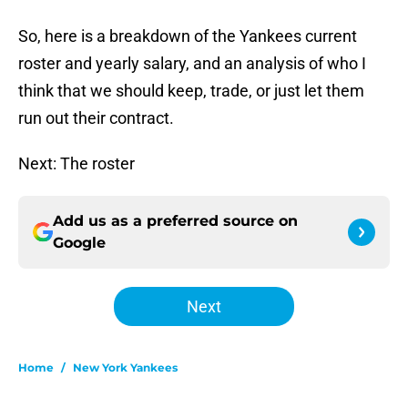
So, here is a breakdown of the Yankees current
roster and yearly salary, and an analysis of who I
think that we should keep, trade, or just let them
run out their contract.
Next: The roster
Add us as a preferred source on
Google
Next
Home
/
New York Yankees